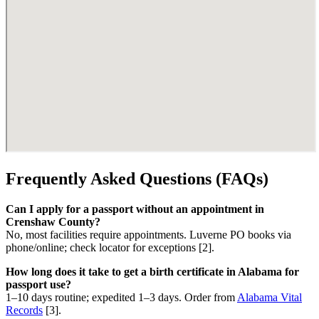
Frequently Asked Questions (FAQs)
Can I apply for a passport without an appointment in
Crenshaw County?
No, most facilities require appointments. Luverne PO books via
phone/online; check locator for exceptions [2].
How long does it take to get a birth certificate in Alabama for
passport use?
1–10 days routine; expedited 1–3 days. Order from
Alabama Vital
Records
[3].