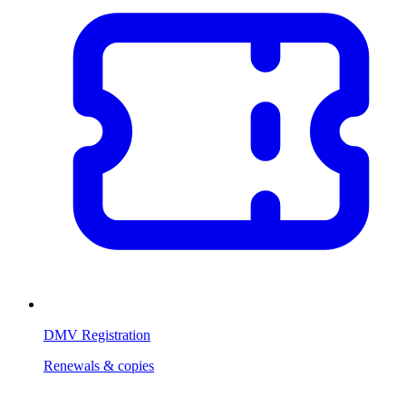
DMV Registration
Renewals & copies