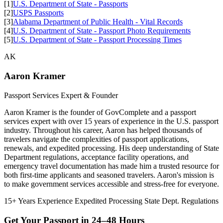
[1]
U.S. Department of State - Passports
[2]
USPS Passports
[3]
Alabama Department of Public Health - Vital Records
[4]
U.S. Department of State - Passport Photo Requirements
[5]
U.S. Department of State - Passport Processing Times
AK
Aaron Kramer
Passport Services Expert & Founder
Aaron Kramer is the founder of GovComplete and a passport
services expert with over 15 years of experience in the U.S. passport
industry. Throughout his career, Aaron has helped thousands of
travelers navigate the complexities of passport applications,
renewals, and expedited processing. His deep understanding of State
Department regulations, acceptance facility operations, and
emergency travel documentation has made him a trusted resource for
both first-time applicants and seasoned travelers. Aaron's mission is
to make government services accessible and stress-free for everyone.
15+ Years Experience
Expedited Processing
State Dept. Regulations
Get Your Passport in
24–48 Hours