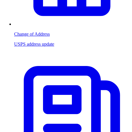
Change of Address
USPS address update