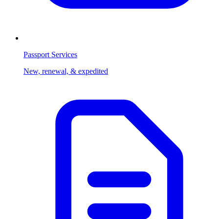
Passport Services
New, renewal, & expedited