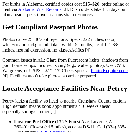
For births in Alabama, certified copies cost $15–$20; order online or
mail via
Alabama Vital Records
[3]. Rush orders take 1–3 days but
plan ahead—peak travel seasons strain resources.
Get Compliant Passport Photos
Photos cause 25–30% of rejections. Specs: 2x2 inches, color,
white/cream background, taken within 6 months, head 1–1 3/8
inches, neutral expression, no glasses/selfies [4].
Common issues in AL: Glare from fluorescent lights, shadows from
poor home setups, incorrect sizing (e.g., wallet photos). Use CVS,
Walgreens, or USPS—$15–17. Check specs at
Photo Requirements
[4]. Facilities won't take photos, so arrive prepared.
Locate Acceptance Facilities Near Petrey
Petrey lacks a facility, so head to nearby Crenshaw County options.
High demand means book appointments 4–6 weeks ahead,
especially spring/summer [1].
Luverne Post Office
(135 S Forest Ave, Luverne, AL
36049): Closest (~15 miles), accepts DS-11. Call (334) 335-