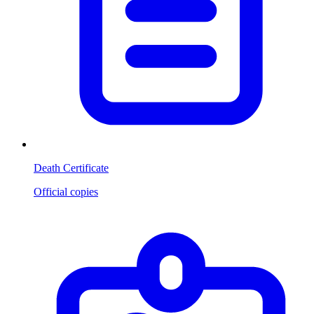
Death Certificate
Official copies