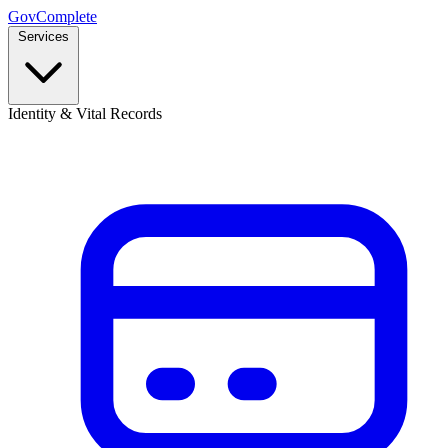
GovComplete
Services
Identity & Vital Records