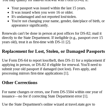
Your passport was issued within the last 15 years.
It was issued when you were 16 or older.
It's undamaged and not reported lost/stolen.
You're not changing your name, gender, date/place of birth, or
appearance significantly.
Renewals can't be done in person at post offices for DS-82; mail it
directly to the State Department. If ineligible (e.g., passport over 15
years old), treat it as first-time with DS-11 [2].
Replacement for Lost, Stolen, or Damaged Passports
Use Form DS-64 to report loss/theft, then DS-11 for a replacement if
applying in person, or DS-82 if eligible for renewal. You'll need to
submit your old passport if damaged (not lost). Fees apply, and
processing mirrors first-time applications [1].
Other Corrections
For name changes or errors, use Form DS-5504 within one year of
issuance—no fee if correcting State Department error [1].
Use the State Department's online wizard at travel.state.gov to