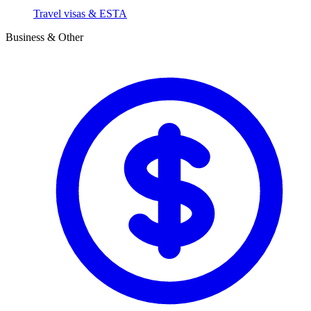
Travel visas & ESTA
Business & Other