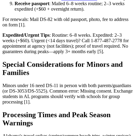
Receive passport
: Mailed 6–8 weeks routine; 2–3 weeks
expedited (+$60 + overnight return).
For renewals: Mail DS-82 with old passport, photo, fee to address
on form [1].
Expedited/Urgent Tips
: Routine: 6–8 weeks. Expedited: 2–3
weeks (+$60). Urgent (<14 days travel)? Call 1-877-487-2778 for
appointment at agency (not facilities); proof of travel required. No
guarantees during peaks—apply 3+ months early [5].
Special Considerations for Minors and
Families
Minors under 16 need DS-11 in person with both parents/guardians
(or DS-3053/DS-5525). Common error: Missing consent. Exchange
students in AL programs should verify with schools for group
processing [1].
Processing Times and Peak Season
Warnings
Alabama's travel spikes (spring/summer beach trips, winter cruises)