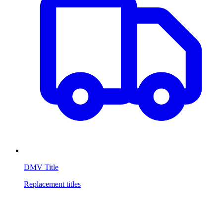
DMV Title
Replacement titles