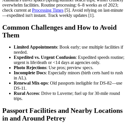
overwhelm facilities. Routine processing: 6–8 weeks as of 2023;
check current at
Processing Times
[5]. Avoid relying on last-minute
—expedited isn't instant. Track weekly updates [1].
Common Challenges and How to Avoid
Them
Limited Appointments
: Book early; use multiple facilities if
needed.
Expedited vs. Urgent Confusion
: Expedited speeds routine;
urgent is life/death or <14 days at agencies only.
Photo Rejections
: Use pros; preview specs.
Incomplete Docs
: Especially minors (birth certs hard to rush
in AL).
Renewal Mix-ups
: Old passports ineligible for DS-82—use
DS-11.
Rural Access
: Drive to Luverne; fuel up for 30-mile round
trips.
Passport Facilities and Nearby Locations
in and Around Petrey