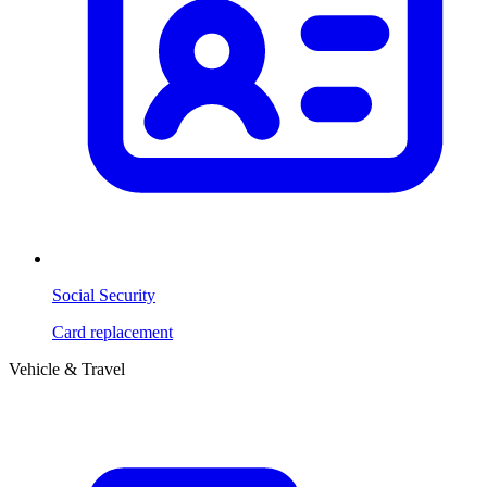
Social Security
Card replacement
Vehicle & Travel