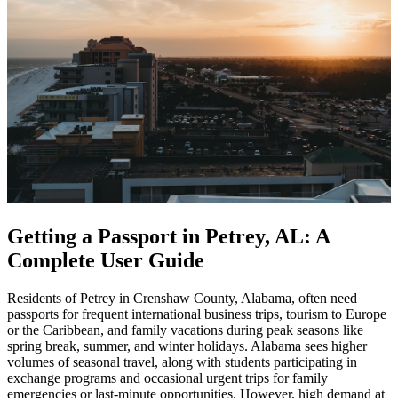
Getting a Passport in Petrey, AL: A
Complete User Guide
Residents of Petrey in Crenshaw County, Alabama, often need
passports for frequent international business trips, tourism to Europe
or the Caribbean, and family vacations during peak seasons like
spring break, summer, and winter holidays. Alabama sees higher
volumes of seasonal travel, along with students participating in
exchange programs and occasional urgent trips for family
emergencies or last-minute opportunities. However, high demand at