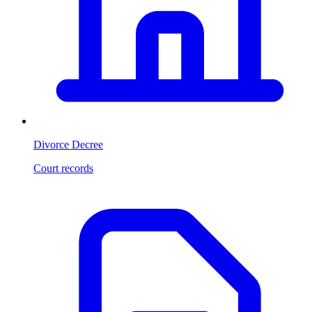
Divorce Decree
Court records