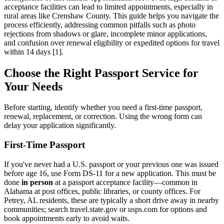
acceptance facilities can lead to limited appointments, especially in
rural areas like Crenshaw County. This guide helps you navigate the
process efficiently, addressing common pitfalls such as photo
rejections from shadows or glare, incomplete minor applications,
and confusion over renewal eligibility or expedited options for travel
within 14 days [1].
Choose the Right Passport Service for
Your Needs
Before starting, identify whether you need a first-time passport,
renewal, replacement, or correction. Using the wrong form can
delay your application significantly.
First-Time Passport
If you've never had a U.S. passport or your previous one was issued
before age 16, use Form DS-11 for a new application. This must be
done
in person
at a passport acceptance facility—common in
Alabama at post offices, public libraries, or county offices. For
Petrey, AL residents, these are typically a short drive away in nearby
communities; search travel.state.gov or usps.com for options and
book appointments early to avoid waits.