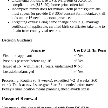
Old/invalid photos: Use CVS/Walgreens or AAA for
compliant ones ($15–20); home prints often fail.
Incomplete family docs for minors: Both parents/guardians
must appear (or provide DS-3053 consent form notarized); all
kids under 16 need in-person presence.
Forgetting extras: Bring name change docs (e.g., marriage
certificate) if applicable; certified birth certificates take time to
obtain from county vital records.
Decision Guidance
Scenario
Use DS-11 (In-Perso
First-time applicant
✅ Yes
Previous passport before age 16
✅ Yes
Issued at 16+ within last 15 years, undamaged
❌ No
Lost/stolen/damaged
✅ Yes
Processing: Routine (6–8 weeks), expedited (+2–3 weeks, $60
extra). Track at travel.state.gov. Start 3+ months before travel—
Petrey's rural location means planning ahead avoids stress.
Passport Renewal
You may qualify for mail-in renewal with Form DS-82 if: