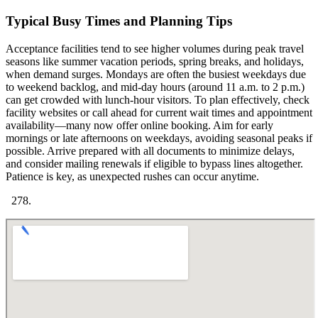
Typical Busy Times and Planning Tips
Acceptance facilities tend to see higher volumes during peak travel
seasons like summer vacation periods, spring breaks, and holidays,
when demand surges. Mondays are often the busiest weekdays due
to weekend backlog, and mid-day hours (around 11 a.m. to 2 p.m.)
can get crowded with lunch-hour visitors. To plan effectively, check
facility websites or call ahead for current wait times and appointment
availability—many now offer online booking. Aim for early
mornings or late afternoons on weekdays, avoiding seasonal peaks if
possible. Arrive prepared with all documents to minimize delays,
and consider mailing renewals if eligible to bypass lines altogether.
Patience is key, as unexpected rushes can occur anytime.