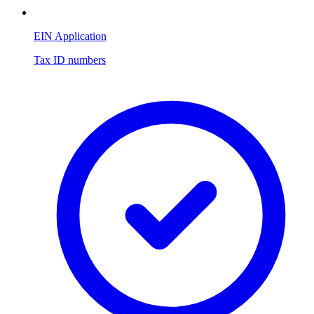
EIN Application
Tax ID numbers