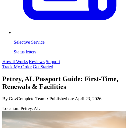
Selective Service
Status letters
How it Works
Reviews
Support
Track My Order
Get Started
Petrey, AL Passport Guide: First-Time,
Renewals & Facilities
By GovComplete Team
•
Published on:
April 23, 2026
Location: Petrey, AL