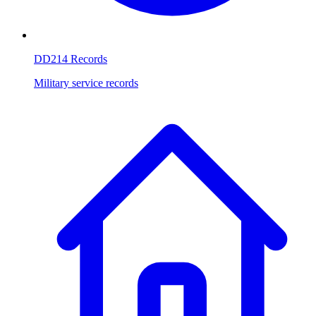
DD214 Records
Military service records