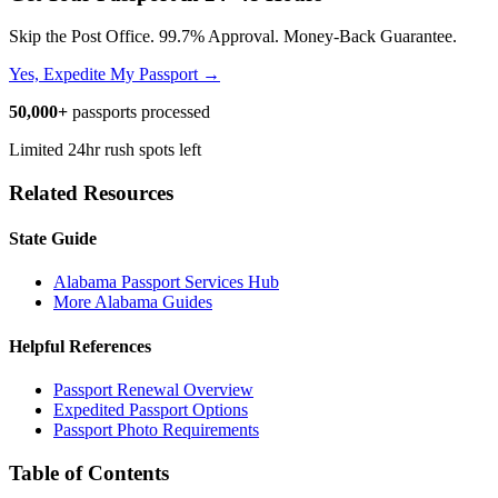
Skip the Post Office. 99.7% Approval. Money-Back Guarantee.
Yes, Expedite My Passport →
50,000+
passports processed
Limited 24hr rush spots left
Related Resources
State Guide
Alabama Passport Services Hub
More Alabama Guides
Helpful References
Passport Renewal Overview
Expedited Passport Options
Passport Photo Requirements
Table of Contents