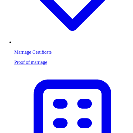
Marriage Certificate
Proof of marriage