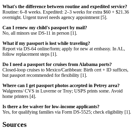
What's the difference between routine and expedited service?
Routine: 6–8 weeks. Expedited: 2–3 weeks for extra $60 + $21.36
overnight. Urgent travel needs agency appointment [5].
Can I renew my child's passport by mail?
No, all minors use DS-11 in person [1].
What if my passport is lost while traveling?
Report via DS-64 online/form; apply for new at embassy. In AL,
follow replacement steps [1].
Do I need a passport for cruises from Alabama ports?
Closed-loop cruises to Mexico/Caribbean: Birth cert + ID suffices,
but passport recommended for flexibility [1].
Where can I get passport photos accepted in Petrey area?
Walgreens/ CVS in Luverne or Troy; USPS prints some. Avoid
home printers [4].
Is there a fee waiver for low-income applicants?
Yes, for qualifying families via Form DS-5525; check eligibility [1].
Sources