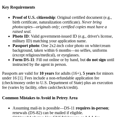
Key Requirements
Proof of U.S. citizenship
: Original certified document (e.g.,
birth certificate, naturalization certificate).
Never bring
photocopies—originals only; certified copies must have a
raised seal.
Photo ID
: Valid government-issued ID (e.g., driver's license,
military ID) matching your application name.
Passport photo
: One 2x2-inch color photo on white/cream
background, taken within 6 months—no selfies, uniforms
(except religious/medical), or eyeglasses.
Form DS-11
: Fill out online or by hand, but
do not sign
until
instructed by the agent in person.
Passports are valid for
10 years
for adults (16+),
5 years
for minors
under 16 [1]. Fees include a non-refundable application fee
(check/money order to U.S. Department of State) plus an execution
fee (varies by facility, often cash/check/credit).
Common Mistakes to Avoid in Petrey Area
Assuming mail-in is possible—DS-11
requires in-person
;
renewals (DS-82) can be mailed if eligible.