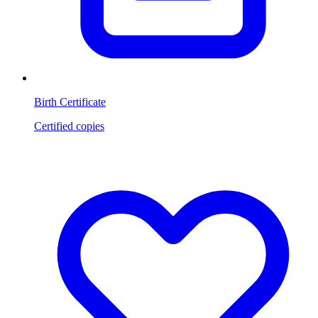
Birth Certificate
Certified copies