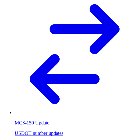
MCS-150 Update
USDOT number updates