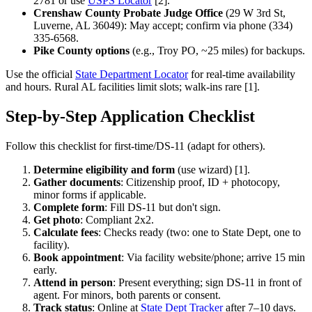
2781 or use
USPS Locator
[2].
Crenshaw County Probate Judge Office
(29 W 3rd St,
Luverne, AL 36049): May accept; confirm via phone (334)
335-6568.
Pike County options
(e.g., Troy PO, ~25 miles) for backups.
Use the official
State Department Locator
for real-time availability
and hours. Rural AL facilities limit slots; walk-ins rare [1].
Step-by-Step Application Checklist
Follow this checklist for first-time/DS-11 (adapt for others).
Determine eligibility and form
(use wizard) [1].
Gather documents
: Citizenship proof, ID + photocopy,
minor forms if applicable.
Complete form
: Fill DS-11 but don't sign.
Get photo
: Compliant 2x2.
Calculate fees
: Checks ready (two: one to State Dept, one to
facility).
Book appointment
: Via facility website/phone; arrive 15 min
early.
Attend in person
: Present everything; sign DS-11 in front of
agent. For minors, both parents or consent.
Track status
: Online at
State Dept Tracker
after 7–10 days.