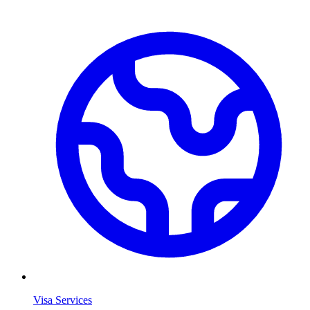
Visa Services