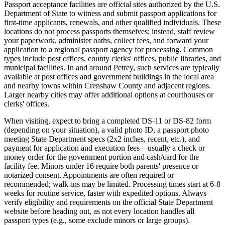
Passport acceptance facilities are official sites authorized by the U.S.
Department of State to witness and submit passport applications for
first-time applicants, renewals, and other qualified individuals. These
locations do not process passports themselves; instead, staff review
your paperwork, administer oaths, collect fees, and forward your
application to a regional passport agency for processing. Common
types include post offices, county clerks' offices, public libraries, and
municipal facilities. In and around Petrey, such services are typically
available at post offices and government buildings in the local area
and nearby towns within Crenshaw County and adjacent regions.
Larger nearby cities may offer additional options at courthouses or
clerks' offices.
When visiting, expect to bring a completed DS-11 or DS-82 form
(depending on your situation), a valid photo ID, a passport photo
meeting State Department specs (2x2 inches, recent, etc.), and
payment for application and execution fees—usually a check or
money order for the government portion and cash/card for the
facility fee. Minors under 16 require both parents' presence or
notarized consent. Appointments are often required or
recommended; walk-ins may be limited. Processing times start at 6-8
weeks for routine service, faster with expedited options. Always
verify eligibility and requirements on the official State Department
website before heading out, as not every location handles all
passport types (e.g., some exclude minors or large groups).