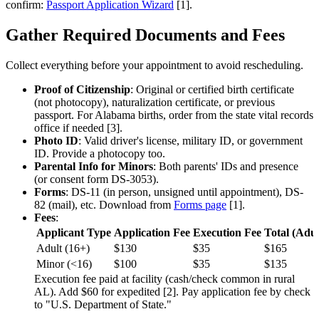
confirm:
Passport Application Wizard
[1].
Gather Required Documents and Fees
Collect everything before your appointment to avoid rescheduling.
Proof of Citizenship
: Original or certified birth certificate
(not photocopy), naturalization certificate, or previous
passport. For Alabama births, order from the state vital records
office if needed [3].
Photo ID
: Valid driver's license, military ID, or government
ID. Provide a photocopy too.
Parental Info for Minors
: Both parents' IDs and presence
(or consent form DS-3053).
Forms
: DS-11 (in person, unsigned until appointment), DS-
82 (mail), etc. Download from
Forms page
[1].
Fees
:
Applicant Type
Application Fee
Execution Fee
Total (Adul
Adult (16+)
$130
$35
$165
Minor (<16)
$100
$35
$135
Execution fee paid at facility (cash/check common in rural
AL). Add $60 for expedited [2]. Pay application fee by check
to "U.S. Department of State."