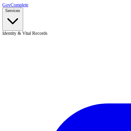
GovComplete
Services
Identity & Vital Records