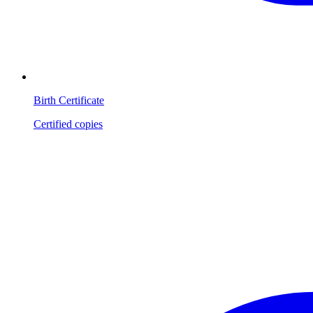
Birth Certificate
Certified copies