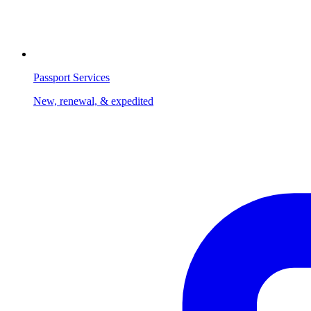
Passport Services
New, renewal, & expedited