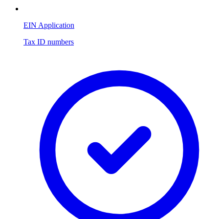
EIN Application
Tax ID numbers