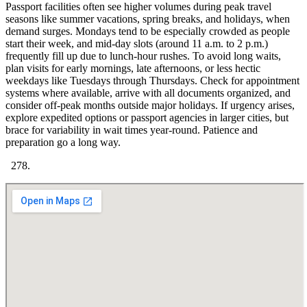
Passport facilities often see higher volumes during peak travel
seasons like summer vacations, spring breaks, and holidays, when
demand surges. Mondays tend to be especially crowded as people
start their week, and mid-day slots (around 11 a.m. to 2 p.m.)
frequently fill up due to lunch-hour rushes. To avoid long waits,
plan visits for early mornings, late afternoons, or less hectic
weekdays like Tuesdays through Thursdays. Check for appointment
systems where available, arrive with all documents organized, and
consider off-peak months outside major holidays. If urgency arises,
explore expedited options or passport agencies in larger cities, but
brace for variability in wait times year-round. Patience and
preparation go a long way.