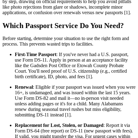
by step, drawing on official requirements to help you avoid pitfalls
like photo rejections from glare or shadows, incomplete minor
applications, or confusion over renewals versus new passports [1].
Which Passport Service Do You Need?
Before starting, determine your situation to use the right form and
process. This prevents wasted trips to facilities.
First-Time Passport
: If you've never had a U.S. passport,
use Form DS-11. Apply in person at an acceptance facility
like the Gadsden Post Office or Etowah County Probate
Court. You'll need proof of U.S. citizenship (e.g., certified
birth certificate), ID, photo, and fees [1].
Renewal
: Eligible if your passport was issued when you were
16+, is undamaged, and was issued within the last 15 years.
Use Form DS-82 and mail it—no in-person visit needed
unless adding pages or it's for a child. Many Alabamans
renew during seasonal travel rushes but miss eligibility,
submitting DS-11 instead [1].
Replacement for Lost, Stolen, or Damaged
: Report it via
Form DS-64 (free report) or DS-11 (new passport with fees).
If valid, you might transfer the visa. For urgent cases within