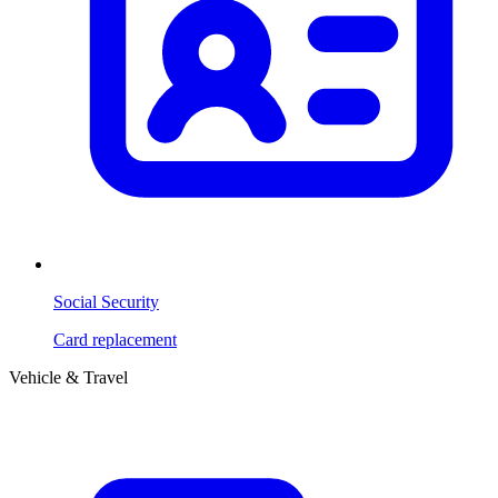
Social Security
Card replacement
Vehicle & Travel