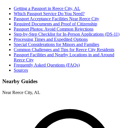
Getting a Passport in Reece City, AL
Which Passport Service Do You Need?
Passport Acceptance Facilities Near Reece City
Required Documents and Proof of Citizenship
Passport Photos: Avoid Common Rejections
Step-by-Step Checklist for In-Person Applications (DS-11)
Processing Times and Expedited Options
Special Considerations for Minors and Families
Common Challenges and Tips for Reece City Residents
Passport Facilities and Nearby Locations in and Around
Reece City
Frequently Asked Questions (FAQs)
Sources
Nearby Guides
Near Reece City, AL