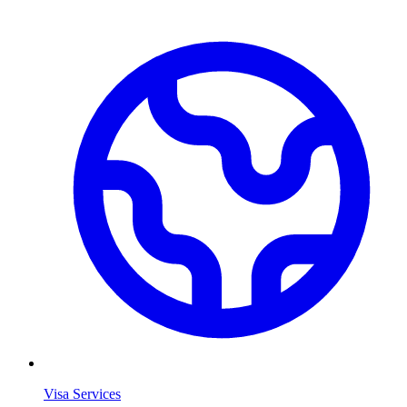
Visa Services