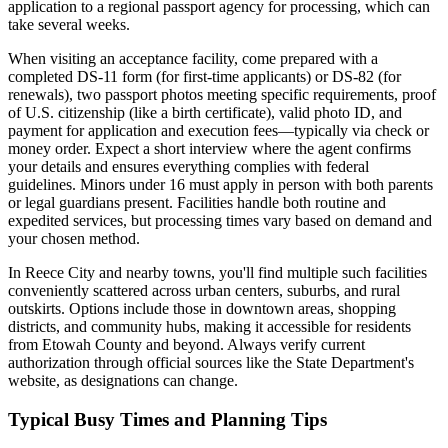
application to a regional passport agency for processing, which can
take several weeks.
When visiting an acceptance facility, come prepared with a
completed DS-11 form (for first-time applicants) or DS-82 (for
renewals), two passport photos meeting specific requirements, proof
of U.S. citizenship (like a birth certificate), valid photo ID, and
payment for application and execution fees—typically via check or
money order. Expect a short interview where the agent confirms
your details and ensures everything complies with federal
guidelines. Minors under 16 must apply in person with both parents
or legal guardians present. Facilities handle both routine and
expedited services, but processing times vary based on demand and
your chosen method.
In Reece City and nearby towns, you'll find multiple such facilities
conveniently scattered across urban centers, suburbs, and rural
outskirts. Options include those in downtown areas, shopping
districts, and community hubs, making it accessible for residents
from Etowah County and beyond. Always verify current
authorization through official sources like the State Department's
website, as designations can change.
Typical Busy Times and Planning Tips