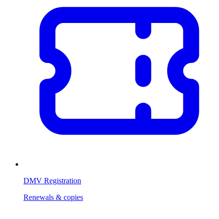
DMV Registration
Renewals & copies