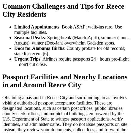
Common Challenges and Tips for Reece
City Residents
Limited Appointments
: Book ASAP; walk-ins rare. Use
multiple facilities.
Seasonal Peaks
: Spring break (March-April), summer (June-
August), winter (Dec-Jan) overwhelm Gadsden spots.
Docs for Alabama Births
: County probate for old records;
state for recent [6].
Urgent Trips
: Airlines require passports 24+ hours pre-flight
—don't cut close.
Passport Facilities and Nearby Locations
in and Around Reece City
Obtaining a passport in Reece City and surrounding areas involves
visiting authorized passport acceptance facilities. These are
designated locations, such as certain post offices, public libraries,
county clerk offices, and municipal buildings, empowered by the
U.S. Department of State to witness passport applications, verify
identities, and administer oaths. They do not issue passports on-site;
instead, they review your documents, collect fees, and forward the