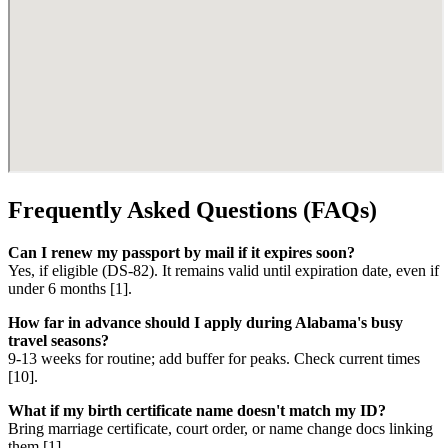
Frequently Asked Questions (FAQs)
Can I renew my passport by mail if it expires soon?
Yes, if eligible (DS-82). It remains valid until expiration date, even if
under 6 months [1].
How far in advance should I apply during Alabama's busy
travel seasons?
9-13 weeks for routine; add buffer for peaks. Check current times
[10].
What if my birth certificate name doesn't match my ID?
Bring marriage certificate, court order, or name change docs linking
them [1].