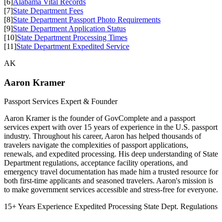
[6]
Alabama Vital Records
[7]
State Department Fees
[8]
State Department Passport Photo Requirements
[9]
State Department Application Status
[10]
State Department Processing Times
[11]
State Department Expedited Service
AK
Aaron Kramer
Passport Services Expert & Founder
Aaron Kramer is the founder of GovComplete and a passport
services expert with over 15 years of experience in the U.S. passport
industry. Throughout his career, Aaron has helped thousands of
travelers navigate the complexities of passport applications,
renewals, and expedited processing. His deep understanding of State
Department regulations, acceptance facility operations, and
emergency travel documentation has made him a trusted resource for
both first-time applicants and seasoned travelers. Aaron's mission is
to make government services accessible and stress-free for everyone.
15+ Years Experience
Expedited Processing
State Dept. Regulations