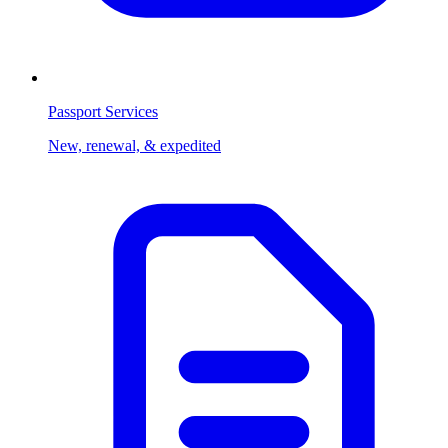
Passport Services
New, renewal, & expedited