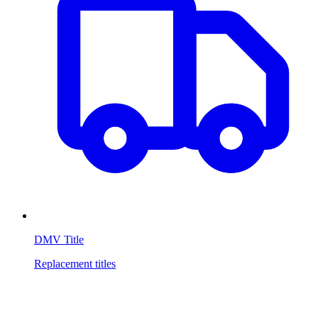
DMV Title
Replacement titles