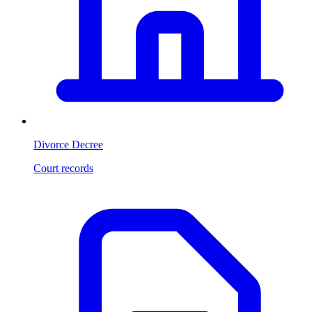
Divorce Decree
Court records