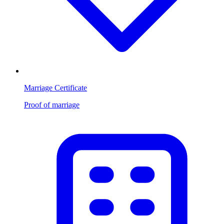
Marriage Certificate
Proof of marriage