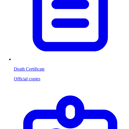
Death Certificate
Official copies