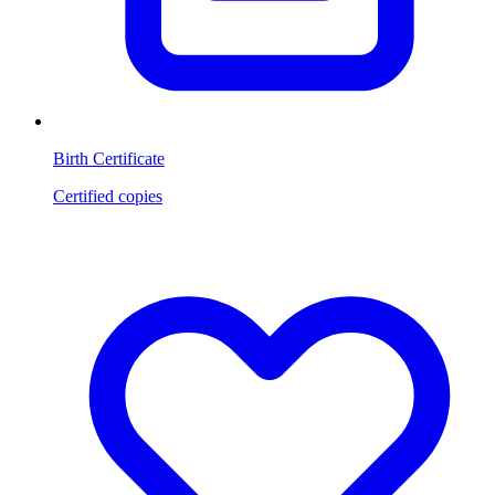
Birth Certificate
Certified copies