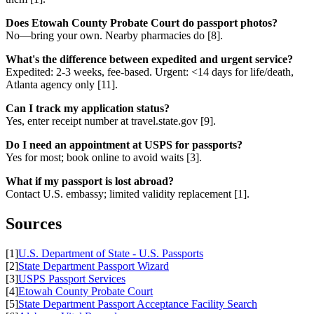
Does Etowah County Probate Court do passport photos?
No—bring your own. Nearby pharmacies do [8].
What's the difference between expedited and urgent service?
Expedited: 2-3 weeks, fee-based. Urgent: <14 days for life/death,
Atlanta agency only [11].
Can I track my application status?
Yes, enter receipt number at travel.state.gov [9].
Do I need an appointment at USPS for passports?
Yes for most; book online to avoid waits [3].
What if my passport is lost abroad?
Contact U.S. embassy; limited validity replacement [1].
Sources
[1]
U.S. Department of State - U.S. Passports
[2]
State Department Passport Wizard
[3]
USPS Passport Services
[4]
Etowah County Probate Court
[5]
State Department Passport Acceptance Facility Search