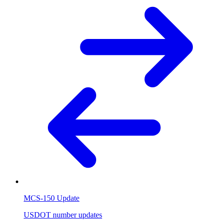
MCS-150 Update
USDOT number updates