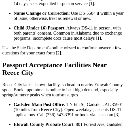
14 days, seek expedited in-person service [1].
Name Change or Correction
: Use DS-5504 if within a year
of issue; otherwise, treat as renewal or new.
Child (Under 16) Passport
: Always DS-11 in person, with
both parents' consent. Common in Alabama due to exchange
programs; incomplete docs cause most delays [1].
Use the State Department's online wizard to confirm: answer a few
questions for your exact form [2].
Passport Acceptance Facilities Near
Reece City
Reece City lacks its own facility, so head to nearby Etowah County
spots. Book appointments online to beat high demand, especially
spring/summer peaks when tourism surges.
Gadsden Main Post Office
: 1 N 6th St, Gadsden, AL 35901
(10 miles from Reece City). Open weekdays; accepts DS-11
applications. Call (256) 547-3391 or book via usps.com [3].
Etowah County Probate Court
: 801 Forrest Ave, Gadsden,