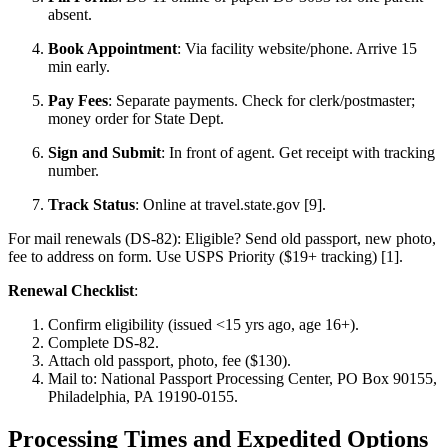
absent.
Book Appointment
: Via facility website/phone. Arrive 15
min early.
Pay Fees
: Separate payments. Check for clerk/postmaster;
money order for State Dept.
Sign and Submit
: In front of agent. Get receipt with tracking
number.
Track Status
: Online at travel.state.gov [9].
For mail renewals (DS-82): Eligible? Send old passport, new photo,
fee to address on form. Use USPS Priority ($19+ tracking) [1].
Renewal Checklist
:
Confirm eligibility (issued <15 yrs ago, age 16+).
Complete DS-82.
Attach old passport, photo, fee ($130).
Mail to: National Passport Processing Center, PO Box 90155,
Philadelphia, PA 19190-0155.
Processing Times and Expedited Options