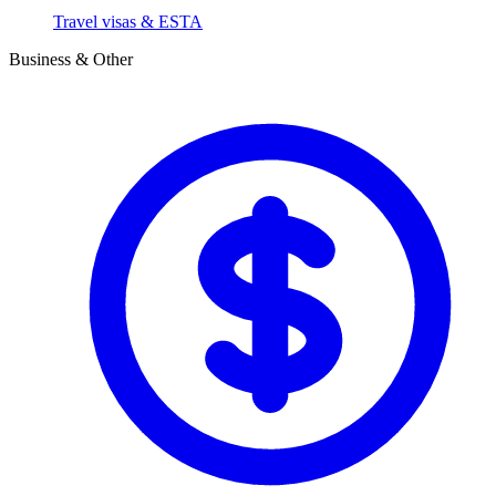
Travel visas & ESTA
Business & Other