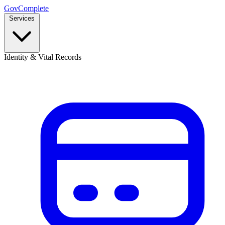
GovComplete
Services
Identity & Vital Records