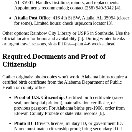
AL 35901. Handles first-time, minors, and replacements.
Appointments recommended; contact (256) 549-5342 [4].
Attalla Post Office
: 416 4th St SW, Attalla, AL 35954 (closer
for some). Limited hours; check usps.com locator [3].
Other options: Rainbow City Library or USPS in Southside. Use the
official locator for hours and availability [5]. During winter breaks
or urgent travel seasons, slots fill fast—plan 4-6 weeks ahead.
Required Documents and Proof of
Citizenship
Gather originals; photocopies won't work. Alabama births require a
certified birth certificate from the Alabama Department of Public
Health or county office.
Proof of U.S. Citizenship
: Certified birth certificate (raised
seal, not hospital printout), naturalization certificate, or
previous passport. For Alabama births pre-1908, order from
Etowah County Probate or state vital records [6].
Photo ID
: Driver's license, military ID, or government ID.
Name must match citizenship proof; bring secondary ID if