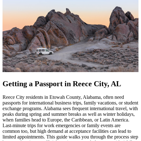
Getting a Passport in Reece City, AL
Reece City residents in Etowah County, Alabama, often need
passports for international business trips, family vacations, or student
exchange programs. Alabama sees frequent international travel, with
peaks during spring and summer breaks as well as winter holidays,
when families head to Europe, the Caribbean, or Latin America.
Last-minute trips for work emergencies or family events are
common too, but high demand at acceptance facilities can lead to
limited appointments. This guide walks you through the process step