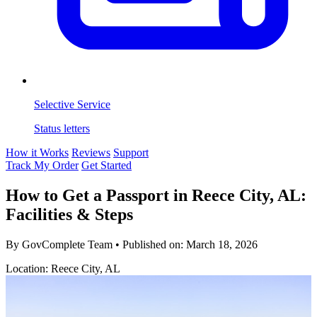
Selective Service
Status letters
How it Works
Reviews
Support
Track My Order
Get Started
How to Get a Passport in Reece City, AL:
Facilities & Steps
By GovComplete Team
•
Published on:
March 18, 2026
Location: Reece City, AL