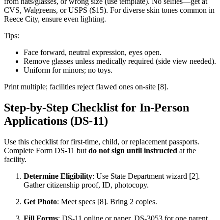
from hats/glasses, or wrong size (use template). No selfies—get at
CVS, Walgreens, or USPS ($15). For diverse skin tones common in
Reece City, ensure even lighting.
Tips:
Face forward, neutral expression, eyes open.
Remove glasses unless medically required (side view needed).
Uniform for minors; no toys.
Print multiple; facilities reject flawed ones on-site [8].
Step-by-Step Checklist for In-Person
Applications (DS-11)
Use this checklist for first-time, child, or replacement passports.
Complete Form DS-11 but
do not sign until instructed
at the
facility.
Determine Eligibility
: Use State Department wizard [2].
Gather citizenship proof, ID, photocopy.
Get Photo
: Meet specs [8]. Bring 2 copies.
Fill Forms
: DS-11 online or paper. DS-3053 for one parent