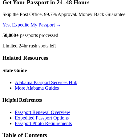
Get Your Passport in
24–48 Hours
Skip the Post Office. 99.7% Approval. Money-Back Guarantee.
Yes, Expedite My Passport →
50,000+
passports processed
Limited 24hr rush spots left
Related Resources
State Guide
Alabama Passport Services Hub
More Alabama Guides
Helpful References
Passport Renewal Overview
Expedited Passport Options
Passport Photo Requirements
Table of Contents