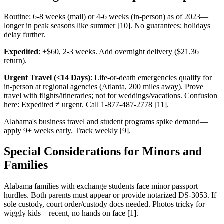
Routine: 6-8 weeks (mail) or 4-6 weeks (in-person) as of 2023—
longer in peak seasons like summer [10]. No guarantees; holidays
delay further.
Expedited
: +$60, 2-3 weeks. Add overnight delivery ($21.36
return).
Urgent Travel (<14 Days)
: Life-or-death emergencies qualify for
in-person at regional agencies (Atlanta, 200 miles away). Prove
travel with flights/itineraries; not for weddings/vacations. Confusion
here: Expedited ≠ urgent. Call 1-877-487-2778 [11].
Alabama's business travel and student programs spike demand—
apply 9+ weeks early. Track weekly [9].
Special Considerations for Minors and
Families
Alabama families with exchange students face minor passport
hurdles. Both parents must appear or provide notarized DS-3053. If
sole custody, court order/custody docs needed. Photos tricky for
wiggly kids—recent, no hands on face [1].