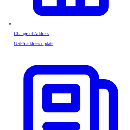
Change of Address
USPS address update