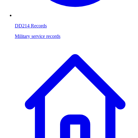
DD214 Records
Military service records