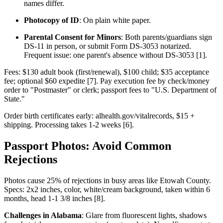
names differ.
Photocopy of ID
: On plain white paper.
Parental Consent for Minors
: Both parents/guardians sign
DS-11 in person, or submit Form DS-3053 notarized.
Frequent issue: one parent's absence without DS-3053 [1].
Fees: $130 adult book (first/renewal), $100 child; $35 acceptance
fee; optional $60 expedite [7]. Pay execution fee by check/money
order to "Postmaster" or clerk; passport fees to "U.S. Department of
State."
Order birth certificates early: alhealth.gov/vitalrecords, $15 +
shipping. Processing takes 1-2 weeks [6].
Passport Photos: Avoid Common
Rejections
Photos cause 25% of rejections in busy areas like Etowah County.
Specs: 2x2 inches, color, white/cream background, taken within 6
months, head 1-1 3/8 inches [8].
Challenges in Alabama
: Glare from fluorescent lights, shadows