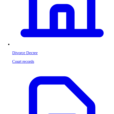
Divorce Decree
Court records