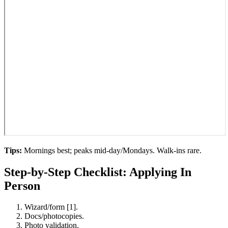
Tips:
Mornings best; peaks mid-day/Mondays. Walk-ins rare.
Step-by-Step Checklist: Applying In
Person
Wizard/form [1].
Docs/photocopies.
Photo validation.