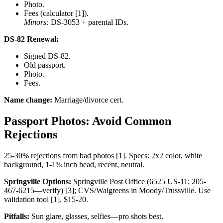
Photo.
Fees (calculator [1]).
Minors:
DS-3053 + parental IDs.
DS-82 Renewal:
Signed DS-82.
Old passport.
Photo.
Fees.
Name change:
Marriage/divorce cert.
Passport Photos: Avoid Common
Rejections
25-30% rejections from bad photos [1]. Specs: 2x2 color, white
background, 1-1⅜ inch head, recent, neutral.
Springville Options:
Springville Post Office (6525 US-11; 205-
467-6215—verify) [3]; CVS/Walgreens in Moody/Trussville. Use
validation tool [1]. $15-20.
Pitfalls:
Sun glare, glasses, selfies—pro shots best.