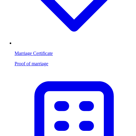
Marriage Certificate
Proof of marriage