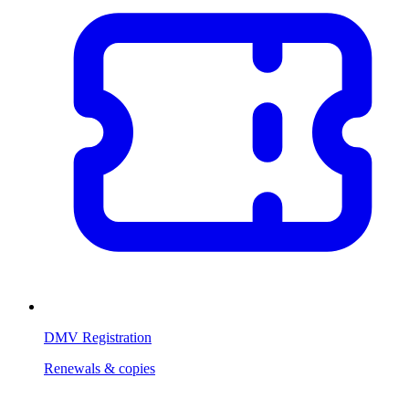
DMV Registration
Renewals & copies