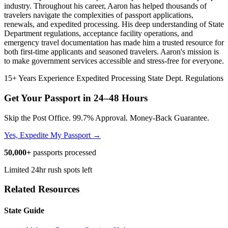
industry. Throughout his career, Aaron has helped thousands of
travelers navigate the complexities of passport applications,
renewals, and expedited processing. His deep understanding of State
Department regulations, acceptance facility operations, and
emergency travel documentation has made him a trusted resource for
both first-time applicants and seasoned travelers. Aaron's mission is
to make government services accessible and stress-free for everyone.
15+ Years Experience
Expedited Processing
State Dept. Regulations
Get Your Passport in
24–48 Hours
Skip the Post Office. 99.7% Approval. Money-Back Guarantee.
Yes, Expedite My Passport →
50,000+
passports processed
Limited 24hr rush spots left
Related Resources
State Guide