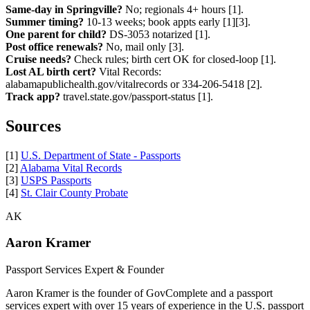
Same-day in Springville?
No; regionals 4+ hours [1].
Summer timing?
10-13 weeks; book appts early [1][3].
One parent for child?
DS-3053 notarized [1].
Post office renewals?
No, mail only [3].
Cruise needs?
Check rules; birth cert OK for closed-loop [1].
Lost AL birth cert?
Vital Records:
alabamapublichealth.gov/vitalrecords or 334-206-5418 [2].
Track app?
travel.state.gov/passport-status [1].
Sources
[1]
U.S. Department of State - Passports
[2]
Alabama Vital Records
[3]
USPS Passports
[4]
St. Clair County Probate
AK
Aaron Kramer
Passport Services Expert & Founder
Aaron Kramer is the founder of GovComplete and a passport
services expert with over 15 years of experience in the U.S. passport