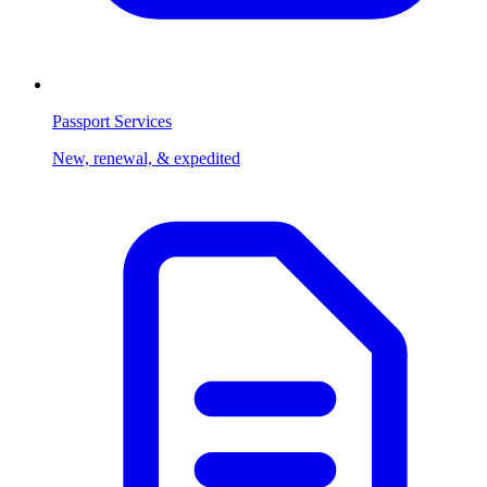
Passport Services
New, renewal, & expedited