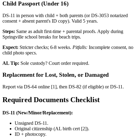
Child Passport (Under 16)
DS-11 in person with child + both parents (or DS-3053 notarized
consent + absent parent's ID copy). Valid 5 years.
Steps:
Same as adult first-time + parental proofs. Apply during
Springville school breaks for beach trips.
Expect:
Stricter checks; 6-8 weeks.
Pitfalls:
Incomplete consent, no
child photo specs.
AL Tip:
Sole custody? Court order required.
Replacement for Lost, Stolen, or Damaged
Report via DS-64 online [1], then DS-82 (if eligible) or DS-11.
Required Documents Checklist
DS-11 (New/Minor/Replacement):
Unsigned DS-11.
Original citizenship (AL birth cert [2]).
ID + photocopy.