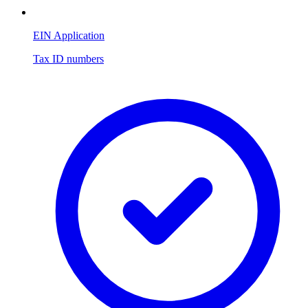
EIN Application
Tax ID numbers