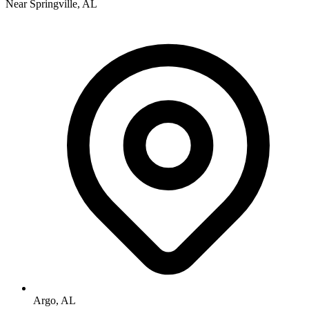
Near Springville, AL
Argo, AL