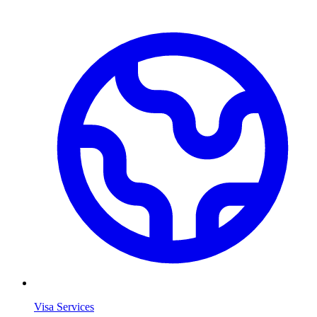
Visa Services