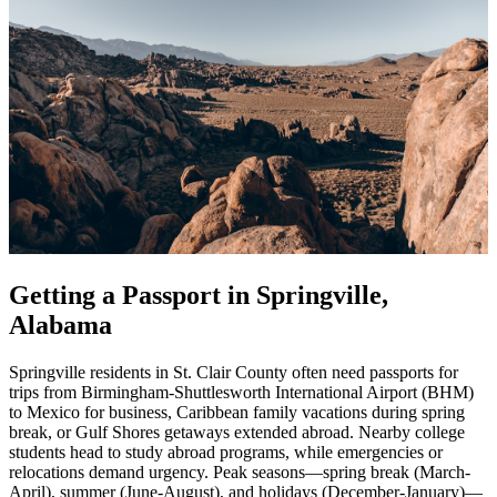
Getting a Passport in Springville,
Alabama
Springville residents in St. Clair County often need passports for
trips from Birmingham-Shuttlesworth International Airport (BHM)
to Mexico for business, Caribbean family vacations during spring
break, or Gulf Shores getaways extended abroad. Nearby college
students head to study abroad programs, while emergencies or
relocations demand urgency. Peak seasons—spring break (March-
April), summer (June-August), and holidays (December-January)—