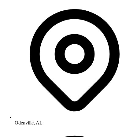
Odenville, AL