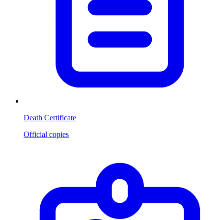
Death Certificate
Official copies