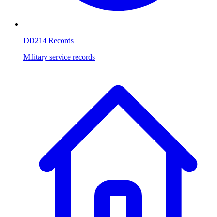
DD214 Records
Military service records