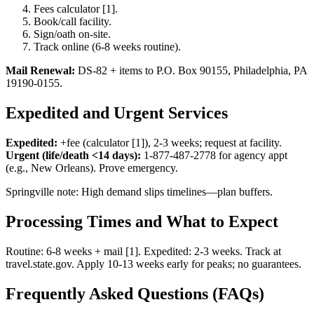
Fees calculator [1].
Book/call facility.
Sign/oath on-site.
Track online (6-8 weeks routine).
Mail Renewal:
DS-82 + items to P.O. Box 90155, Philadelphia, PA
19190-0155.
Expedited and Urgent Services
Expedited:
+fee (calculator [1]), 2-3 weeks; request at facility.
Urgent (life/death <14 days):
1-877-487-2778 for agency appt
(e.g., New Orleans). Prove emergency.
Springville note: High demand slips timelines—plan buffers.
Processing Times and What to Expect
Routine: 6-8 weeks + mail [1]. Expedited: 2-3 weeks. Track at
travel.state.gov. Apply 10-13 weeks early for peaks; no guarantees.
Frequently Asked Questions (FAQs)