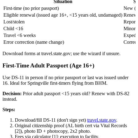
Situation
Se
First-time (no prior passport)
New (D
Eligible renewal (issued age 16+, <15 years old, undamaged)
Renewa
Lost/stolen
Report 
Child <16
Minor 
Travel <6 weeks
Expedit
Error correction (name change)
Correct
Download forms at travel.state.gov; use the wizard if unsure.
First-Time Adult Passport (Age 16+)
Use DS-11 in person if no prior passport or last was issued under
16. Ideal for Springville first-timers flying from BHM.
Decision:
Prior adult passport <15 years old? Renew with DS-82
instead.
Steps:
Download/fill DS-11 (don't sign yet)
travel.state.gov
.
Original citizenship proof (AL birth cert via Vital Records
[2]), photo ID + photocopy, 2x2 photo.
Fees via calculator [1]; execution to facility.