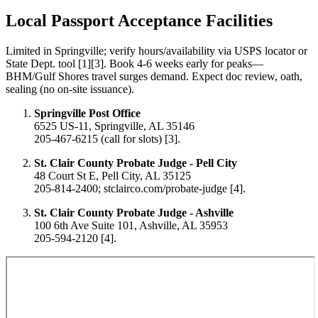
Local Passport Acceptance Facilities
Limited in Springville; verify hours/availability via USPS locator or
State Dept. tool [1][3]. Book 4-6 weeks early for peaks—
BHM/Gulf Shores travel surges demand. Expect doc review, oath,
sealing (no on-site issuance).
Springville Post Office
6525 US-11, Springville, AL 35146
205-467-6215 (call for slots) [3].
St. Clair County Probate Judge - Pell City
48 Court St E, Pell City, AL 35125
205-814-2400; stclairco.com/probate-judge [4].
St. Clair County Probate Judge - Ashville
100 6th Ave Suite 101, Ashville, AL 35953
205-594-2120 [4].