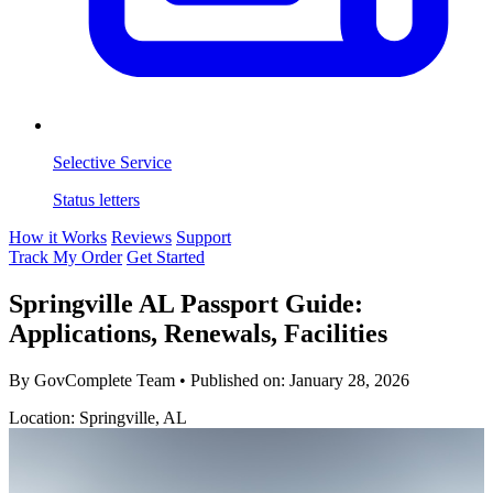
Selective Service
Status letters
How it Works
Reviews
Support
Track My Order
Get Started
Springville AL Passport Guide:
Applications, Renewals, Facilities
By GovComplete Team
•
Published on:
January 28, 2026
Location: Springville, AL