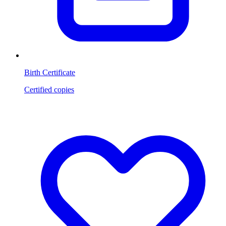
Birth Certificate
Certified copies