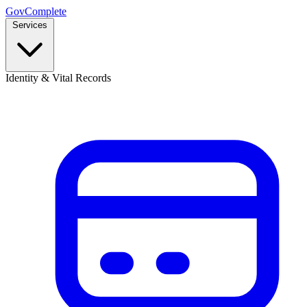
GovComplete
Services
Identity & Vital Records