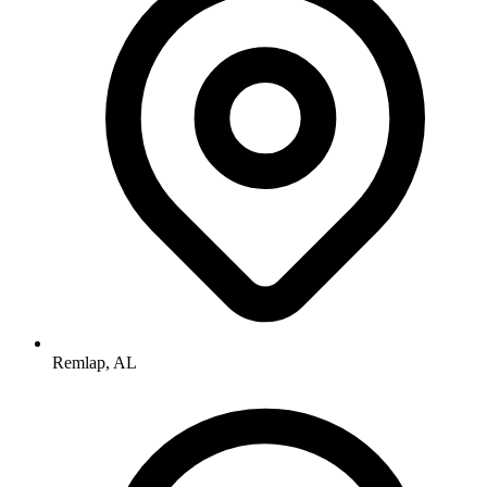
Remlap, AL