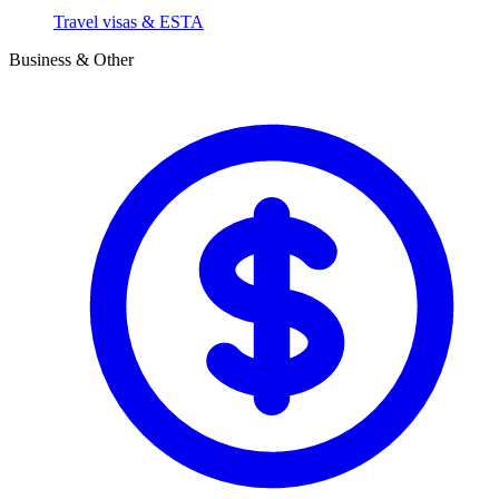
Travel visas & ESTA
Business & Other