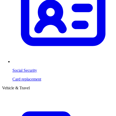
Social Security
Card replacement
Vehicle & Travel