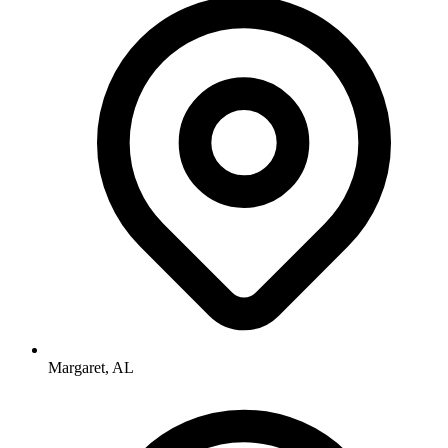
Margaret, AL