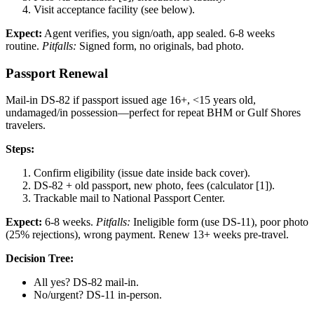
Visit acceptance facility (see below).
Expect:
Agent verifies, you sign/oath, app sealed. 6-8 weeks
routine.
Pitfalls:
Signed form, no originals, bad photo.
Passport Renewal
Mail-in DS-82 if passport issued age 16+, <15 years old,
undamaged/in possession—perfect for repeat BHM or Gulf Shores
travelers.
Steps:
Confirm eligibility (issue date inside back cover).
DS-82 + old passport, new photo, fees (calculator [1]).
Trackable mail to National Passport Center.
Expect:
6-8 weeks.
Pitfalls:
Ineligible form (use DS-11), poor photo
(25% rejections), wrong payment. Renew 13+ weeks pre-travel.
Decision Tree:
All yes? DS-82 mail-in.
No/urgent? DS-11 in-person.