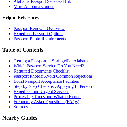
Alabama Passport Services Hub
More Alabama Guides
Helpful References
Passport Renewal Overview
Expedited Passport Options
Passport Photo Requirements
Table of Contents
Getting a Passport in Springville, Alabama
Which Passport Service Do You Need?
Required Documents Checklist
Passport Photos: Avoid Common Rejections
Local Passport Acceptance Facilities
Step-by-Step Checklist: Applying In Person
Expedited and Urgent Services
Processing Times and What to Expect
Frequently Asked Questions (FAQs)
Sources
Nearby Guides