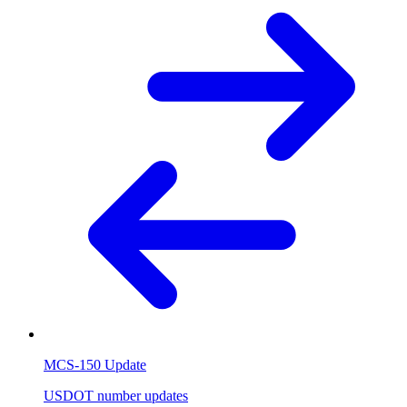
MCS-150 Update
USDOT number updates