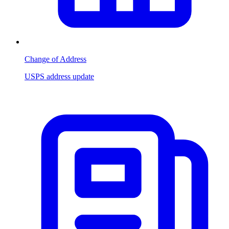
Change of Address
USPS address update