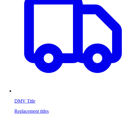
DMV Title
Replacement titles