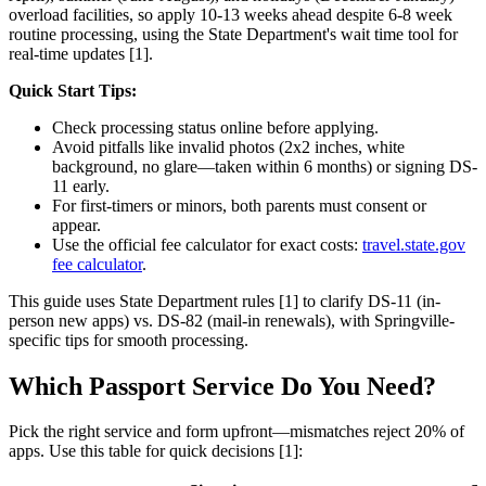
overload facilities, so apply 10-13 weeks ahead despite 6-8 week
routine processing, using the State Department's wait time tool for
real-time updates [1].
Quick Start Tips:
Check processing status online before applying.
Avoid pitfalls like invalid photos (2x2 inches, white
background, no glare—taken within 6 months) or signing DS-
11 early.
For first-timers or minors, both parents must consent or
appear.
Use the official fee calculator for exact costs:
travel.state.gov
fee calculator
.
This guide uses State Department rules [1] to clarify DS-11 (in-
person new apps) vs. DS-82 (mail-in renewals), with Springville-
specific tips for smooth processing.
Which Passport Service Do You Need?
Pick the right service and form upfront—mismatches reject 20% of
apps. Use this table for quick decisions [1]: