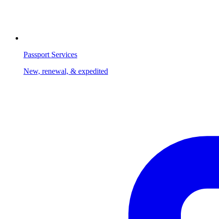
Passport Services
New, renewal, & expedited