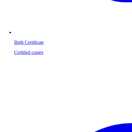
Birth Certificate
Certified copies