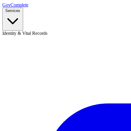
GovComplete
Services
Identity & Vital Records