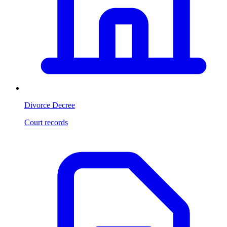
Divorce Decree
Court records