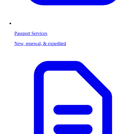
Passport Services
New, renewal, & expedited