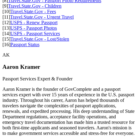
[8]
Travel.State.Gov - Passport Photo Requirements
[9]
Travel.State.Gov - Children
[10]
Travel.State.Gov - Fees
[11]
Travel.State.Gov - Urgent Travel
[12]
USPS - Renew Passport
[13]
USPS - Passport Photos
[14]
USPS - Passport Services
[15]
Travel.State.Gov - Lost/Stolen
[16]
Passport Status
AK
Aaron Kramer
Passport Services Expert & Founder
Aaron Kramer is the founder of GovComplete and a passport
services expert with over 15 years of experience in the U.S. passport
industry. Throughout his career, Aaron has helped thousands of
travelers navigate the complexities of passport applications,
renewals, and expedited processing. His deep understanding of State
Department regulations, acceptance facility operations, and
emergency travel documentation has made him a trusted resource for
both first-time applicants and seasoned travelers. Aaron's mission is
to make government services accessible and stress-free for everyone.