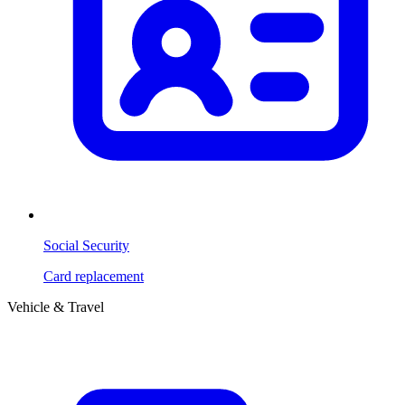
Social Security
Card replacement
Vehicle & Travel