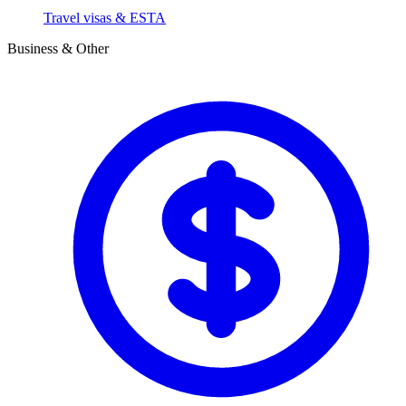
Travel visas & ESTA
Business & Other