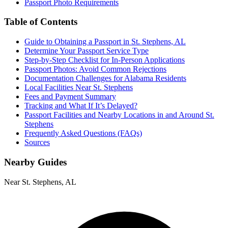
Passport Photo Requirements
Table of Contents
Guide to Obtaining a Passport in St. Stephens, AL
Determine Your Passport Service Type
Step-by-Step Checklist for In-Person Applications
Passport Photos: Avoid Common Rejections
Documentation Challenges for Alabama Residents
Local Facilities Near St. Stephens
Fees and Payment Summary
Tracking and What If It’s Delayed?
Passport Facilities and Nearby Locations in and Around St.
Stephens
Frequently Asked Questions (FAQs)
Sources
Nearby Guides
Near St. Stephens, AL