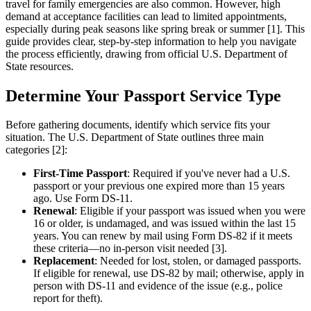
travel for family emergencies are also common. However, high
demand at acceptance facilities can lead to limited appointments,
especially during peak seasons like spring break or summer [1]. This
guide provides clear, step-by-step information to help you navigate
the process efficiently, drawing from official U.S. Department of
State resources.
Determine Your Passport Service Type
Before gathering documents, identify which service fits your
situation. The U.S. Department of State outlines three main
categories [2]:
First-Time Passport
: Required if you've never had a U.S.
passport or your previous one expired more than 15 years
ago. Use Form DS-11.
Renewal
: Eligible if your passport was issued when you were
16 or older, is undamaged, and was issued within the last 15
years. You can renew by mail using Form DS-82 if it meets
these criteria—no in-person visit needed [3].
Replacement
: Needed for lost, stolen, or damaged passports.
If eligible for renewal, use DS-82 by mail; otherwise, apply in
person with DS-11 and evidence of the issue (e.g., police
report for theft).