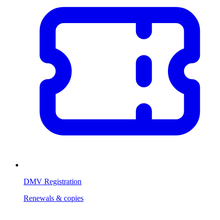
DMV Registration
Renewals & copies