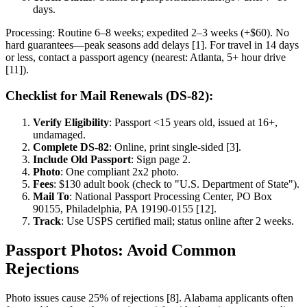
days.
Processing: Routine 6–8 weeks; expedited 2–3 weeks (+$60). No
hard guarantees—peak seasons add delays [1]. For travel in 14 days
or less, contact a passport agency (nearest: Atlanta, 5+ hour drive
[11]).
Checklist for Mail Renewals (DS-82):
Verify Eligibility
: Passport <15 years old, issued at 16+,
undamaged.
Complete DS-82
: Online, print single-sided [3].
Include Old Passport
: Sign page 2.
Photo
: One compliant 2x2 photo.
Fees
: $130 adult book (check to "U.S. Department of State").
Mail To
: National Passport Processing Center, PO Box
90155, Philadelphia, PA 19190-0155 [12].
Track
: Use USPS certified mail; status online after 2 weeks.
Passport Photos: Avoid Common
Rejections
Photo issues cause 25% of rejections [8]. Alabama applicants often