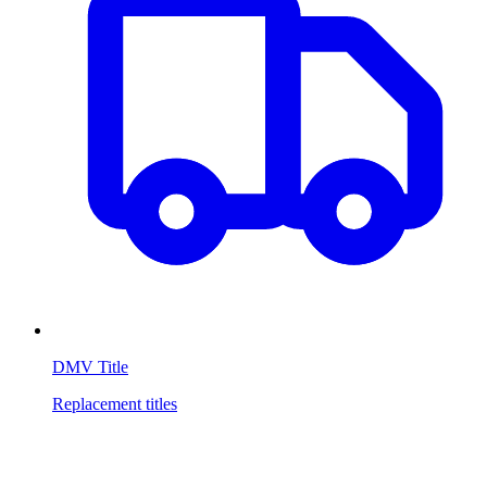
DMV Title
Replacement titles