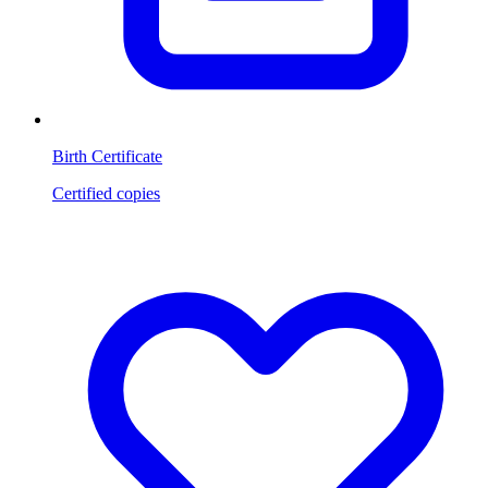
Birth Certificate
Certified copies