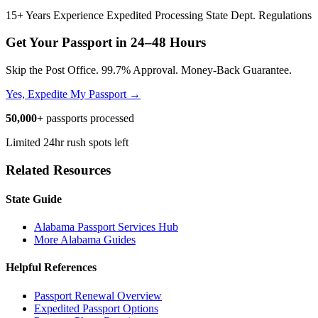
15+ Years Experience
Expedited Processing
State Dept. Regulations
Get Your Passport in
24–48 Hours
Skip the Post Office. 99.7% Approval. Money-Back Guarantee.
Yes, Expedite My Passport →
50,000+
passports processed
Limited 24hr rush spots left
Related Resources
State Guide
Alabama Passport Services Hub
More Alabama Guides
Helpful References
Passport Renewal Overview
Expedited Passport Options