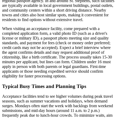
regional passport agency. In and around St. Stephens, such facilities
are typically available in local government buildings, postal outlets,
and community centers within a short driving distance. Nearby
towns and cities also host similar spots, making it convenient for
residents to find options without extensive travel.
When visiting an acceptance facility, come prepared with a
completed application form, a valid photo ID (such as a driver's
license or military ID), a passport photo meeting size and quality
standards, and payment for fees (check or money order preferred;
credit cards may not be accepted). Expect a brief interview where
the agent confirms details and may request additional proof of
citizenship, like a birth certificate. The process usually takes 15-30
minutes per applicant, but lines can form. Children under 16 must
apply in person with both parents or legal guardians. First-time
applicants or those needing expedited service should confirm
eligibility for faster processing options.
Typical Busy Times and Planning Tips
Acceptance facilities tend to see higher volumes during peak travel
seasons, such as summer vacations and holidays, when demand
surges. Mondays often start the week with backlogs from weekend
submissions, and mid-day hours (around 11 a.m. to 2 p.m.)
frequently peak due to lunch-hour crowds. To minimize waits, aim