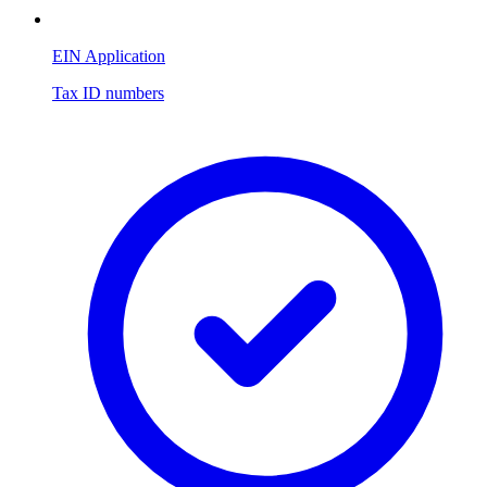
EIN Application
Tax ID numbers