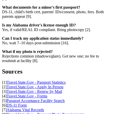
What documents for a minor's first passport?
DS-11, child's birth cert, parents' IDs/consent, photo, fees. Both
parents appear [9].
Is my Alabama driver's license enough ID?
Yes, if valid/REAL ID compliant. Bring photocopy [2].
Can I track my application status immediately?
No, wait 7–10 days post-submission [16].
What if my photo is rejected?
Rejections common (shadows/glare). Get new one; no fee to
resubmit at facility [8].
Sources
[1]
Travel.State.Gov - Passport Statistics
[2]
Travel.State.Gov - Apply In Person
[3]
Travel.State.Gov - Renew by Mail
[4]
Travel.State.Gov - Forms
[5]
Passport Acceptance Facility Search
[6]
DS-11 Form
[7]
Alabama Vital Records