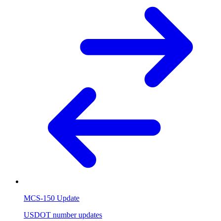
MCS-150 Update
USDOT number updates