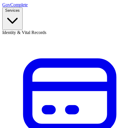
GovComplete
Services
Identity & Vital Records