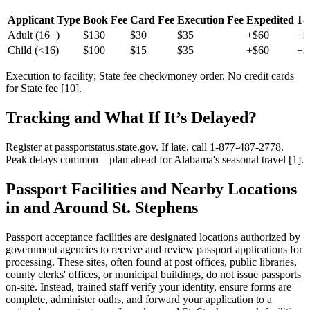
Applicant Type
Book Fee
Card Fee
Execution Fee
Expedited
1-
Adult (16+)
$130
$30
$35
+$60
+$
Child (<16)
$100
$15
$35
+$60
+$
Execution to facility; State fee check/money order. No credit cards
for State fee [10].
Tracking and What If It’s Delayed?
Register at passportstatus.state.gov. If late, call 1-877-487-2778.
Peak delays common—plan ahead for Alabama's seasonal travel [1].
Passport Facilities and Nearby Locations
in and Around St. Stephens
Passport acceptance facilities are designated locations authorized by
government agencies to receive and review passport applications for
processing. These sites, often found at post offices, public libraries,
county clerks' offices, or municipal buildings, do not issue passports
on-site. Instead, trained staff verify your identity, ensure forms are
complete, administer oaths, and forward your application to a