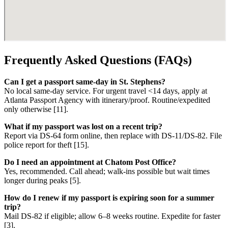
Frequently Asked Questions (FAQs)
Can I get a passport same-day in St. Stephens?
No local same-day service. For urgent travel <14 days, apply at
Atlanta Passport Agency with itinerary/proof. Routine/expedited
only otherwise [11].
What if my passport was lost on a recent trip?
Report via DS-64 form online, then replace with DS-11/DS-82. File
police report for theft [15].
Do I need an appointment at Chatom Post Office?
Yes, recommended. Call ahead; walk-ins possible but wait times
longer during peaks [5].
How do I renew if my passport is expiring soon for a summer
trip?
Mail DS-82 if eligible; allow 6–8 weeks routine. Expedite for faster
[3].