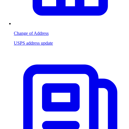
Change of Address
USPS address update