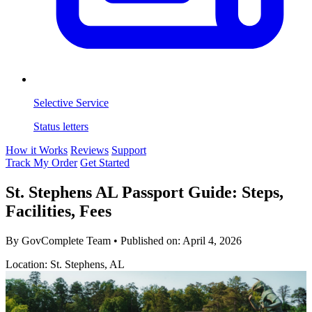
Selective Service
Status letters
How it Works
Reviews
Support
Track My Order
Get Started
St. Stephens AL Passport Guide: Steps,
Facilities, Fees
By GovComplete Team
•
Published on:
April 4, 2026
Location: St. Stephens, AL