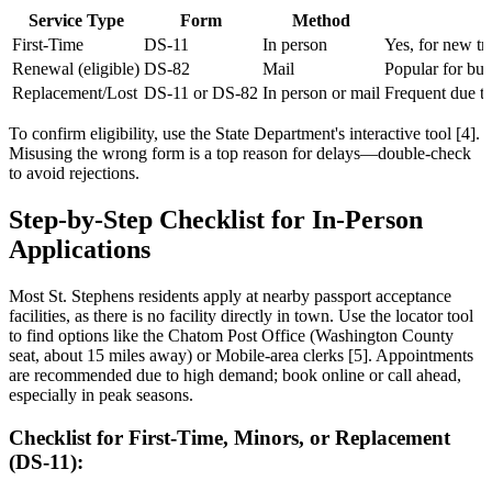
Service Type
Form
Method
First-Time
DS-11
In person
Yes, for new tr
Renewal (eligible)
DS-82
Mail
Popular for bus
Replacement/Lost
DS-11 or DS-82
In person or mail
Frequent due to
To confirm eligibility, use the State Department's interactive tool [4].
Misusing the wrong form is a top reason for delays—double-check
to avoid rejections.
Step-by-Step Checklist for In-Person
Applications
Most St. Stephens residents apply at nearby passport acceptance
facilities, as there is no facility directly in town. Use the locator tool
to find options like the Chatom Post Office (Washington County
seat, about 15 miles away) or Mobile-area clerks [5]. Appointments
are recommended due to high demand; book online or call ahead,
especially in peak seasons.
Checklist for First-Time, Minors, or Replacement
(DS-11):