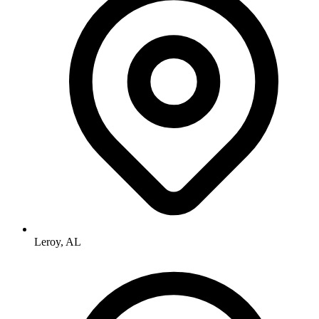
Leroy, AL