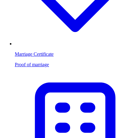
Marriage Certificate
Proof of marriage