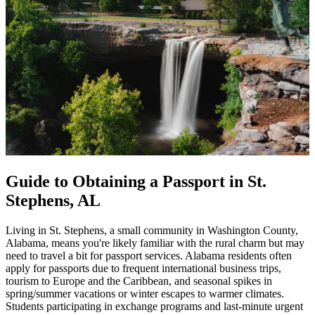
Guide to Obtaining a Passport in St.
Stephens, AL
Living in St. Stephens, a small community in Washington County,
Alabama, means you're likely familiar with the rural charm but may
need to travel a bit for passport services. Alabama residents often
apply for passports due to frequent international business trips,
tourism to Europe and the Caribbean, and seasonal spikes in
spring/summer vacations or winter escapes to warmer climates.
Students participating in exchange programs and last-minute urgent