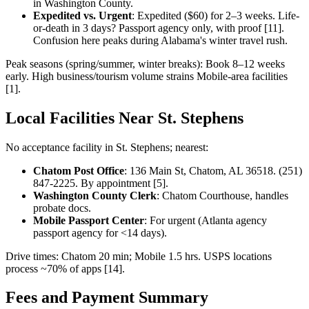
in Washington County.
Expedited vs. Urgent
: Expedited ($60) for 2–3 weeks. Life-
or-death in 3 days? Passport agency only, with proof [11].
Confusion here peaks during Alabama's winter travel rush.
Peak seasons (spring/summer, winter breaks): Book 8–12 weeks
early. High business/tourism volume strains Mobile-area facilities
[1].
Local Facilities Near St. Stephens
No acceptance facility in St. Stephens; nearest:
Chatom Post Office
: 136 Main St, Chatom, AL 36518. (251)
847-2225. By appointment [5].
Washington County Clerk
: Chatom Courthouse, handles
probate docs.
Mobile Passport Center
: For urgent (Atlanta agency
passport agency for <14 days).
Drive times: Chatom 20 min; Mobile 1.5 hrs. USPS locations
process ~70% of apps [14].
Fees and Payment Summary