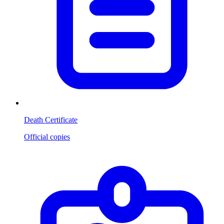
Death Certificate
Official copies