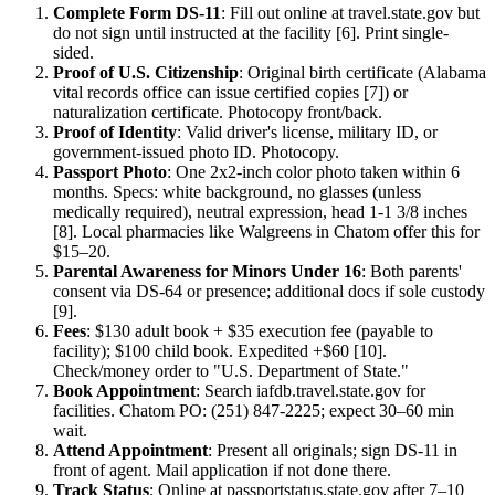
Complete Form DS-11
: Fill out online at travel.state.gov but
do not sign until instructed at the facility [6]. Print single-
sided.
Proof of U.S. Citizenship
: Original birth certificate (Alabama
vital records office can issue certified copies [7]) or
naturalization certificate. Photocopy front/back.
Proof of Identity
: Valid driver's license, military ID, or
government-issued photo ID. Photocopy.
Passport Photo
: One 2x2-inch color photo taken within 6
months. Specs: white background, no glasses (unless
medically required), neutral expression, head 1-1 3/8 inches
[8]. Local pharmacies like Walgreens in Chatom offer this for
$15–20.
Parental Awareness for Minors Under 16
: Both parents'
consent via DS-64 or presence; additional docs if sole custody
[9].
Fees
: $130 adult book + $35 execution fee (payable to
facility); $100 child book. Expedited +$60 [10].
Check/money order to "U.S. Department of State."
Book Appointment
: Search iafdb.travel.state.gov for
facilities. Chatom PO: (251) 847-2225; expect 30–60 min
wait.
Attend Appointment
: Present all originals; sign DS-11 in
front of agent. Mail application if not done there.
Track Status
: Online at passportstatus.state.gov after 7–10