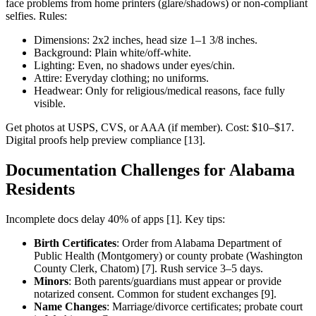
face problems from home printers (glare/shadows) or non-compliant
selfies. Rules:
Dimensions: 2x2 inches, head size 1–1 3/8 inches.
Background: Plain white/off-white.
Lighting: Even, no shadows under eyes/chin.
Attire: Everyday clothing; no uniforms.
Headwear: Only for religious/medical reasons, face fully
visible.
Get photos at USPS, CVS, or AAA (if member). Cost: $10–$17.
Digital proofs help preview compliance [13].
Documentation Challenges for Alabama
Residents
Incomplete docs delay 40% of apps [1]. Key tips:
Birth Certificates
: Order from Alabama Department of
Public Health (Montgomery) or county probate (Washington
County Clerk, Chatom) [7]. Rush service 3–5 days.
Minors
: Both parents/guardians must appear or provide
notarized consent. Common for student exchanges [9].
Name Changes
: Marriage/divorce certificates; probate court