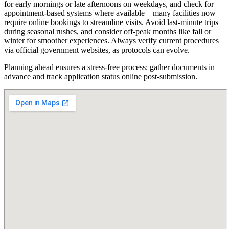
for early mornings or late afternoons on weekdays, and check for
appointment-based systems where available—many facilities now
require online bookings to streamline visits. Avoid last-minute trips
during seasonal rushes, and consider off-peak months like fall or
winter for smoother experiences. Always verify current procedures
via official government websites, as protocols can evolve.
Planning ahead ensures a stress-free process; gather documents in
advance and track application status online post-submission.