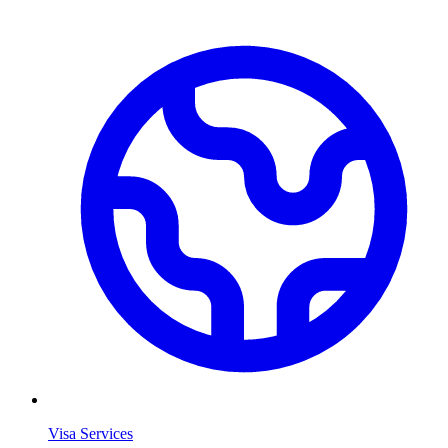
Visa Services