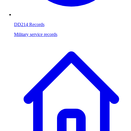
DD214 Records
Military service records