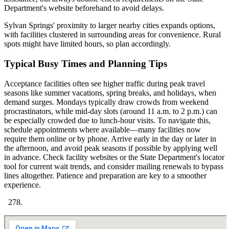
Department's website beforehand to avoid delays.
Sylvan Springs' proximity to larger nearby cities expands options,
with facilities clustered in surrounding areas for convenience. Rural
spots might have limited hours, so plan accordingly.
Typical Busy Times and Planning Tips
Acceptance facilities often see higher traffic during peak travel
seasons like summer vacations, spring breaks, and holidays, when
demand surges. Mondays typically draw crowds from weekend
procrastinators, while mid-day slots (around 11 a.m. to 2 p.m.) can
be especially crowded due to lunch-hour visits. To navigate this,
schedule appointments where available—many facilities now
require them online or by phone. Arrive early in the day or later in
the afternoon, and avoid peak seasons if possible by applying well
in advance. Check facility websites or the State Department's locator
tool for current wait trends, and consider mailing renewals to bypass
lines altogether. Patience and preparation are key to a smoother
experience.