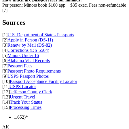
Per person: Minors book $100 app + $35 exec. Fees non-refundable
[7].
Sources
[1]
U.S. Department of State - Passports
[2]
Apply in Person (DS-11)
[3]
Renew by Mail (DS-82)
[4]
Corrections (DS-5504)
[5]
Minors Under 16
[6]
Alabama Vital Records
[7]
Passport Fees
[8]
Passport Photo Requirements
[9]
USPS Passport Photos
[10]
Passport Acceptance Facility Locator
[11]
USPS Locator
[12]
Jefferson County Clerk
[13]
Urgent Travel
[14]
Track Your Status
[15]
Processing Times
1,652)*
AK