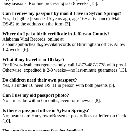
busy seasons. Routine processing is 6-8 weeks [15].
Can I renew my passport by mail if I live in Sylvan Springs?
Yes, if eligible (issued <15 years ago, age 16+ at issuance). Mail
DS-82 to the address on the form [3].
Where do I get a birth certificate in Jefferson County?
Alabama Vital Records: online at
alabamapublichealth.gov/vitalrecords or Birmingham office. Allow
1-4 weeks [6].
What if my travel is in 10 days?
For life-or-death emergencies only, call 1-877-487-2778 with proof.
Otherwise, expedited is 2-3 weeks—no last-minute guarantees [13].
Do children need their own passport?
Yes, all under 16 need DS-11 in person with both parents [5].
Can I use my old passport photo?
No—must be within 6 months, even for renewals [8].
Is there a passport office in Sylvan Springs?
No; nearest are Hueytown/Bessemer post offices or Jefferson Clerk
[10].
How much are passport fees for families?