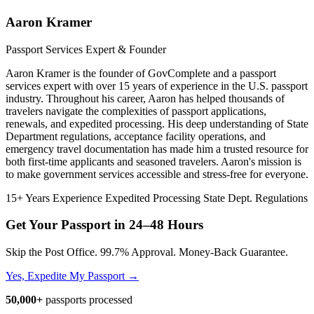
Aaron Kramer
Passport Services Expert & Founder
Aaron Kramer is the founder of GovComplete and a passport
services expert with over 15 years of experience in the U.S. passport
industry. Throughout his career, Aaron has helped thousands of
travelers navigate the complexities of passport applications,
renewals, and expedited processing. His deep understanding of State
Department regulations, acceptance facility operations, and
emergency travel documentation has made him a trusted resource for
both first-time applicants and seasoned travelers. Aaron's mission is
to make government services accessible and stress-free for everyone.
15+ Years Experience
Expedited Processing
State Dept. Regulations
Get Your Passport in
24–48 Hours
Skip the Post Office. 99.7% Approval. Money-Back Guarantee.
Yes, Expedite My Passport →
50,000+
passports processed