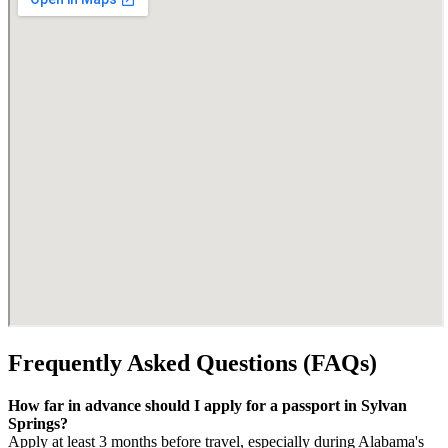
Frequently Asked Questions (FAQs)
How far in advance should I apply for a passport in Sylvan
Springs?
Apply at least 3 months before travel, especially during Alabama's