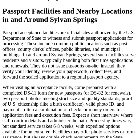
Passport Facilities and Nearby Locations
in and Around Sylvan Springs
Passport acceptance facilities are official sites authorized by the U.S.
Department of State to witness and submit passport applications for
processing. These include common public locations such as post
offices, county clerks' offices, public libraries, and municipal
buildings. In and around Sylvan Springs, several such facilities serve
residents and visitors, typically handling both first-time applications
and renewals. They do not issue passports on-site; instead, they
verify your identity, review your paperwork, collect fees, and
forward the sealed application to a regional passport agency.
When visiting an acceptance facility, come prepared with a
completed DS-11 form for new passports (or DS-82 for renewals),
two passport photos meeting strict size and quality standards, proof
of U.S. citizenship (like a birth certificate), valid photo ID, and
payment—often a combination of checks or money orders for
application fees and execution fees. Expect a short interview where
staff confirm details and administer the oath. Processing times vary,
but standard service takes 6-8 weeks, with expedited options
available for an extra fee. Facilities may offer photo services or form
assistance, but always double-check requirements on the State