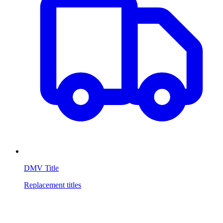
DMV Title
Replacement titles