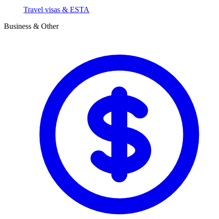
Travel visas & ESTA
Business & Other