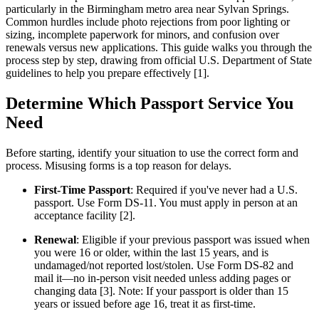
particularly in the Birmingham metro area near Sylvan Springs.
Common hurdles include photo rejections from poor lighting or
sizing, incomplete paperwork for minors, and confusion over
renewals versus new applications. This guide walks you through the
process step by step, drawing from official U.S. Department of State
guidelines to help you prepare effectively [1].
Determine Which Passport Service You
Need
Before starting, identify your situation to use the correct form and
process. Misusing forms is a top reason for delays.
First-Time Passport
: Required if you've never had a U.S.
passport. Use Form DS-11. You must apply in person at an
acceptance facility [2].
Renewal
: Eligible if your previous passport was issued when
you were 16 or older, within the last 15 years, and is
undamaged/not reported lost/stolen. Use Form DS-82 and
mail it—no in-person visit needed unless adding pages or
changing data [3]. Note: If your passport is older than 15
years or issued before age 16, treat it as first-time.