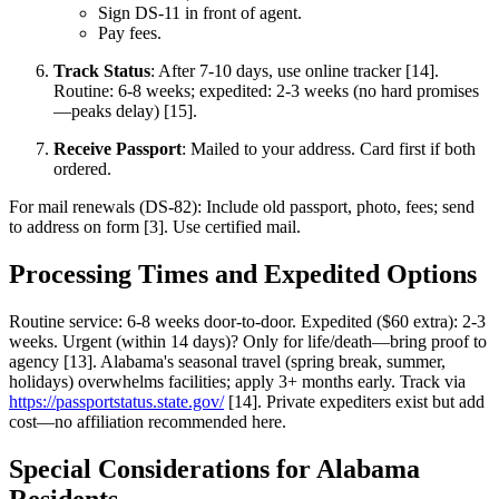
Sign DS-11 in front of agent.
Pay fees.
Track Status
: After 7-10 days, use online tracker [14].
Routine: 6-8 weeks; expedited: 2-3 weeks (no hard promises
—peaks delay) [15].
Receive Passport
: Mailed to your address. Card first if both
ordered.
For mail renewals (DS-82): Include old passport, photo, fees; send
to address on form [3]. Use certified mail.
Processing Times and Expedited Options
Routine service: 6-8 weeks door-to-door. Expedited ($60 extra): 2-3
weeks. Urgent (within 14 days)? Only for life/death—bring proof to
agency [13]. Alabama's seasonal travel (spring break, summer,
holidays) overwhelms facilities; apply 3+ months early. Track via
https://passportstatus.state.gov/
[14]. Private expediters exist but add
cost—no affiliation recommended here.
Special Considerations for Alabama
Residents