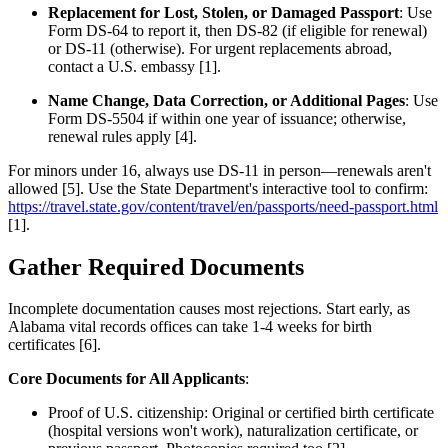
Replacement for Lost, Stolen, or Damaged Passport
: Use
Form DS-64 to report it, then DS-82 (if eligible for renewal)
or DS-11 (otherwise). For urgent replacements abroad,
contact a U.S. embassy [1].
Name Change, Data Correction, or Additional Pages
: Use
Form DS-5504 if within one year of issuance; otherwise,
renewal rules apply [4].
For minors under 16, always use DS-11 in person—renewals aren't
allowed [5]. Use the State Department's interactive tool to confirm:
https://travel.state.gov/content/travel/en/passports/need-passport.html
[1].
Gather Required Documents
Incomplete documentation causes most rejections. Start early, as
Alabama vital records offices can take 1-4 weeks for birth
certificates [6].
Core Documents for All Applicants
:
Proof of U.S. citizenship: Original or certified birth certificate
(hospital versions won't work), naturalization certificate, or