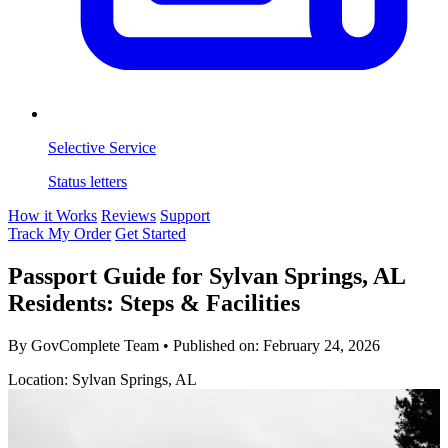
Selective Service
Status letters
How it Works
Reviews
Support
Track My Order
Get Started
Passport Guide for Sylvan Springs, AL
Residents: Steps & Facilities
By GovComplete Team
•
Published on:
February 24, 2026
Location: Sylvan Springs, AL