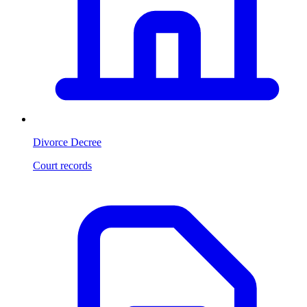
Divorce Decree
Court records