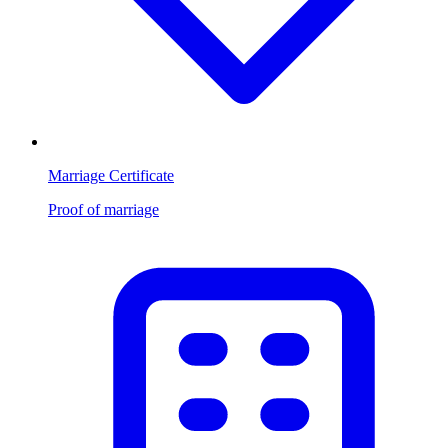
Marriage Certificate
Proof of marriage