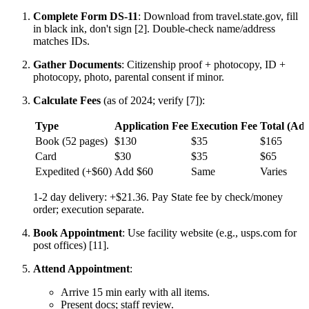
Complete Form DS-11
: Download from travel.state.gov, fill
in black ink, don't sign [2]. Double-check name/address
matches IDs.
Gather Documents
: Citizenship proof + photocopy, ID +
photocopy, photo, parental consent if minor.
Calculate Fees
(as of 2024; verify [7]):
Type
Application Fee
Execution Fee
Total (Adu
Book (52 pages)
$130
$35
$165
Card
$30
$35
$65
Expedited (+$60)
Add $60
Same
Varies
1-2 day delivery: +$21.36. Pay State fee by check/money
order; execution separate.
Book Appointment
: Use facility website (e.g., usps.com for
post offices) [11].
Attend Appointment
:
Arrive 15 min early with all items.
Present docs; staff review.