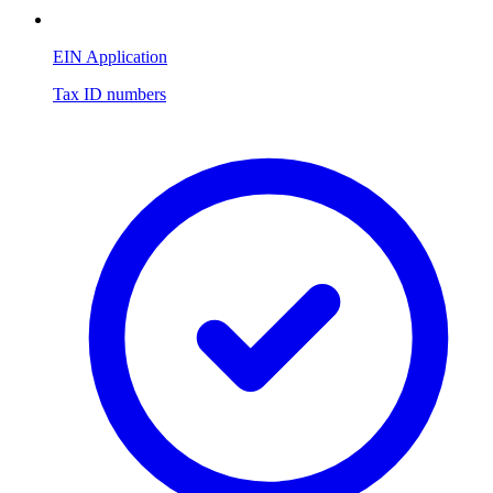
EIN Application
Tax ID numbers