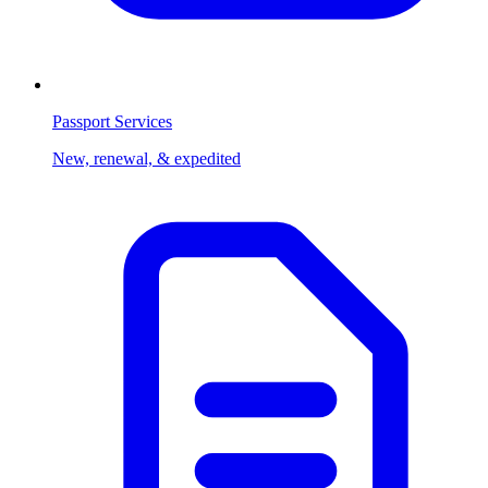
Passport Services
New, renewal, & expedited