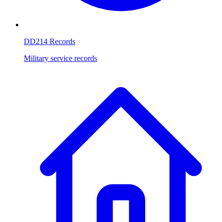
DD214 Records
Military service records