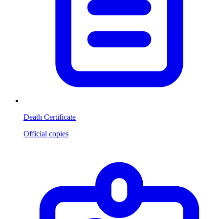
Death Certificate
Official copies