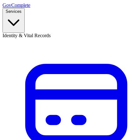
GovComplete
Services
Identity & Vital Records