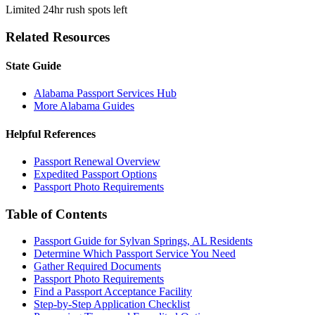
Limited 24hr rush spots left
Related Resources
State Guide
Alabama Passport Services Hub
More Alabama Guides
Helpful References
Passport Renewal Overview
Expedited Passport Options
Passport Photo Requirements
Table of Contents
Passport Guide for Sylvan Springs, AL Residents
Determine Which Passport Service You Need
Gather Required Documents
Passport Photo Requirements
Find a Passport Acceptance Facility
Step-by-Step Application Checklist