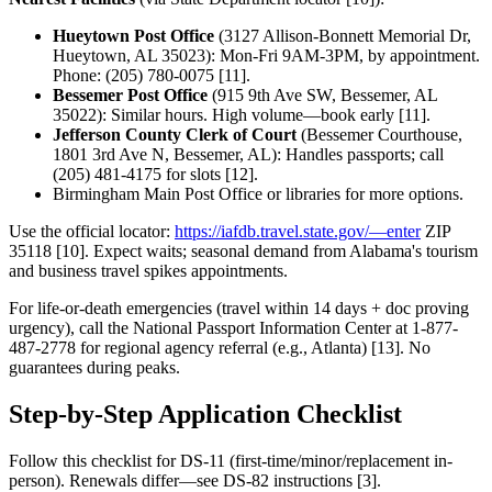
Hueytown Post Office
(3127 Allison-Bonnett Memorial Dr,
Hueytown, AL 35023): Mon-Fri 9AM-3PM, by appointment.
Phone: (205) 780-0075 [11].
Bessemer Post Office
(915 9th Ave SW, Bessemer, AL
35022): Similar hours. High volume—book early [11].
Jefferson County Clerk of Court
(Bessemer Courthouse,
1801 3rd Ave N, Bessemer, AL): Handles passports; call
(205) 481-4175 for slots [12].
Birmingham Main Post Office or libraries for more options.
Use the official locator:
https://iafdb.travel.state.gov/—enter
ZIP
35118 [10]. Expect waits; seasonal demand from Alabama's tourism
and business travel spikes appointments.
For life-or-death emergencies (travel within 14 days + doc proving
urgency), call the National Passport Information Center at 1-877-
487-2778 for regional agency referral (e.g., Atlanta) [13]. No
guarantees during peaks.
Step-by-Step Application Checklist
Follow this checklist for DS-11 (first-time/minor/replacement in-
person). Renewals differ—see DS-82 instructions [3].