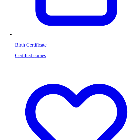
Birth Certificate
Certified copies