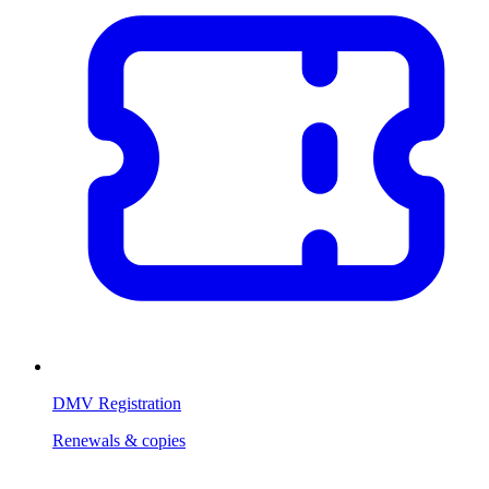
DMV Registration
Renewals & copies