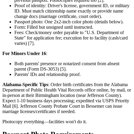
previous passport. Photocopies required too [2].
Proof of identity: Driver's license, government ID, or military
ID. Must match citizenship name exactly or provide name
change docs (marriage certificate, court order).
Passport photo: One 2x2-inch color photo (details below).
Form: Filled but unsigned until instructed.
Fees: Check/money order payable to "U.S. Department of
State" for application fee; execution fee to facility (cash/card
varies) [7].
For Minors Under 16
:
Both parents' presence or notarized consent from absent
parent (Form DS-3053) [5].
Parents' IDs and relationship proof.
Alabama-Specific Tips
: Order birth certificates from the Alabama
Department of Public Health Vital Records office online, by mail, or
in-person at their Birmingham location (near Jefferson County).
Expect 1-10 business days processing; expedited via USPS Priority
Mail [6]. Jefferson County Probate Court in Bessemer can issue
marriage licenses/certificates if needed.
Photocopy everything—facilities won't do it.