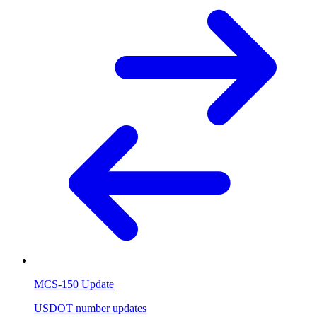
MCS-150 Update
USDOT number updates