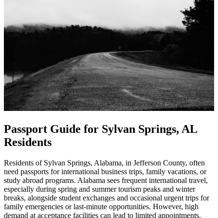
Passport Guide for Sylvan Springs, AL
Residents
Residents of Sylvan Springs, Alabama, in Jefferson County, often
need passports for international business trips, family vacations, or
study abroad programs. Alabama sees frequent international travel,
especially during spring and summer tourism peaks and winter
breaks, alongside student exchanges and occasional urgent trips for
family emergencies or last-minute opportunities. However, high
demand at acceptance facilities can lead to limited appointments,