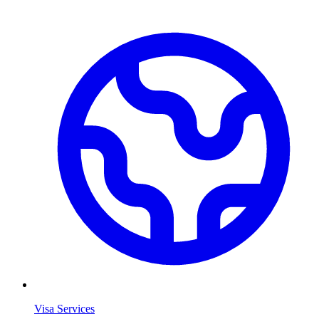
Visa Services