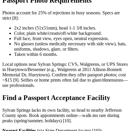
Passport Photo Requirements
Photos account for 25% of rejections in busy seasons. Specs are
strict [8]:
2x2 inches (51x51mm), head 1-1 3/8 inches.
Color, plain white/cream/off-white background.
Full face, front view, eyes open, neutral expression.
No glasses (unless medically necessary with side view), hats,
uniforms, shadows, glare, or filters.
Taken within 6 months.
Local options near Sylvan Springs: CVS, Walgreens, or UPS Stores
in Hueytown/Bessemer (e.g., Walgreens at 2811 Allison-Bonnett
Memorial Dr, Hueytown). Confirm they offer passport photos; cost
~$15 [9]. Selfies or home prints often fail due to glare/dimensions—
use professionals.
Find a Passport Acceptance Facility
Sylvan Springs lacks its own facility, so head to nearby Jefferson
County spots. Book appointments online—walk-ins rare during
peaks (spring/summer, holidays) [10].
Nearest Facilities
(via State Department locator [10]):