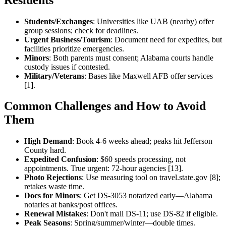
Students/Exchanges
: Universities like UAB (nearby) offer
group sessions; check for deadlines.
Urgent Business/Tourism
: Document need for expedites, but
facilities prioritize emergencies.
Minors
: Both parents must consent; Alabama courts handle
custody issues if contested.
Military/Veterans
: Bases like Maxwell AFB offer services
[1].
Common Challenges and How to Avoid
Them
High Demand
: Book 4-6 weeks ahead; peaks hit Jefferson
County hard.
Expedited Confusion
: $60 speeds processing, not
appointments. True urgent: 72-hour agencies [13].
Photo Rejections
: Use measuring tool on travel.state.gov [8];
retakes waste time.
Docs for Minors
: Get DS-3053 notarized early—Alabama
notaries at banks/post offices.
Renewal Mistakes
: Don't mail DS-11; use DS-82 if eligible.
Peak Seasons
: Spring/summer/winter—double times.