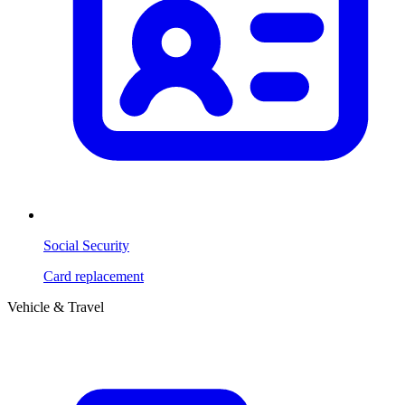
Social Security
Card replacement
Vehicle & Travel