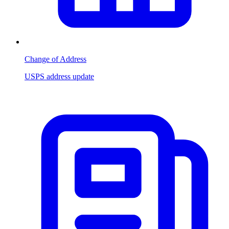
Change of Address
USPS address update