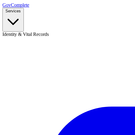
GovComplete
Services
Identity & Vital Records