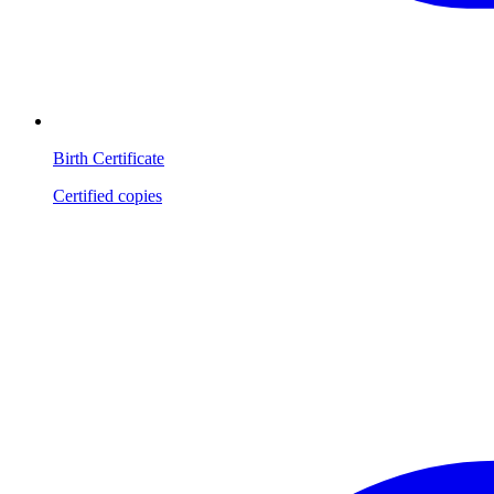
Birth Certificate
Certified copies