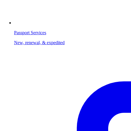
Passport Services
New, renewal, & expedited