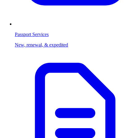
Passport Services
New, renewal, & expedited