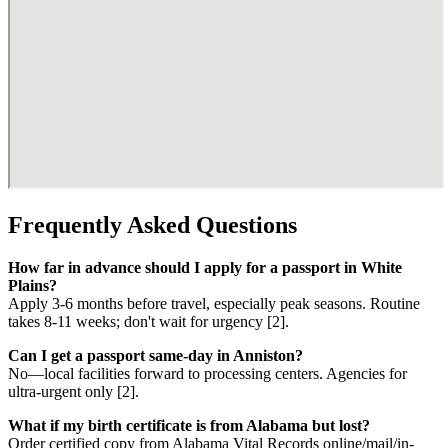
Frequently Asked Questions
How far in advance should I apply for a passport in White
Plains?
Apply 3-6 months before travel, especially peak seasons. Routine
takes 8-11 weeks; don't wait for urgency [2].
Can I get a passport same-day in Anniston?
No—local facilities forward to processing centers. Agencies for
ultra-urgent only [2].
What if my birth certificate is from Alabama but lost?
Order certified copy from Alabama Vital Records online/mail/in-