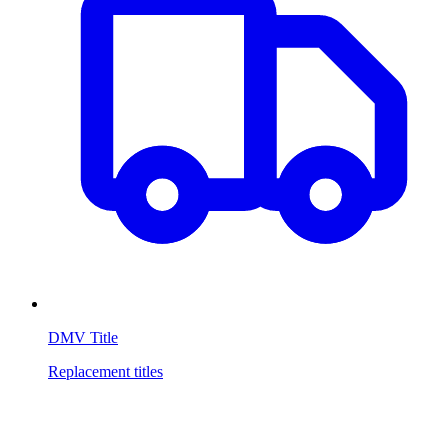
DMV Title
Replacement titles