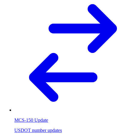
MCS-150 Update
USDOT number updates