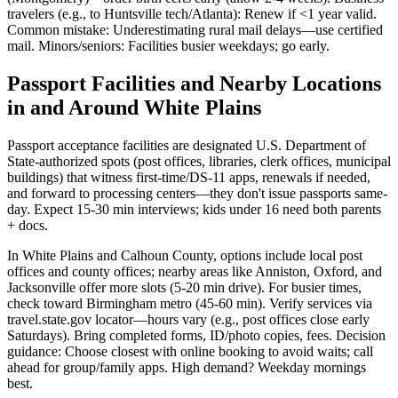
travelers (e.g., to Huntsville tech/Atlanta): Renew if <1 year valid.
Common mistake: Underestimating rural mail delays—use certified
mail. Minors/seniors: Facilities busier weekdays; go early.
Passport Facilities and Nearby Locations
in and Around White Plains
Passport acceptance facilities are designated U.S. Department of
State-authorized spots (post offices, libraries, clerk offices, municipal
buildings) that witness first-time/DS-11 apps, renewals if needed,
and forward to processing centers—they don't issue passports same-
day. Expect 15-30 min interviews; kids under 16 need both parents
+ docs.
In White Plains and Calhoun County, options include local post
offices and county offices; nearby areas like Anniston, Oxford, and
Jacksonville offer more slots (5-20 min drive). For busier times,
check toward Birmingham metro (45-60 min). Verify services via
travel.state.gov locator—hours vary (e.g., post offices close early
Saturdays). Bring completed forms, ID/photo copies, fees. Decision
guidance: Choose closest with online booking to avoid waits; call
ahead for group/family apps. High demand? Weekday mornings
best.