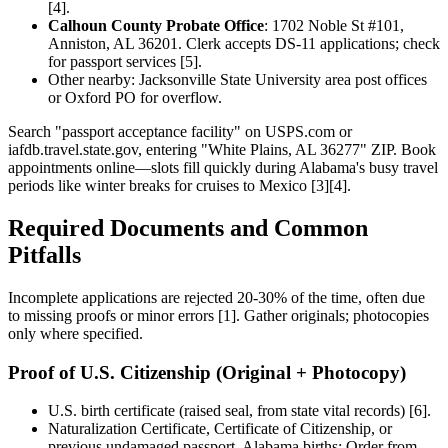
[4].
Calhoun County Probate Office
: 1702 Noble St #101,
Anniston, AL 36201. Clerk accepts DS-11 applications; check
for passport services [5].
Other nearby: Jacksonville State University area post offices
or Oxford PO for overflow.
Search "passport acceptance facility" on USPS.com or
iafdb.travel.state.gov, entering "White Plains, AL 36277" ZIP. Book
appointments online—slots fill quickly during Alabama's busy travel
periods like winter breaks for cruises to Mexico [3][4].
Required Documents and Common
Pitfalls
Incomplete applications are rejected 20-30% of the time, often due
to missing proofs or minor errors [1]. Gather originals; photocopies
only where specified.
Proof of U.S. Citizenship (Original + Photocopy)
U.S. birth certificate (raised seal, from state vital records) [6].
Naturalization Certificate, Certificate of Citizenship, or
previous undamaged passport. Alabama births: Order from