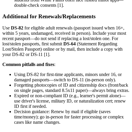
double-check consents [1].
Additional for Renewals/Replacements
Use
DS-82
for eligible adult renewals (passport issued when 16+,
within 5 years, undamaged, received in person). Include your most
recent passport—do not send if replacing a lost/stolen one. For
lost/stolen passports, first submit
DS-64
(Statement Regarding
Lost/Stolen Passport) online or by mail, then include a copy with
your DS-82 or DS-11 [1].
Common pitfalls and fixes
:
Using DS-82 for first-time applicants, minors under 16, or
damaged passports—switch to DS-11 (in-person only).
Forgetting photocopies of ID and citizenship docs (front/back
on single pages, standard 8.5x11 paper)—always bring extras.
Expired or non-compliant ID (e.g., learner's permit alone)—
use driver's license, military ID, or naturalization cert; renew
ID first if needed.
Decision guidance: Renew by mail if eligible (saves
time/money); go in-person for faster processing or complex
cases like name changes.