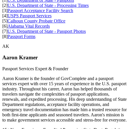
[1]
U.S. Department of State - Passports
[2]
U.S. Department of State - Processing Times
[3]
Passport Acceptance Facility Search
[4]
USPS Passport Services
[5]
Calhoun County Probate Office
[6]
Alabama Vital Records
[7]
U.S. Department of State - Passport Photos
[8]
Passport Forms
AK
Aaron Kramer
Passport Services Expert & Founder
Aaron Kramer is the founder of GovComplete and a passport
services expert with over 15 years of experience in the U.S. passport
industry. Throughout his career, Aaron has helped thousands of
travelers navigate the complexities of passport applications,
renewals, and expedited processing. His deep understanding of State
Department regulations, acceptance facility operations, and
emergency travel documentation has made him a trusted resource for
both first-time applicants and seasoned travelers. Aaron's mission is
to make government services accessible and stress-free for everyone.