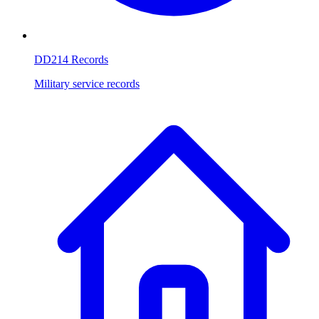
DD214 Records
Military service records