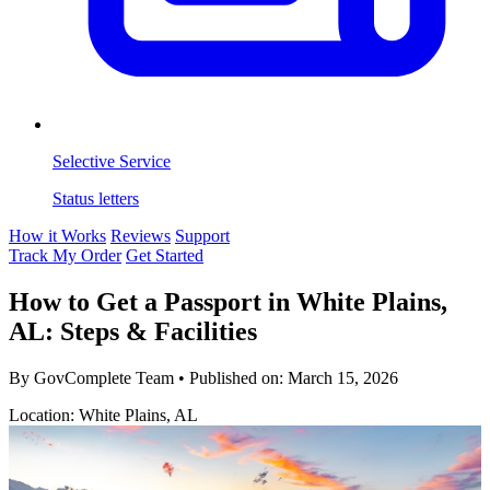
Selective Service
Status letters
How it Works
Reviews
Support
Track My Order
Get Started
How to Get a Passport in White Plains,
AL: Steps & Facilities
By GovComplete Team
•
Published on:
March 15, 2026
Location: White Plains, AL