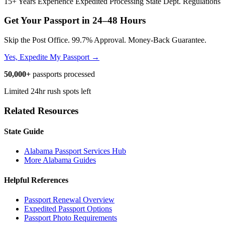
15+ Years Experience
Expedited Processing
State Dept. Regulations
Get Your Passport in
24–48 Hours
Skip the Post Office. 99.7% Approval. Money-Back Guarantee.
Yes, Expedite My Passport →
50,000+
passports processed
Limited 24hr rush spots left
Related Resources
State Guide
Alabama Passport Services Hub
More Alabama Guides
Helpful References
Passport Renewal Overview
Expedited Passport Options
Passport Photo Requirements