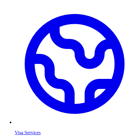
Visa Services