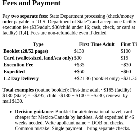
Fees and Payment
Pay
two separate fees
: State Department processing (check/money
order payable to "U.S. Department of State") and acceptance facility
execution fee ($35/adult, $30/child under 16; cash, check, or card at
facility) [1,4]. Fees are non-refundable even if denied.
Type
First-Time Adult
First-Ti
Booklet (28/52 pages)
$130
$100
Card (wallet-sized, land/sea only)
$30
$15
Execution Fee
+$35
+$30
Expedited
+$60
+$60
1-2 Day Delivery
+$21.36 (booklet only)
+$21.36
Total examples
(routine booklet): First-time adult ~$165 (facility) +
$130 (State) = ~$295; child ~$130 + $100 = ~$230; renewal by
mail $130.
Decision guidance
: Booklet for air/international travel; card
cheaper for Mexico/Canada by land/sea. Add expedited if <6
weeks needed. Write applicant name + DOB on checks.
Common mistake: Single payment—bring separate checks.