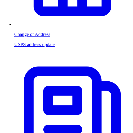
Change of Address
USPS address update