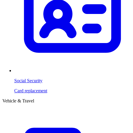
Social Security
Card replacement
Vehicle & Travel