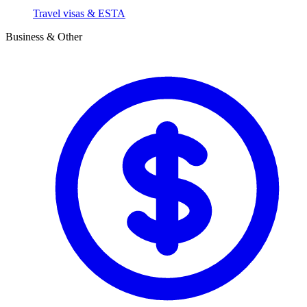
Travel visas & ESTA
Business & Other