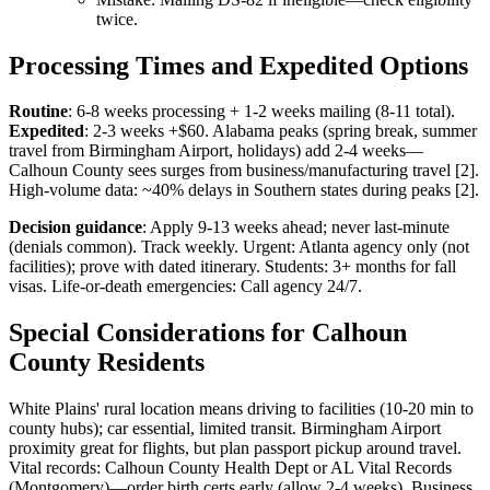
twice.
Processing Times and Expedited Options
Routine
: 6-8 weeks processing + 1-2 weeks mailing (8-11 total).
Expedited
: 2-3 weeks +$60. Alabama peaks (spring break, summer
travel from Birmingham Airport, holidays) add 2-4 weeks—
Calhoun County sees surges from business/manufacturing travel [2].
High-volume data: ~40% delays in Southern states during peaks [2].
Decision guidance
: Apply 9-13 weeks ahead; never last-minute
(denials common). Track weekly. Urgent: Atlanta agency only (not
facilities); prove with dated itinerary. Students: 3+ months for fall
visas. Life-or-death emergencies: Call agency 24/7.
Special Considerations for Calhoun
County Residents
White Plains' rural location means driving to facilities (10-20 min to
county hubs); car essential, limited transit. Birmingham Airport
proximity great for flights, but plan passport pickup around travel.
Vital records: Calhoun County Health Dept or AL Vital Records
(Montgomery)—order birth certs early (allow 2-4 weeks). Business