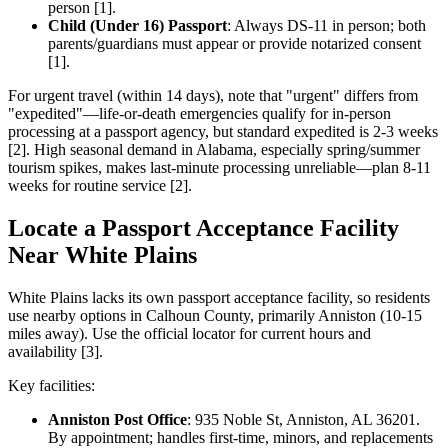
person [1].
Child (Under 16) Passport
: Always DS-11 in person; both
parents/guardians must appear or provide notarized consent
[1].
For urgent travel (within 14 days), note that "urgent" differs from
"expedited"—life-or-death emergencies qualify for in-person
processing at a passport agency, but standard expedited is 2-3 weeks
[2]. High seasonal demand in Alabama, especially spring/summer
tourism spikes, makes last-minute processing unreliable—plan 8-11
weeks for routine service [2].
Locate a Passport Acceptance Facility
Near White Plains
White Plains lacks its own passport acceptance facility, so residents
use nearby options in Calhoun County, primarily Anniston (10-15
miles away). Use the official locator for current hours and
availability [3].
Key facilities:
Anniston Post Office
: 935 Noble St, Anniston, AL 36201.
By appointment; handles first-time, minors, and replacements