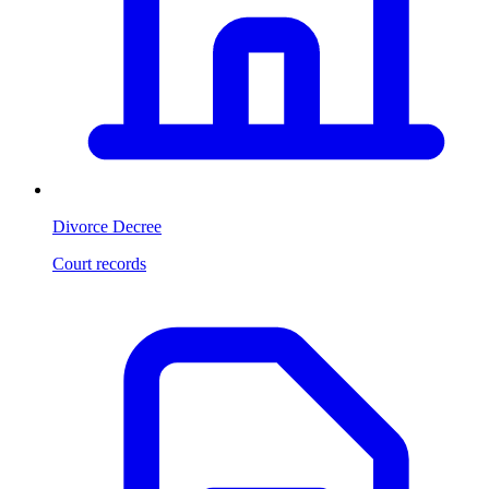
Divorce Decree
Court records