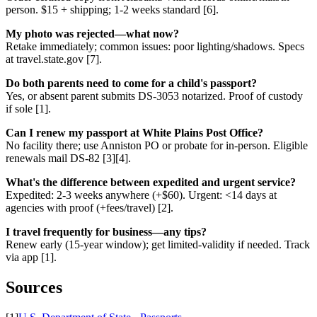
person. $15 + shipping; 1-2 weeks standard [6].
My photo was rejected—what now?
Retake immediately; common issues: poor lighting/shadows. Specs
at travel.state.gov [7].
Do both parents need to come for a child's passport?
Yes, or absent parent submits DS-3053 notarized. Proof of custody
if sole [1].
Can I renew my passport at White Plains Post Office?
No facility there; use Anniston PO or probate for in-person. Eligible
renewals mail DS-82 [3][4].
What's the difference between expedited and urgent service?
Expedited: 2-3 weeks anywhere (+$60). Urgent: <14 days at
agencies with proof (+fees/travel) [2].
I travel frequently for business—any tips?
Renew early (15-year window); get limited-validity if needed. Track
via app [1].
Sources