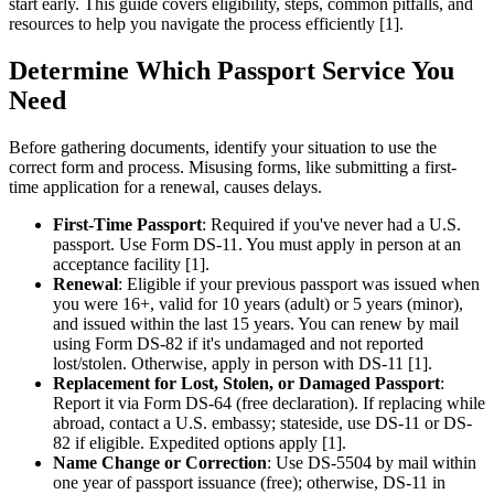
start early. This guide covers eligibility, steps, common pitfalls, and
resources to help you navigate the process efficiently [1].
Determine Which Passport Service You
Need
Before gathering documents, identify your situation to use the
correct form and process. Misusing forms, like submitting a first-
time application for a renewal, causes delays.
First-Time Passport
: Required if you've never had a U.S.
passport. Use Form DS-11. You must apply in person at an
acceptance facility [1].
Renewal
: Eligible if your previous passport was issued when
you were 16+, valid for 10 years (adult) or 5 years (minor),
and issued within the last 15 years. You can renew by mail
using Form DS-82 if it's undamaged and not reported
lost/stolen. Otherwise, apply in person with DS-11 [1].
Replacement for Lost, Stolen, or Damaged Passport
:
Report it via Form DS-64 (free declaration). If replacing while
abroad, contact a U.S. embassy; stateside, use DS-11 or DS-
82 if eligible. Expedited options apply [1].
Name Change or Correction
: Use DS-5504 by mail within
one year of passport issuance (free); otherwise, DS-11 in