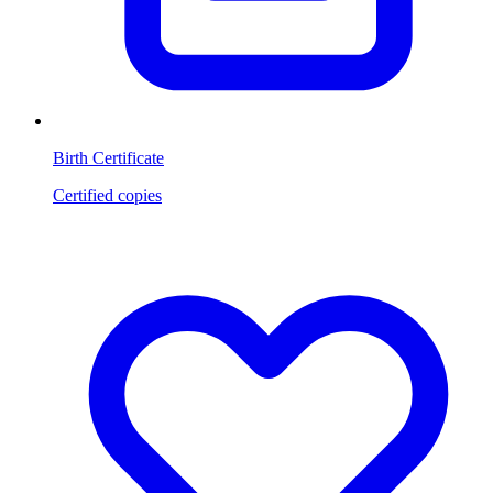
Birth Certificate
Certified copies