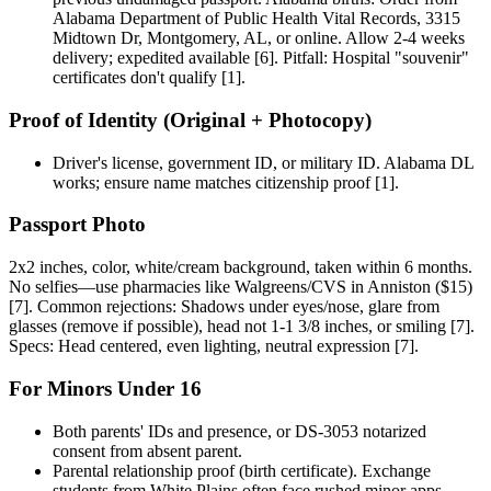
Alabama Department of Public Health Vital Records, 3315
Midtown Dr, Montgomery, AL, or online. Allow 2-4 weeks
delivery; expedited available [6]. Pitfall: Hospital "souvenir"
certificates don't qualify [1].
Proof of Identity (Original + Photocopy)
Driver's license, government ID, or military ID. Alabama DL
works; ensure name matches citizenship proof [1].
Passport Photo
2x2 inches, color, white/cream background, taken within 6 months.
No selfies—use pharmacies like Walgreens/CVS in Anniston ($15)
[7]. Common rejections: Shadows under eyes/nose, glare from
glasses (remove if possible), head not 1-1 3/8 inches, or smiling [7].
Specs: Head centered, even lighting, neutral expression [7].
For Minors Under 16
Both parents' IDs and presence, or DS-3053 notarized
consent from absent parent.
Parental relationship proof (birth certificate). Exchange
students from White Plains often face rushed minor apps—