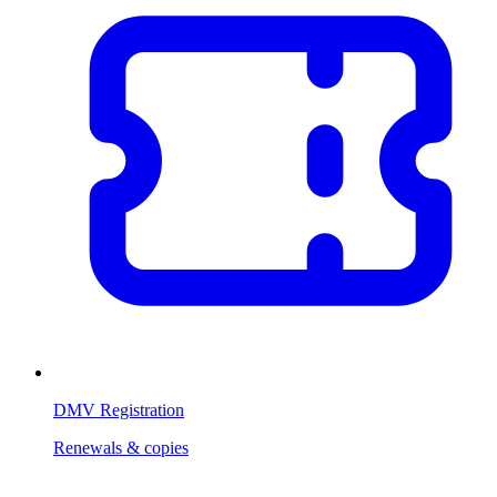
DMV Registration
Renewals & copies