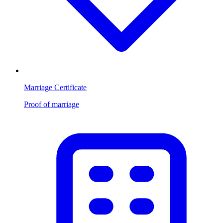
Marriage Certificate
Proof of marriage