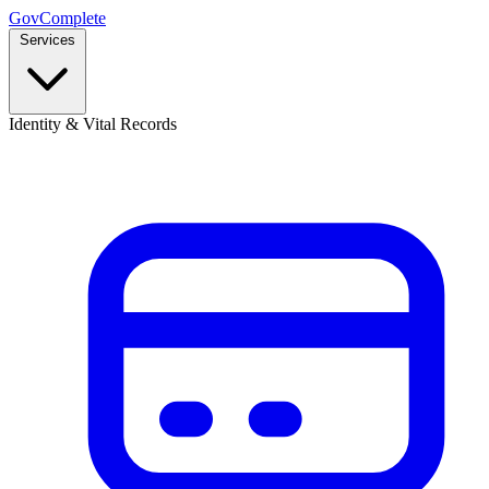
GovComplete
Services
Identity & Vital Records