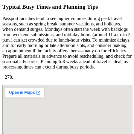
Typical Busy Times and Planning Tips
Passport facilities tend to see higher volumes during peak travel
seasons, such as spring break, summer vacations, and holidays,
when demand surges. Mondays often start the week with backlogs
from weekend submissions, and mid-day hours (around 11 a.m. to 2
p.m.) can get crowded due to lunch-hour visits. To minimize delays,
aim for early morning or late afternoon slots, and consider making
an appointment if the facility offers them—many do for efficiency.
Prepare all materials in advance to avoid rescheduling, and check for
seasonal advisories. Planning 6-8 weeks ahead of travel is ideal, as
processing times can extend during busy periods.