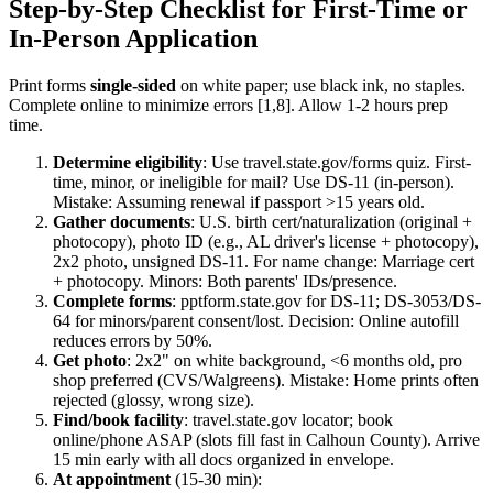
Step-by-Step Checklist for First-Time or
In-Person Application
Print forms
single-sided
on white paper; use black ink, no staples.
Complete online to minimize errors [1,8]. Allow 1-2 hours prep
time.
Determine eligibility
: Use travel.state.gov/forms quiz. First-
time, minor, or ineligible for mail? Use DS-11 (in-person).
Mistake: Assuming renewal if passport >15 years old.
Gather documents
: U.S. birth cert/naturalization (original +
photocopy), photo ID (e.g., AL driver's license + photocopy),
2x2 photo, unsigned DS-11. For name change: Marriage cert
+ photocopy. Minors: Both parents' IDs/presence.
Complete forms
: pptform.state.gov for DS-11; DS-3053/DS-
64 for minors/parent consent/lost. Decision: Online autofill
reduces errors by 50%.
Get photo
: 2x2" on white background, <6 months old, pro
shop preferred (CVS/Walgreens). Mistake: Home prints often
rejected (glossy, wrong size).
Find/book facility
: travel.state.gov locator; book
online/phone ASAP (slots fill fast in Calhoun County). Arrive
15 min early with all docs organized in envelope.
At appointment
(15-30 min):