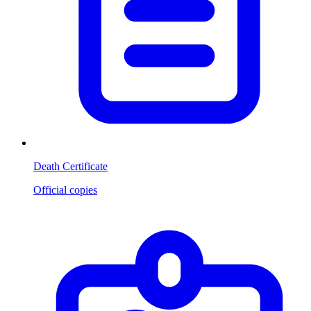
Death Certificate
Official copies