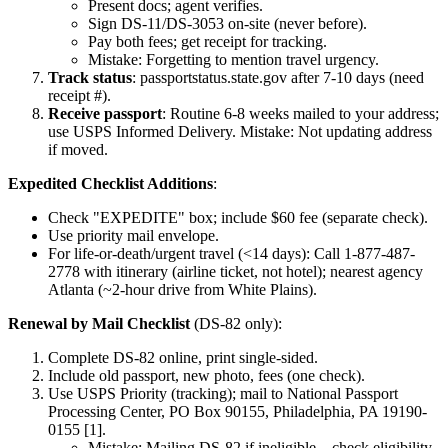
Present docs; agent verifies.
Sign DS-11/DS-3053 on-site (never before).
Pay both fees; get receipt for tracking.
Mistake: Forgetting to mention travel urgency.
Track status
: passportstatus.state.gov after 7-10 days (need
receipt #).
Receive passport
: Routine 6-8 weeks mailed to your address;
use USPS Informed Delivery. Mistake: Not updating address
if moved.
Expedited Checklist Additions
:
Check "EXPEDITE" box; include $60 fee (separate check).
Use priority mail envelope.
For life-or-death/urgent travel (<14 days): Call 1-877-487-
2778 with itinerary (airline ticket, not hotel); nearest agency
Atlanta (~2-hour drive from White Plains).
Renewal by Mail Checklist
(DS-82 only):
Complete DS-82 online, print single-sided.
Include old passport, new photo, fees (one check).
Use USPS Priority (tracking); mail to National Passport
Processing Center, PO Box 90155, Philadelphia, PA 19190-
0155 [1].
Mistake: Mailing DS-82 if ineligible—check eligibility