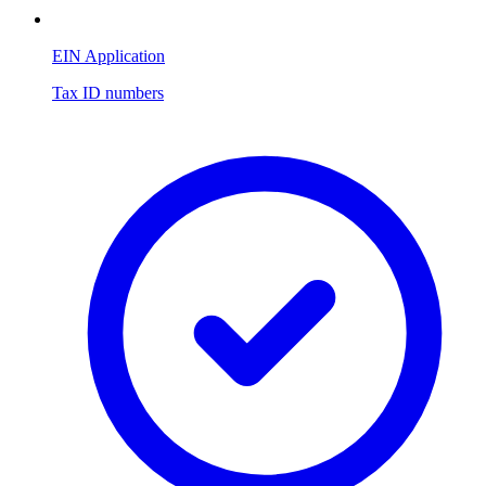
EIN Application
Tax ID numbers