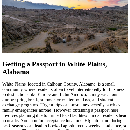
Getting a Passport in White Plains,
Alabama
White Plains, located in Calhoun County, Alabama, is a small
community where residents often travel internationally for business
to destinations like Europe and Latin America, family vacations
during spring break, summer, or winter holidays, and student
exchange programs. Urgent trips can arise unexpectedly, such as
family emergencies abroad. However, obtaining a passport here
involves planning due to limited local facilities—most residents head
to nearby Anniston for acceptance locations. High demand during
peak seasons can lead to booked appointments weeks in advance, so