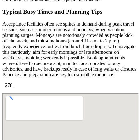
Typical Busy Times and Planning Tips
Acceptance facilities often see spikes in demand during peak travel
seasons, such as summer months and holidays, when vacation
planning surges. Mondays are notoriously crowded as people kick
off the week, and mid-day hours (around 11 a.m. to 2 p.m.)
frequently experience rushes from lunch-hour drop-ins. To navigate
this cautiously, aim for early mornings or late afternoons on
weekdays, avoiding weekends if possible. Book appointments
where offered to secure a slot, monitor local updates for any
advisories, and have backups ready in case of long waits or closures.
Patience and preparation are key to a smooth experience.