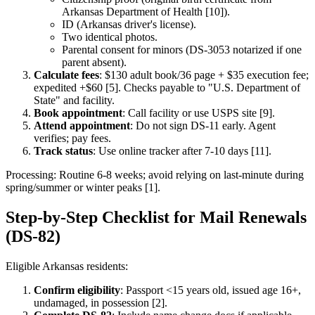
Arkansas Department of Health [10]).
ID (Arkansas driver's license).
Two identical photos.
Parental consent for minors (DS-3053 notarized if one
parent absent).
Calculate fees
: $130 adult book/36 page + $35 execution fee;
expedited +$60 [5]. Checks payable to "U.S. Department of
State" and facility.
Book appointment
: Call facility or use USPS site [9].
Attend appointment
: Do not sign DS-11 early. Agent
verifies; pay fees.
Track status
: Use online tracker after 7-10 days [11].
Processing: Routine 6-8 weeks; avoid relying on last-minute during
spring/summer or winter peaks [1].
Step-by-Step Checklist for Mail Renewals
(DS-82)
Eligible Arkansas residents:
Confirm eligibility
: Passport <15 years old, issued age 16+,
undamaged, in possession [2].