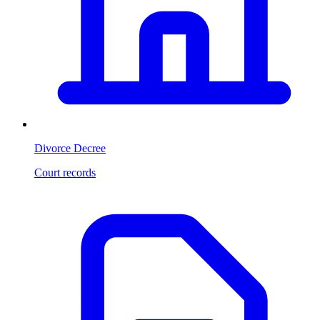
Divorce Decree
Court records