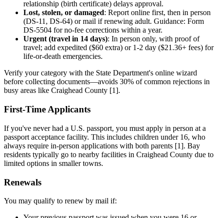
relationship (birth certificate) delays approval.
Lost, stolen, or damaged
: Report online first, then in person
(DS-11, DS-64) or mail if renewing adult. Guidance: Form
DS-5504 for no-fee corrections within a year.
Urgent (travel in 14 days)
: In person only, with proof of
travel; add expedited ($60 extra) or 1-2 day ($21.36+ fees) for
life-or-death emergencies.
Verify your category with the State Department's online wizard
before collecting documents—avoids 30% of common rejections in
busy areas like Craighead County [1].
First-Time Applicants
If you've never had a U.S. passport, you must apply in person at a
passport acceptance facility. This includes children under 16, who
always require in-person applications with both parents [1]. Bay
residents typically go to nearby facilities in Craighead County due to
limited options in smaller towns.
Renewals
You may qualify to renew by mail if:
Your previous passport was issued when you were 16 or