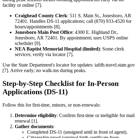
facility or online [7].
Craighead County Clerk
: 511 S. Main St., Jonesboro, AR
72401. Handles DS-11 applications; call (870) 933-4520 for
hours/appointments [8].
Jonesboro Main Post Office
: 4300 E. Highland Dr.,
Jonesboro, AR 72401. By appointment; uses USPS online
scheduler [9].
NEA Baptist Memorial Hospital (limited)
: Some clerk
services; verify via locator [7].
Use the State Department's locator for updates: iafdb.travel.state.gov
[7]. Arrive early; no walk-ins during peaks.
Step-by-Step Checklist for In-Person
Applications (DS-11)
Follow this for first-time, minors, or non-renewals:
Determine eligibility
: Confirm first-time or ineligible for mail
renewal [1].
Gather documents
:
Completed DS-11 (unsigned until in front of agent).
Citizenship proof (original birth certificate from