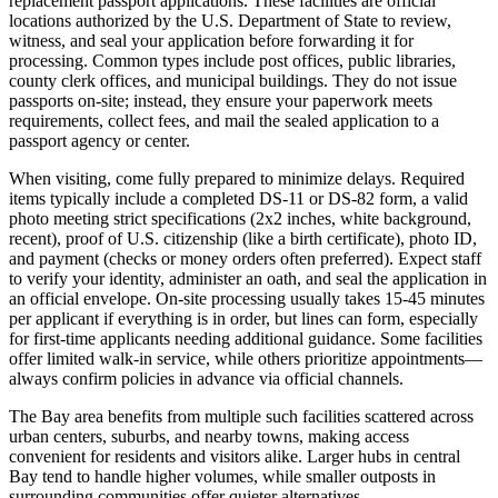
replacement passport applications. These facilities are official
locations authorized by the U.S. Department of State to review,
witness, and seal your application before forwarding it for
processing. Common types include post offices, public libraries,
county clerk offices, and municipal buildings. They do not issue
passports on-site; instead, they ensure your paperwork meets
requirements, collect fees, and mail the sealed application to a
passport agency or center.
When visiting, come fully prepared to minimize delays. Required
items typically include a completed DS-11 or DS-82 form, a valid
photo meeting strict specifications (2x2 inches, white background,
recent), proof of U.S. citizenship (like a birth certificate), photo ID,
and payment (checks or money orders often preferred). Expect staff
to verify your identity, administer an oath, and seal the application in
an official envelope. On-site processing usually takes 15-45 minutes
per applicant if everything is in order, but lines can form, especially
for first-time applicants needing additional guidance. Some facilities
offer limited walk-in service, while others prioritize appointments—
always confirm policies in advance via official channels.
The Bay area benefits from multiple such facilities scattered across
urban centers, suburbs, and nearby towns, making access
convenient for residents and visitors alike. Larger hubs in central
Bay tend to handle higher volumes, while smaller outposts in
surrounding communities offer quieter alternatives.