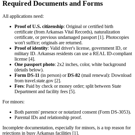
Required Documents and Forms
All applications need:
Proof of U.S. citizenship
: Original or certified birth
certificate (from Arkansas Vital Records), naturalization
certificate, or previous undamaged passport [1]. Photocopies
won't suffice; originals are returned.
Proof of identity
: Valid driver's license, government ID, or
military ID. Arkansas residents can use a REAL ID-compliant
license [4].
One passport photo
: 2x2 inches, color, white background
(details below).
Form DS-11
(in person) or
DS-82
(mail renewal): Download
from travel.state.gov [2].
Fees
: Paid by check or money order; split between State
Department and facility fees [5].
For minors:
Both parents' presence or notarized consent (Form DS-3053).
Parental IDs and relationship proof.
Incomplete documentation, especially for minors, is a top reason for
rejections in busy Arkansas facilities [1].