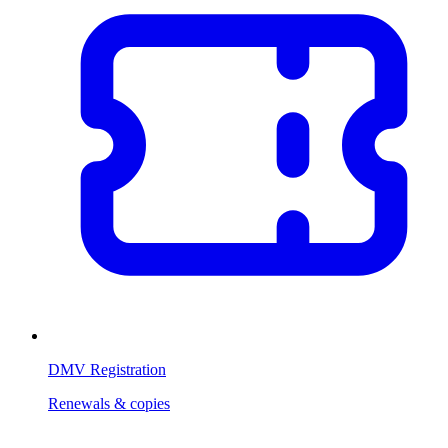
DMV Registration
Renewals & copies