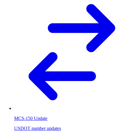
MCS-150 Update
USDOT number updates