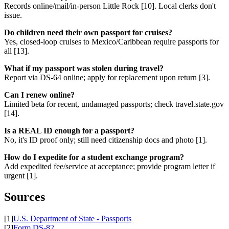
Records online/mail/in-person Little Rock [10]. Local clerks don't
issue.
Do children need their own passport for cruises?
Yes, closed-loop cruises to Mexico/Caribbean require passports for
all [13].
What if my passport was stolen during travel?
Report via DS-64 online; apply for replacement upon return [3].
Can I renew online?
Limited beta for recent, undamaged passports; check travel.state.gov
[14].
Is a REAL ID enough for a passport?
No, it's ID proof only; still need citizenship docs and photo [1].
How do I expedite for a student exchange program?
Add expedited fee/service at acceptance; provide program letter if
urgent [1].
Sources
[1]
U.S. Department of State - Passports
[2]
Form DS-82