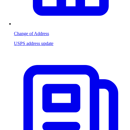
Change of Address
USPS address update