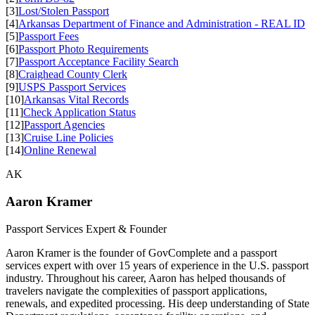
[3]
Lost/Stolen Passport
[4]
Arkansas Department of Finance and Administration - REAL ID
[5]
Passport Fees
[6]
Passport Photo Requirements
[7]
Passport Acceptance Facility Search
[8]
Craighead County Clerk
[9]
USPS Passport Services
[10]
Arkansas Vital Records
[11]
Check Application Status
[12]
Passport Agencies
[13]
Cruise Line Policies
[14]
Online Renewal
AK
Aaron Kramer
Passport Services Expert & Founder
Aaron Kramer is the founder of GovComplete and a passport
services expert with over 15 years of experience in the U.S. passport
industry. Throughout his career, Aaron has helped thousands of
travelers navigate the complexities of passport applications,
renewals, and expedited processing. His deep understanding of State