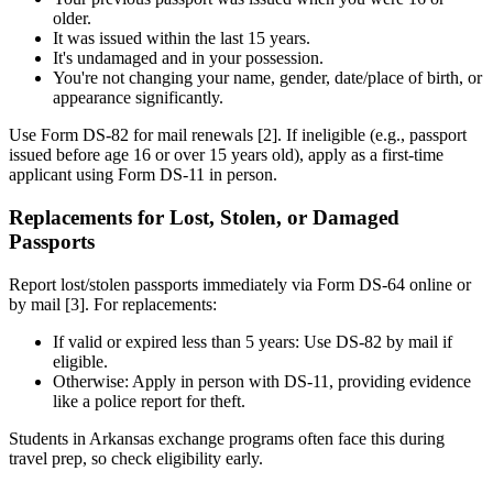
older.
It was issued within the last 15 years.
It's undamaged and in your possession.
You're not changing your name, gender, date/place of birth, or
appearance significantly.
Use Form DS-82 for mail renewals [2]. If ineligible (e.g., passport
issued before age 16 or over 15 years old), apply as a first-time
applicant using Form DS-11 in person.
Replacements for Lost, Stolen, or Damaged
Passports
Report lost/stolen passports immediately via Form DS-64 online or
by mail [3]. For replacements:
If valid or expired less than 5 years: Use DS-82 by mail if
eligible.
Otherwise: Apply in person with DS-11, providing evidence
like a police report for theft.
Students in Arkansas exchange programs often face this during
travel prep, so check eligibility early.