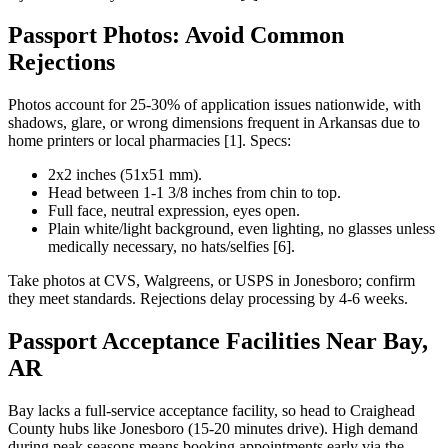
Passport Photos: Avoid Common
Rejections
Photos account for 25-30% of application issues nationwide, with
shadows, glare, or wrong dimensions frequent in Arkansas due to
home printers or local pharmacies [1]. Specs:
2x2 inches (51x51 mm).
Head between 1-1 3/8 inches from chin to top.
Full face, neutral expression, eyes open.
Plain white/light background, even lighting, no glasses unless
medically necessary, no hats/selfies [6].
Take photos at CVS, Walgreens, or USPS in Jonesboro; confirm
they meet standards. Rejections delay processing by 4-6 weeks.
Passport Acceptance Facilities Near Bay,
AR
Bay lacks a full-service acceptance facility, so head to Craighead
County hubs like Jonesboro (15-20 minutes drive). High demand
during peak seasons means booking appointments early via the