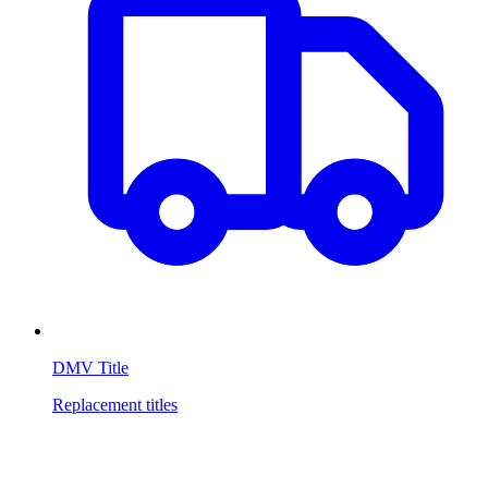
DMV Title
Replacement titles