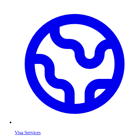
Visa Services