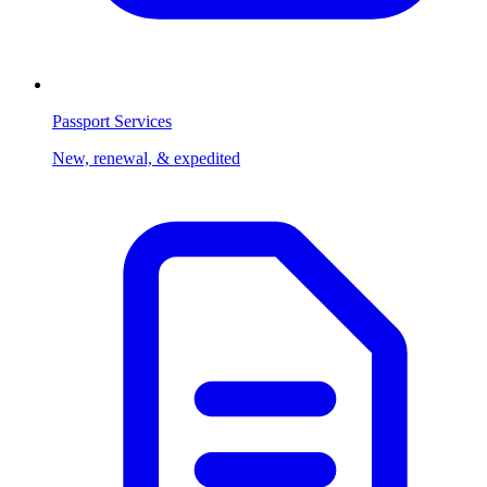
Passport Services
New, renewal, & expedited