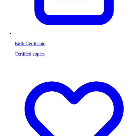
Birth Certificate
Certified copies