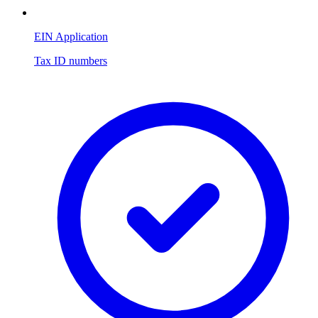
EIN Application
Tax ID numbers