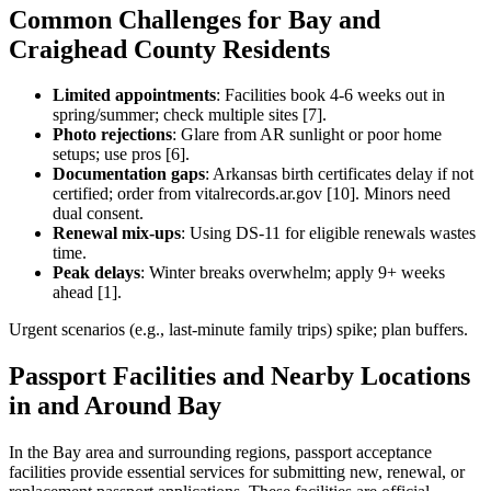
Common Challenges for Bay and
Craighead County Residents
Limited appointments
: Facilities book 4-6 weeks out in
spring/summer; check multiple sites [7].
Photo rejections
: Glare from AR sunlight or poor home
setups; use pros [6].
Documentation gaps
: Arkansas birth certificates delay if not
certified; order from vitalrecords.ar.gov [10]. Minors need
dual consent.
Renewal mix-ups
: Using DS-11 for eligible renewals wastes
time.
Peak delays
: Winter breaks overwhelm; apply 9+ weeks
ahead [1].
Urgent scenarios (e.g., last-minute family trips) spike; plan buffers.
Passport Facilities and Nearby Locations
in and Around Bay
In the Bay area and surrounding regions, passport acceptance
facilities provide essential services for submitting new, renewal, or