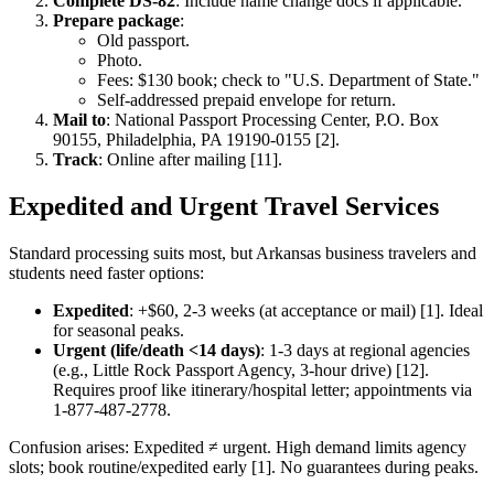
Complete DS-82
: Include name change docs if applicable.
Prepare package
:
Old passport.
Photo.
Fees: $130 book; check to "U.S. Department of State."
Self-addressed prepaid envelope for return.
Mail to
: National Passport Processing Center, P.O. Box
90155, Philadelphia, PA 19190-0155 [2].
Track
: Online after mailing [11].
Expedited and Urgent Travel Services
Standard processing suits most, but Arkansas business travelers and
students need faster options:
Expedited
: +$60, 2-3 weeks (at acceptance or mail) [1]. Ideal
for seasonal peaks.
Urgent (life/death <14 days)
: 1-3 days at regional agencies
(e.g., Little Rock Passport Agency, 3-hour drive) [12].
Requires proof like itinerary/hospital letter; appointments via
1-877-487-2778.
Confusion arises: Expedited ≠ urgent. High demand limits agency
slots; book routine/expedited early [1]. No guarantees during peaks.