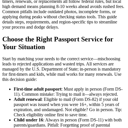
timers, renewals, or replacements all follow federal rules, but local
high demand means planning 8-10 weeks ahead avoids rushed fees.
Common pitfalls include outdated photos, incomplete forms, or
applying during peaks without checking status tools. This guide
details steps, requirements, and region-specific tips to streamline
your process and dodge delays.
Choose the Right Passport Service for
Your Situation
Start by matching your needs to the correct service—mischoosing
leads to rejected applications and wasted trips. All services are
managed by the U.S. Department of State; in-person is mandatory
for first-timers and kids, while mail works for many renewals. Use
this decision guide:
First-time adult passport
: Must apply in person (Form DS-
11). Common mistake: Trying to mail it—always rejected.
Adult renewal
: Eligible to mail (Form DS-82) if your old
passport was issued when you were 16+, within 5 years of
expiration, and undamaged. Not eligible? Go in person. Tip:
Check eligibility online first to save time.
Child under 16
: Always in person (Form DS-11) with both
parents/guardians. Pitfall: Forgetting proof of parental