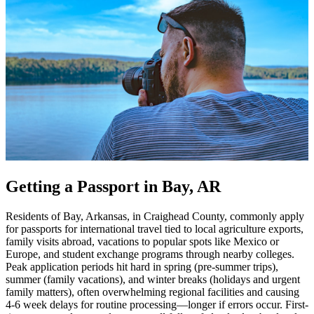
Getting a Passport in Bay, AR
Residents of Bay, Arkansas, in Craighead County, commonly apply
for passports for international travel tied to local agriculture exports,
family visits abroad, vacations to popular spots like Mexico or
Europe, and student exchange programs through nearby colleges.
Peak application periods hit hard in spring (pre-summer trips),
summer (family vacations), and winter breaks (holidays and urgent
family matters), often overwhelming regional facilities and causing
4-6 week delays for routine processing—longer if errors occur. First-