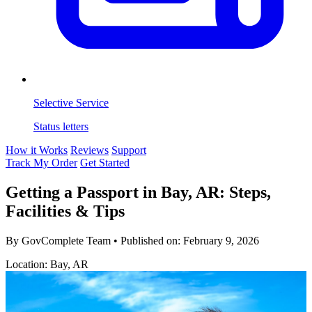
Selective Service
Status letters
How it Works
Reviews
Support
Track My Order
Get Started
Getting a Passport in Bay, AR: Steps,
Facilities & Tips
By GovComplete Team
•
Published on:
February 9, 2026
Location: Bay, AR