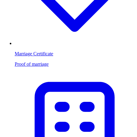
Marriage Certificate
Proof of marriage