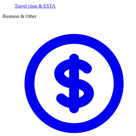
Travel visas & ESTA
Business & Other