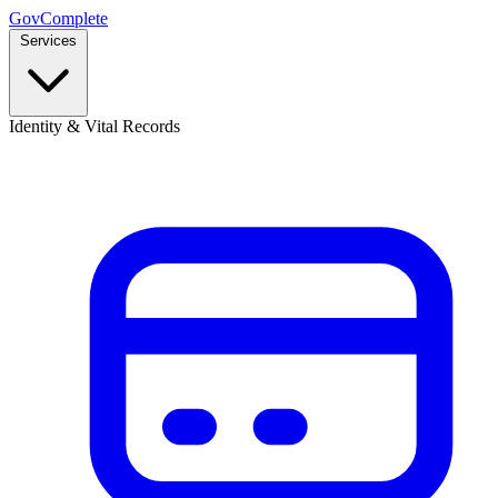
GovComplete
Services
Identity & Vital Records