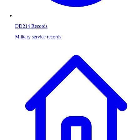
DD214 Records
Military service records