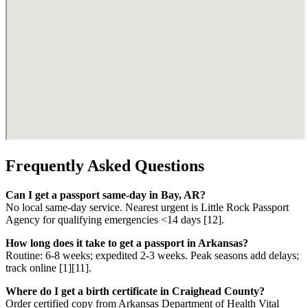
Frequently Asked Questions
Can I get a passport same-day in Bay, AR?
No local same-day service. Nearest urgent is Little Rock Passport
Agency for qualifying emergencies <14 days [12].
How long does it take to get a passport in Arkansas?
Routine: 6-8 weeks; expedited 2-3 weeks. Peak seasons add delays;
track online [1][11].
Where do I get a birth certificate in Craighead County?
Order certified copy from Arkansas Department of Health Vital