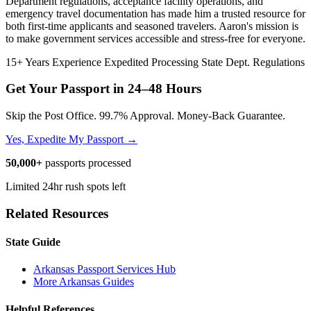
Department regulations, acceptance facility operations, and
emergency travel documentation has made him a trusted resource for
both first-time applicants and seasoned travelers. Aaron's mission is
to make government services accessible and stress-free for everyone.
15+ Years Experience
Expedited Processing
State Dept. Regulations
Get Your Passport in
24–48 Hours
Skip the Post Office. 99.7% Approval. Money-Back Guarantee.
Yes, Expedite My Passport →
50,000+
passports processed
Limited 24hr rush spots left
Related Resources
State Guide
Arkansas Passport Services Hub
More Arkansas Guides
Helpful References