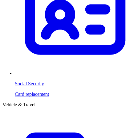
Social Security
Card replacement
Vehicle & Travel