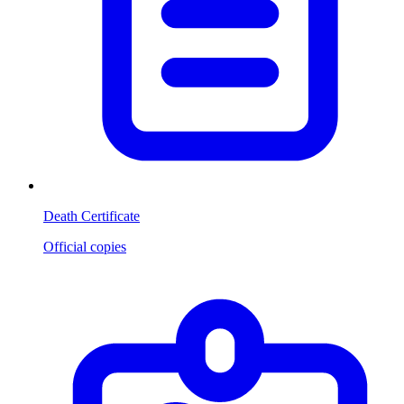
Death Certificate
Official copies