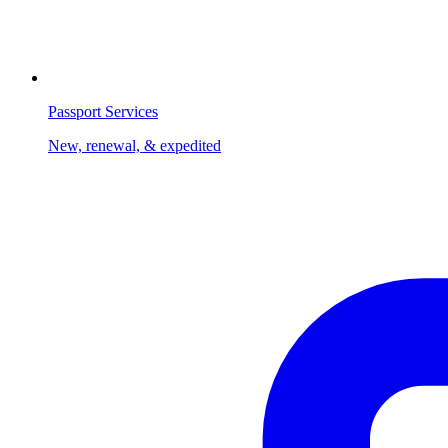
Passport Services
New, renewal, & expedited