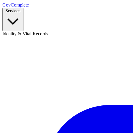
GovComplete
Services
Identity & Vital Records