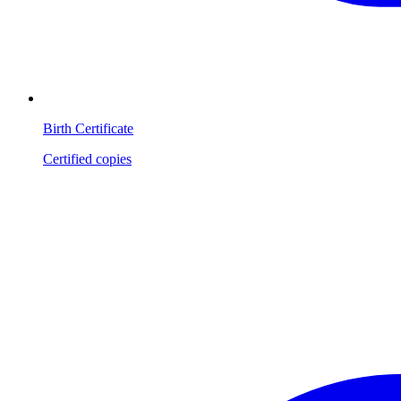
Birth Certificate
Certified copies