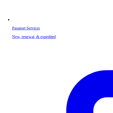
Passport Services
New, renewal, & expedited