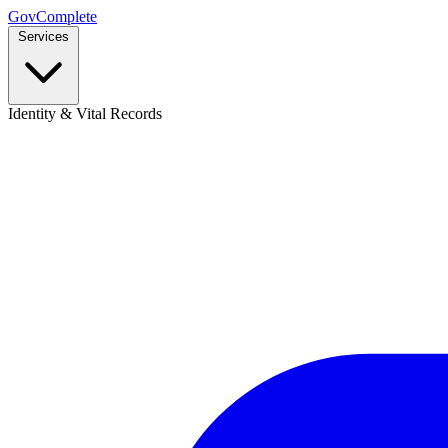
GovComplete
Services
Identity & Vital Records