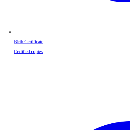
Birth Certificate
Certified copies