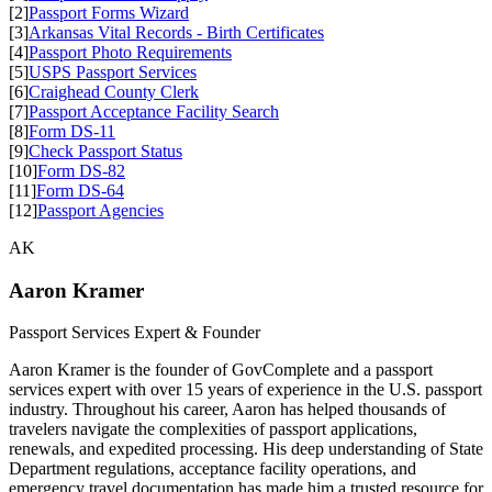
[2]
Passport Forms Wizard
[3]
Arkansas Vital Records - Birth Certificates
[4]
Passport Photo Requirements
[5]
USPS Passport Services
[6]
Craighead County Clerk
[7]
Passport Acceptance Facility Search
[8]
Form DS-11
[9]
Check Passport Status
[10]
Form DS-82
[11]
Form DS-64
[12]
Passport Agencies
AK
Aaron Kramer
Passport Services Expert & Founder
Aaron Kramer is the founder of GovComplete and a passport
services expert with over 15 years of experience in the U.S. passport
industry. Throughout his career, Aaron has helped thousands of
travelers navigate the complexities of passport applications,
renewals, and expedited processing. His deep understanding of State
Department regulations, acceptance facility operations, and
emergency travel documentation has made him a trusted resource for