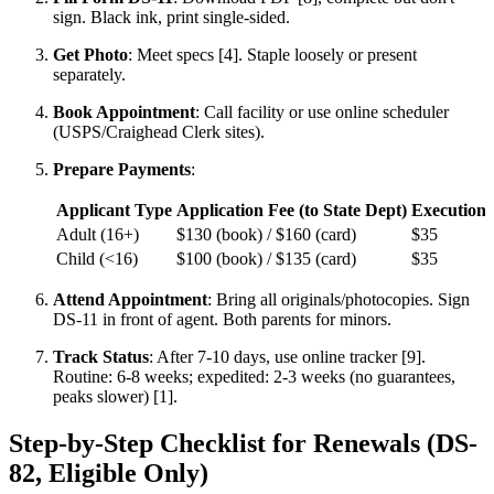
sign. Black ink, print single-sided.
Get Photo
: Meet specs [4]. Staple loosely or present
separately.
Book Appointment
: Call facility or use online scheduler
(USPS/Craighead Clerk sites).
Prepare Payments
:
Applicant Type
Application Fee (to State Dept)
Execution F
Adult (16+)
$130 (book) / $160 (card)
$35
Child (<16)
$100 (book) / $135 (card)
$35
Attend Appointment
: Bring all originals/photocopies. Sign
DS-11 in front of agent. Both parents for minors.
Track Status
: After 7-10 days, use online tracker [9].
Routine: 6-8 weeks; expedited: 2-3 weeks (no guarantees,
peaks slower) [1].
Step-by-Step Checklist for Renewals (DS-
82, Eligible Only)