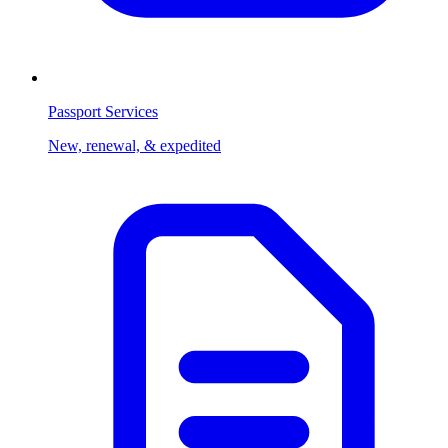
Passport Services
New, renewal, & expedited