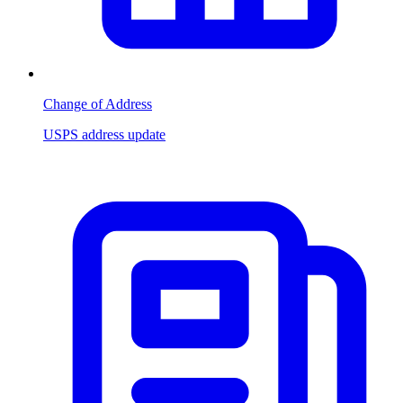
Change of Address
USPS address update