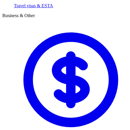
Travel visas & ESTA
Business & Other