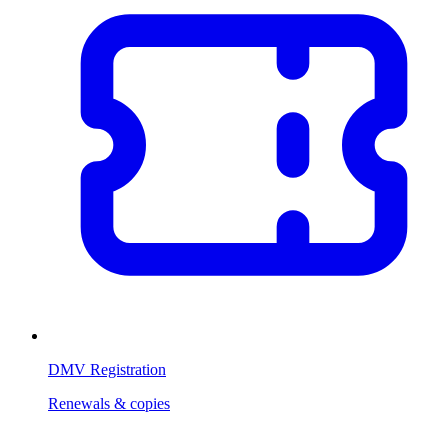
DMV Registration
Renewals & copies