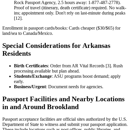
Rock Passport Agency, 2.5 hours away: 1-877-487-2778).
Proof of travel (itinerary, death certificate) required. No walk-
ins; appointment only. Don't rely on last-minute during peaks
[12].
Enrollment in passport cards/books: Cards cheaper ($30/$65) for
land/sea to Canada/Mexico.
Special Considerations for Arkansas
Residents
Birth Certificates
: Order from AR Vital Records [3]. Rush
processing available but plan ahead.
Students/Exchange
: ASU programs boost demand; apply
early.
Business/Urgent
: Document needs for agencies.
Passport Facilities and Nearby Locations
in and Around Brookland
Passport acceptance facilities are official sites authorized by the U.S.
Department of State to witness and submit your passport application.
These include locations such as post offices, public libraries, and