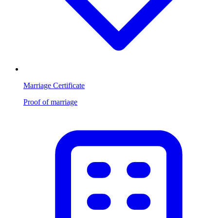
Marriage Certificate
Proof of marriage