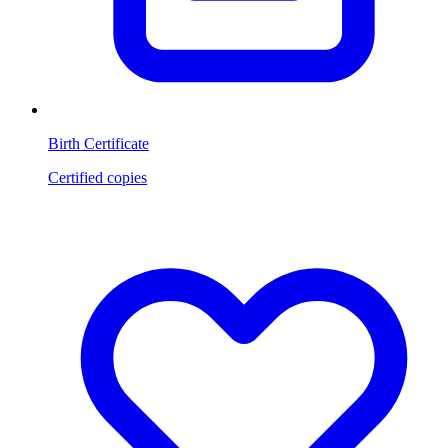
Birth Certificate
Certified copies