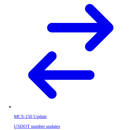
MCS-150 Update
USDOT number updates