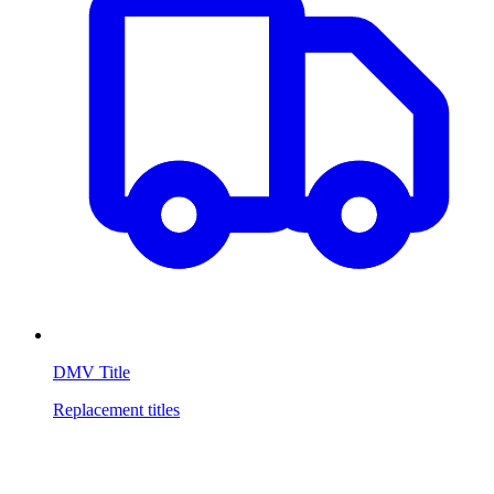
DMV Title
Replacement titles