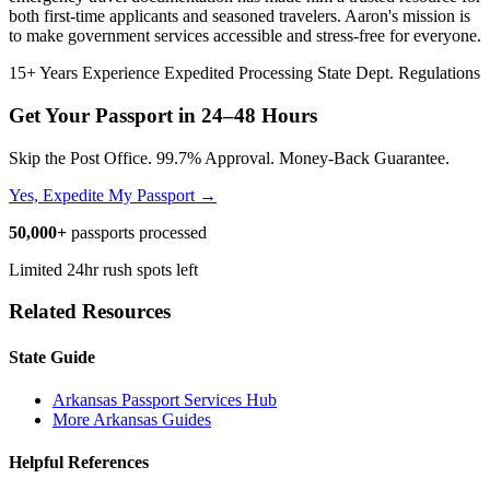
both first-time applicants and seasoned travelers. Aaron's mission is
to make government services accessible and stress-free for everyone.
15+ Years Experience
Expedited Processing
State Dept. Regulations
Get Your Passport in
24–48 Hours
Skip the Post Office. 99.7% Approval. Money-Back Guarantee.
Yes, Expedite My Passport →
50,000+
passports processed
Limited 24hr rush spots left
Related Resources
State Guide
Arkansas Passport Services Hub
More Arkansas Guides
Helpful References