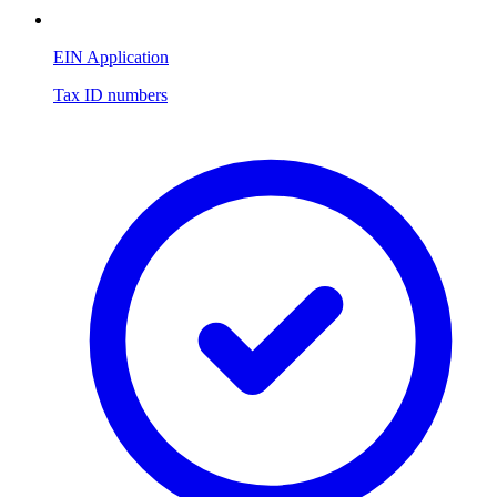
EIN Application
Tax ID numbers