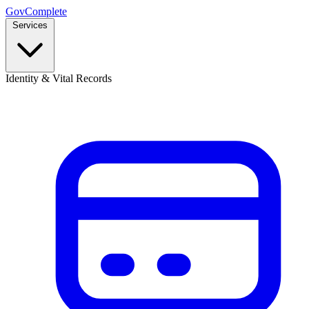
GovComplete
Services
Identity & Vital Records