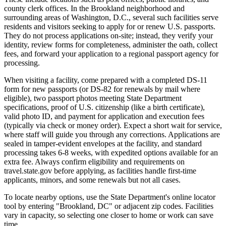
county clerk offices. In the Brookland neighborhood and
surrounding areas of Washington, D.C., several such facilities serve
residents and visitors seeking to apply for or renew U.S. passports.
They do not process applications on-site; instead, they verify your
identity, review forms for completeness, administer the oath, collect
fees, and forward your application to a regional passport agency for
processing.
When visiting a facility, come prepared with a completed DS-11
form for new passports (or DS-82 for renewals by mail where
eligible), two passport photos meeting State Department
specifications, proof of U.S. citizenship (like a birth certificate),
valid photo ID, and payment for application and execution fees
(typically via check or money order). Expect a short wait for service,
where staff will guide you through any corrections. Applications are
sealed in tamper-evident envelopes at the facility, and standard
processing takes 6-8 weeks, with expedited options available for an
extra fee. Always confirm eligibility and requirements on
travel.state.gov before applying, as facilities handle first-time
applicants, minors, and some renewals but not all cases.
To locate nearby options, use the State Department's online locator
tool by entering "Brookland, DC" or adjacent zip codes. Facilities
vary in capacity, so selecting one closer to home or work can save
time.