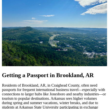
Getting a Passport in Brookland, AR
Residents of Brookland, AR, in Craighead County, often need
passports for frequent international business travel—especially with
connections to larger hubs like Jonesboro and nearby industries—or
tourism to popular destinations. Arkansas sees higher volumes
during spring and summer vacations, winter breaks, and due to
students at Arkansas State University participating in exchange