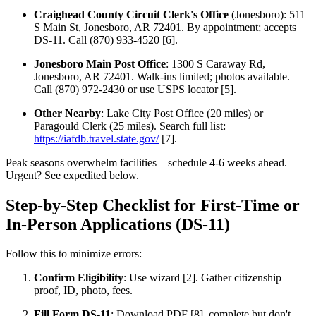
Craighead County Circuit Clerk's Office
(Jonesboro): 511
S Main St, Jonesboro, AR 72401. By appointment; accepts
DS-11. Call (870) 933-4520 [6].
Jonesboro Main Post Office
: 1300 S Caraway Rd,
Jonesboro, AR 72401. Walk-ins limited; photos available.
Call (870) 972-2430 or use USPS locator [5].
Other Nearby
: Lake City Post Office (20 miles) or
Paragould Clerk (25 miles). Search full list:
https://iafdb.travel.state.gov/
[7].
Peak seasons overwhelm facilities—schedule 4-6 weeks ahead.
Urgent? See expedited below.
Step-by-Step Checklist for First-Time or
In-Person Applications (DS-11)
Follow this to minimize errors:
Confirm Eligibility
: Use wizard [2]. Gather citizenship
proof, ID, photo, fees.
Fill Form DS-11
: Download PDF [8], complete but don't