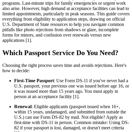
programs. Last-minute trips for family emergencies or urgent work
also arise. However, high demand at acceptance facilities can lead to
limited appointments, particularly in peak seasons. This guide covers
everything from eligibility to application steps, drawing on official
U.S. Department of State resources to help you navigate common
pitfalls like photo rejections from shadows or glare, incomplete
forms for minors, and confusion over renewals versus new
applications [1].
Which Passport Service Do You Need?
Choosing the right process saves time and avoids rejections. Here's
how to decide:
First-Time Passport
: Use Form DS-11 if you've never had a
U.S. passport, your previous one was issued before age 16, or
it was issued more than 15 years ago. You must apply in
person at an acceptance facility [1].
Renewal
: Eligible applicants (passport issued when 16+,
within 15 years, undamaged, and submitted from outside the
U.S.) can use Form DS-82 by mail. Not eligible? Apply as
first-time with DS-11 in person. Common mistake: Using DS-
82 if your passport is lost, damaged, or doesn't meet criteria