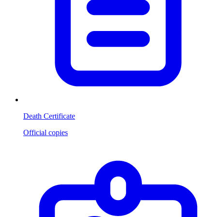
Death Certificate
Official copies