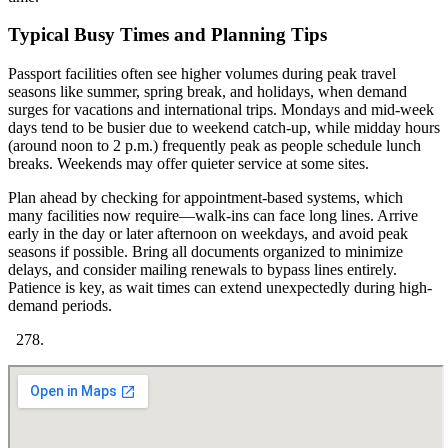
Typical Busy Times and Planning Tips
Passport facilities often see higher volumes during peak travel
seasons like summer, spring break, and holidays, when demand
surges for vacations and international trips. Mondays and mid-week
days tend to be busier due to weekend catch-up, while midday hours
(around noon to 2 p.m.) frequently peak as people schedule lunch
breaks. Weekends may offer quieter service at some sites.
Plan ahead by checking for appointment-based systems, which
many facilities now require—walk-ins can face long lines. Arrive
early in the day or later afternoon on weekdays, and avoid peak
seasons if possible. Bring all documents organized to minimize
delays, and consider mailing renewals to bypass lines entirely.
Patience is key, as wait times can extend unexpectedly during high-
demand periods.