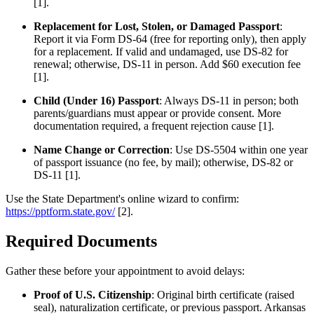
[1].
Replacement for Lost, Stolen, or Damaged Passport
:
Report it via Form DS-64 (free for reporting only), then apply
for a replacement. If valid and undamaged, use DS-82 for
renewal; otherwise, DS-11 in person. Add $60 execution fee
[1].
Child (Under 16) Passport
: Always DS-11 in person; both
parents/guardians must appear or provide consent. More
documentation required, a frequent rejection cause [1].
Name Change or Correction
: Use DS-5504 within one year
of passport issuance (no fee, by mail); otherwise, DS-82 or
DS-11 [1].
Use the State Department's online wizard to confirm:
https://pptform.state.gov/
[2].
Required Documents
Gather these before your appointment to avoid delays:
Proof of U.S. Citizenship
: Original birth certificate (raised
seal), naturalization certificate, or previous passport. Arkansas