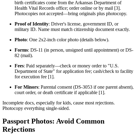
birth certificates come from the Arkansas Department of
Health Vital Records office; order online or by mail [3].
Photocopies not accepted—bring originals plus photocopy.
Proof of Identity
: Driver's license, government ID, or
military ID. Name must match citizenship document exactly.
Photo
: One 2x2-inch color photo (details below).
Forms
: DS-11 (in person, unsigned until appointment) or DS-
82 (mail).
Fees
: Paid separately—check or money order to "U.S.
Department of State" for application fee; cash/check to facility
for execution fee [1].
For Minors
: Parental consent (DS-3053 if one parent absent),
court order, or death certificate if applicable [1].
Incomplete docs, especially for kids, cause most rejections.
Photocopy everything single-sided.
Passport Photos: Avoid Common
Rejections