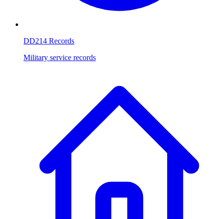
DD214 Records
Military service records