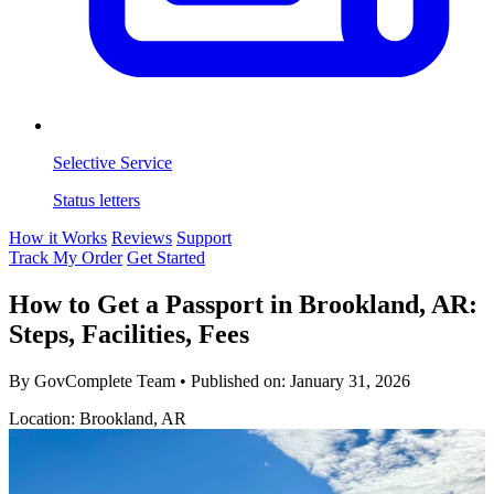
Selective Service
Status letters
How it Works
Reviews
Support
Track My Order
Get Started
How to Get a Passport in Brookland, AR:
Steps, Facilities, Fees
By GovComplete Team
•
Published on:
January 31, 2026
Location: Brookland, AR