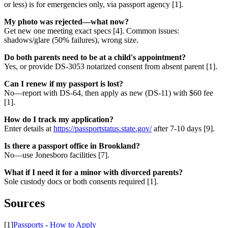
or less) is for emergencies only, via passport agency [1].
My photo was rejected—what now?
Get new one meeting exact specs [4]. Common issues:
shadows/glare (50% failures), wrong size.
Do both parents need to be at a child's appointment?
Yes, or provide DS-3053 notarized consent from absent parent [1].
Can I renew if my passport is lost?
No—report with DS-64, then apply as new (DS-11) with $60 fee
[1].
How do I track my application?
Enter details at
https://passportstatus.state.gov/
after 7-10 days [9].
Is there a passport office in Brookland?
No—use Jonesboro facilities [7].
What if I need it for a minor with divorced parents?
Sole custody docs or both consents required [1].
Sources
[1]
Passports - How to Apply