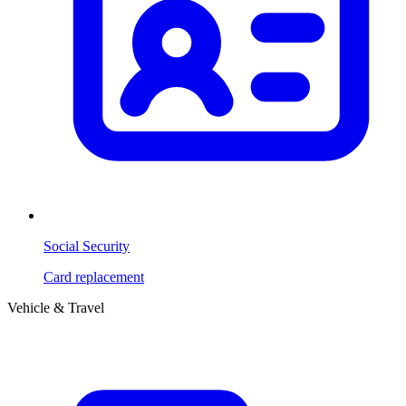
Social Security
Card replacement
Vehicle & Travel