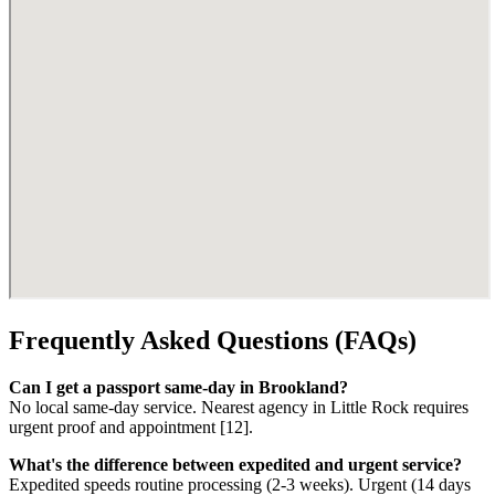
Frequently Asked Questions (FAQs)
Can I get a passport same-day in Brookland?
No local same-day service. Nearest agency in Little Rock requires
urgent proof and appointment [12].
What's the difference between expedited and urgent service?
Expedited speeds routine processing (2-3 weeks). Urgent (14 days