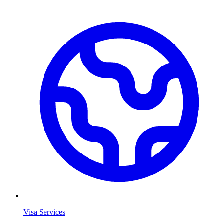
Visa Services