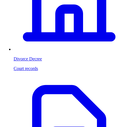
Divorce Decree
Court records