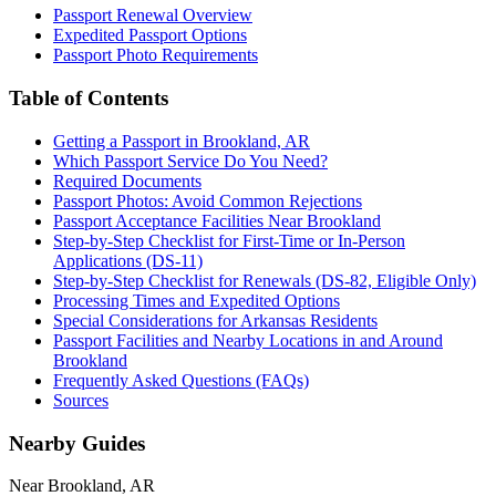
Passport Renewal Overview
Expedited Passport Options
Passport Photo Requirements
Table of Contents
Getting a Passport in Brookland, AR
Which Passport Service Do You Need?
Required Documents
Passport Photos: Avoid Common Rejections
Passport Acceptance Facilities Near Brookland
Step-by-Step Checklist for First-Time or In-Person
Applications (DS-11)
Step-by-Step Checklist for Renewals (DS-82, Eligible Only)
Processing Times and Expedited Options
Special Considerations for Arkansas Residents
Passport Facilities and Nearby Locations in and Around
Brookland
Frequently Asked Questions (FAQs)
Sources
Nearby Guides
Near Brookland, AR