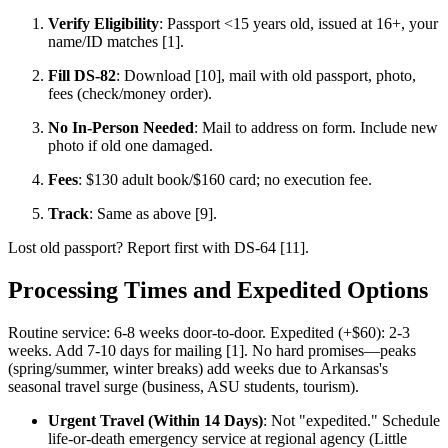
Verify Eligibility
: Passport <15 years old, issued at 16+, your
name/ID matches [1].
Fill DS-82
: Download [10], mail with old passport, photo,
fees (check/money order).
No In-Person Needed
: Mail to address on form. Include new
photo if old one damaged.
Fees
: $130 adult book/$160 card; no execution fee.
Track
: Same as above [9].
Lost old passport? Report first with DS-64 [11].
Processing Times and Expedited Options
Routine service: 6-8 weeks door-to-door. Expedited (+$60): 2-3
weeks. Add 7-10 days for mailing [1]. No hard promises—peaks
(spring/summer, winter breaks) add weeks due to Arkansas's
seasonal travel surge (business, ASU students, tourism).
Urgent Travel (Within 14 Days)
: Not "expedited." Schedule
life-or-death emergency service at regional agency (Little