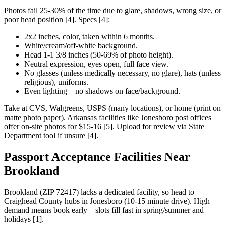
Photos fail 25-30% of the time due to glare, shadows, wrong size, or
poor head position [4]. Specs [4]:
2x2 inches, color, taken within 6 months.
White/cream/off-white background.
Head 1-1 3/8 inches (50-69% of photo height).
Neutral expression, eyes open, full face view.
No glasses (unless medically necessary, no glare), hats (unless
religious), uniforms.
Even lighting—no shadows on face/background.
Take at CVS, Walgreens, USPS (many locations), or home (print on
matte photo paper). Arkansas facilities like Jonesboro post offices
offer on-site photos for $15-16 [5]. Upload for review via State
Department tool if unsure [4].
Passport Acceptance Facilities Near
Brookland
Brookland (ZIP 72417) lacks a dedicated facility, so head to
Craighead County hubs in Jonesboro (10-15 minute drive). High
demand means book early—slots fill fast in spring/summer and
holidays [1].