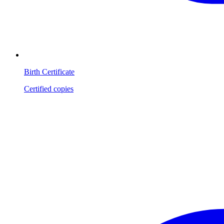
Birth Certificate
Certified copies