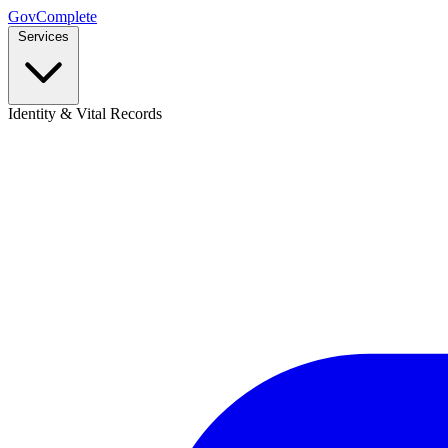
GovComplete
Services
Identity & Vital Records