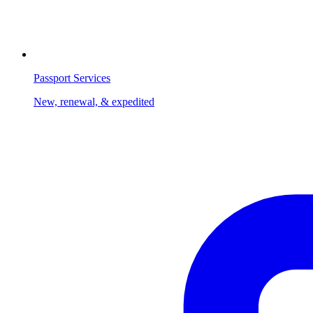
Passport Services
New, renewal, & expedited