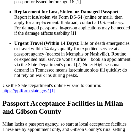
passport or issued before age 16.[1]
Replacement for Lost, Stolen, or Damaged Passport
:
Report it lost/stolen via Form DS-64 (online or mail), then
apply for a replacement. If abroad, contact a U.S. embassy.
For damaged passports, in-person applications may be needed
if the damage affects usability.[1]
Urgent Travel (Within 14 Days)
: Life-or-death emergencies
or travel within 14 days qualify for expedited service at a
passport agency (nearest in Memphis or Nashville). Routine
or expedited mail service won't suffice—book an appointment
via the State Department's portal.[2] Note: High seasonal
demand in Tennessee means last-minute slots fill quickly; do
not rely on walk-ins during peaks.
Use the State Department's online wizard to confirm:
https://pptform.state.gov/.[1]
Passport Acceptance Facilities in Milan
and Gibson County
Milan lacks a passport agency, so start at local acceptance facilities.
These are by appointment only, and Gibson County's rural setting