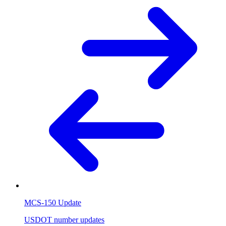
MCS-150 Update
USDOT number updates