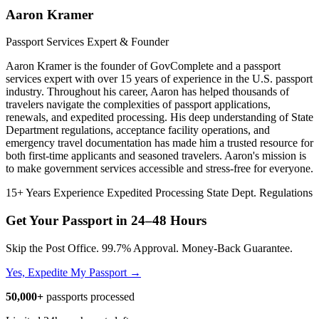
Aaron Kramer
Passport Services Expert & Founder
Aaron Kramer is the founder of GovComplete and a passport
services expert with over 15 years of experience in the U.S. passport
industry. Throughout his career, Aaron has helped thousands of
travelers navigate the complexities of passport applications,
renewals, and expedited processing. His deep understanding of State
Department regulations, acceptance facility operations, and
emergency travel documentation has made him a trusted resource for
both first-time applicants and seasoned travelers. Aaron's mission is
to make government services accessible and stress-free for everyone.
15+ Years Experience
Expedited Processing
State Dept. Regulations
Get Your Passport in
24–48 Hours
Skip the Post Office. 99.7% Approval. Money-Back Guarantee.
Yes, Expedite My Passport →
50,000+
passports processed