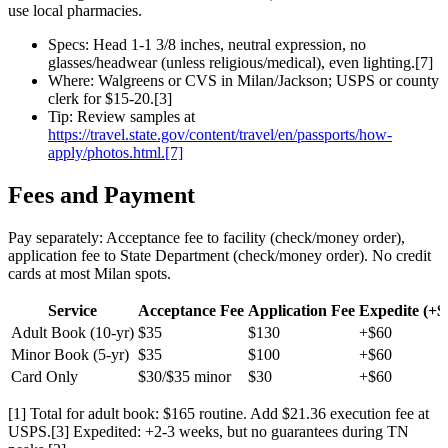
use local pharmacies.
Specs: Head 1-1 3/8 inches, neutral expression, no
glasses/headwear (unless religious/medical), even lighting.[7]
Where: Walgreens or CVS in Milan/Jackson; USPS or county
clerk for $15-20.[3]
Tip: Review samples at
https://travel.state.gov/content/travel/en/passports/how-
apply/photos.html.[7]
Fees and Payment
Pay separately: Acceptance fee to facility (check/money order),
application fee to State Department (check/money order). No credit
cards at most Milan spots.
Service
Acceptance Fee
Application Fee
Expedite (+$
Adult Book (10-yr)
$35
$130
+$60
Minor Book (5-yr)
$35
$100
+$60
Card Only
$30/$35 minor
$30
+$60
[1] Total for adult book: $165 routine. Add $21.36 execution fee at
USPS.[3] Expedited: +2-3 weeks, but no guarantees during TN