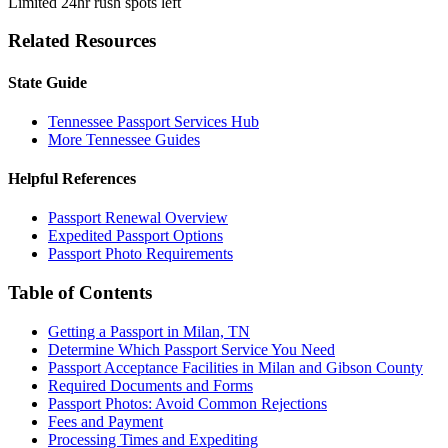
Limited 24hr rush spots left
Related Resources
State Guide
Tennessee Passport Services Hub
More Tennessee Guides
Helpful References
Passport Renewal Overview
Expedited Passport Options
Passport Photo Requirements
Table of Contents
Getting a Passport in Milan, TN
Determine Which Passport Service You Need
Passport Acceptance Facilities in Milan and Gibson County
Required Documents and Forms
Passport Photos: Avoid Common Rejections
Fees and Payment
Processing Times and Expediting