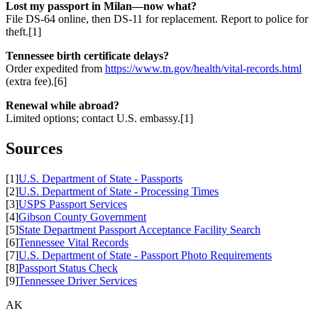
Lost my passport in Milan—now what?
File DS-64 online, then DS-11 for replacement. Report to police for
theft.[1]
Tennessee birth certificate delays?
Order expedited from
https://www.tn.gov/health/vital-records.html
(extra fee).[6]
Renewal while abroad?
Limited options; contact U.S. embassy.[1]
Sources
[1]
U.S. Department of State - Passports
[2]
U.S. Department of State - Processing Times
[3]
USPS Passport Services
[4]
Gibson County Government
[5]
State Department Passport Acceptance Facility Search
[6]
Tennessee Vital Records
[7]
U.S. Department of State - Passport Photo Requirements
[8]
Passport Status Check
[9]
Tennessee Driver Services
AK