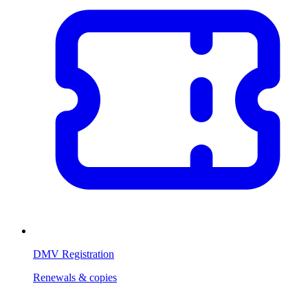
DMV Registration
Renewals & copies