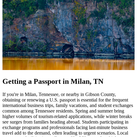
Getting a Passport in Milan, TN
If you're in Milan, Tennessee, or nearby in Gibson County,
obtaining or renewing a U.S. passport is essential for the frequent
international business trips, family vacations, and student exchanges
common among Tennessee residents. Spring and summer bring
higher volumes of tourism-related applications, while winter breaks
see surges from families heading abroad. Students participating in
exchange programs and professionals facing last-minute business
travel add to the demand, often leading to urgent scenarios. Local