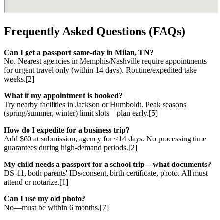
Frequently Asked Questions (FAQs)
Can I get a passport same-day in Milan, TN?
No. Nearest agencies in Memphis/Nashville require appointments
for urgent travel only (within 14 days). Routine/expedited take
weeks.[2]
What if my appointment is booked?
Try nearby facilities in Jackson or Humboldt. Peak seasons
(spring/summer, winter) limit slots—plan early.[5]
How do I expedite for a business trip?
Add $60 at submission; agency for <14 days. No processing time
guarantees during high-demand periods.[2]
My child needs a passport for a school trip—what documents?
DS-11, both parents' IDs/consent, birth certificate, photo. All must
attend or notarize.[1]
Can I use my old photo?
No—must be within 6 months.[7]