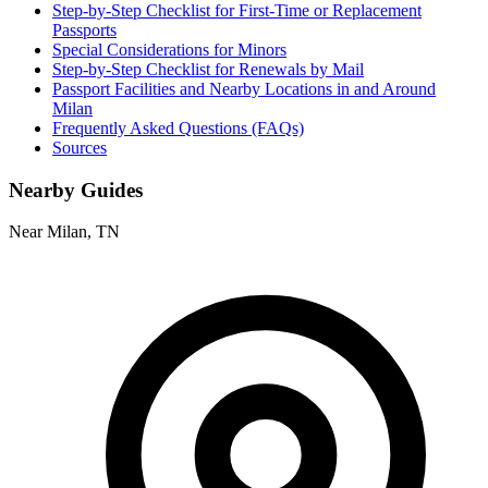
Step-by-Step Checklist for First-Time or Replacement
Passports
Special Considerations for Minors
Step-by-Step Checklist for Renewals by Mail
Passport Facilities and Nearby Locations in and Around
Milan
Frequently Asked Questions (FAQs)
Sources
Nearby Guides
Near Milan, TN