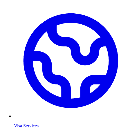
Visa Services