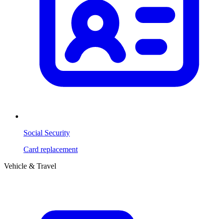
Social Security
Card replacement
Vehicle & Travel