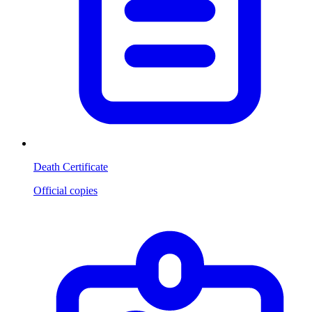
Death Certificate
Official copies