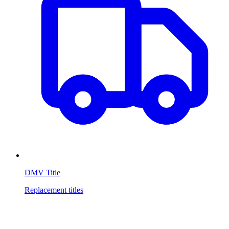
DMV Title
Replacement titles