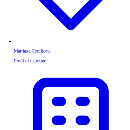
Marriage Certificate
Proof of marriage