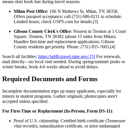
means slots book fast during travel seasons.
Milan Post Office
: 106 N Mathews St, Milan, TN 38358.
Offers passport acceptance; call (731) 686-0211 to schedule.
Limited hours; check USPS.com for details.[3]
Gibson County Clerk's Office
: Nearest in Trenton at 1 Court
Square, Trenton, TN 38382 (about 15 miles from Milan).
Handles first-time and replacement applications; Gibson
County residents get priority. Phone: (731) 855-7605.[4]
Search all facilities:
https://iafdb.travel.state.gov/.[5]
For renewals,
mail directly—no local visit needed. During spring/summer peaks or
winter breaks, book 4-6 weeks ahead to avoid delays.
Required Documents and Forms
Incomplete documentation trips up many applicants, especially for
minors in student programs. Gather originals; photocopies aren't
accepted unless specified.
For First-Time or Replacement (In-Person, Form DS-11)
:
Proof of U.S. citizenship: Certified birth certificate (Tennessee
vital records), naturalization certificate, or prior undamaged