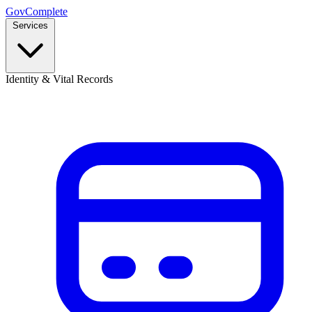
GovComplete
Services
Identity & Vital Records