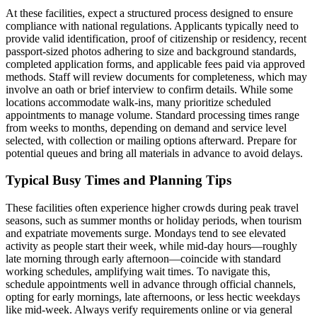
At these facilities, expect a structured process designed to ensure
compliance with national regulations. Applicants typically need to
provide valid identification, proof of citizenship or residency, recent
passport-sized photos adhering to size and background standards,
completed application forms, and applicable fees paid via approved
methods. Staff will review documents for completeness, which may
involve an oath or brief interview to confirm details. While some
locations accommodate walk-ins, many prioritize scheduled
appointments to manage volume. Standard processing times range
from weeks to months, depending on demand and service level
selected, with collection or mailing options afterward. Prepare for
potential queues and bring all materials in advance to avoid delays.
Typical Busy Times and Planning Tips
These facilities often experience higher crowds during peak travel
seasons, such as summer months or holiday periods, when tourism
and expatriate movements surge. Mondays tend to see elevated
activity as people start their week, while mid-day hours—roughly
late morning through early afternoon—coincide with standard
working schedules, amplifying wait times. To navigate this,
schedule appointments well in advance through official channels,
opting for early mornings, late afternoons, or less hectic weekdays
like mid-week. Always verify requirements online or via general