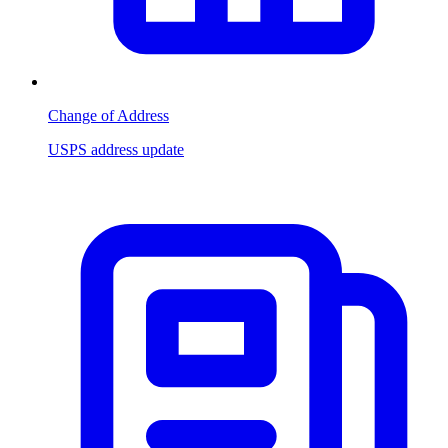
Change of Address
USPS address update