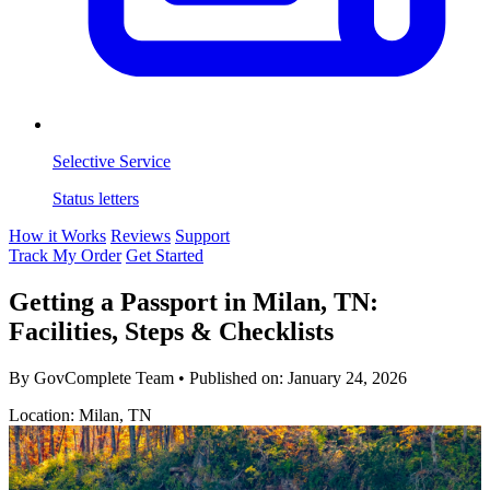
Selective Service
Status letters
How it Works
Reviews
Support
Track My Order
Get Started
Getting a Passport in Milan, TN:
Facilities, Steps & Checklists
By GovComplete Team
•
Published on:
January 24, 2026
Location: Milan, TN