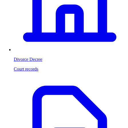
Divorce Decree
Court records