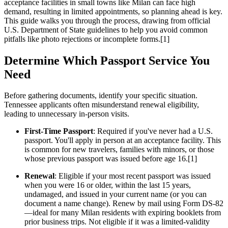
acceptance facilities in small towns like Milan can face high
demand, resulting in limited appointments, so planning ahead is key.
This guide walks you through the process, drawing from official
U.S. Department of State guidelines to help you avoid common
pitfalls like photo rejections or incomplete forms.[1]
Determine Which Passport Service You
Need
Before gathering documents, identify your specific situation.
Tennessee applicants often misunderstand renewal eligibility,
leading to unnecessary in-person visits.
First-Time Passport
: Required if you've never had a U.S.
passport. You'll apply in person at an acceptance facility. This
is common for new travelers, families with minors, or those
whose previous passport was issued before age 16.[1]
Renewal
: Eligible if your most recent passport was issued
when you were 16 or older, within the last 15 years,
undamaged, and issued in your current name (or you can
document a name change). Renew by mail using Form DS-82
—ideal for many Milan residents with expiring booklets from
prior business trips. Not eligible if it was a limited-validity