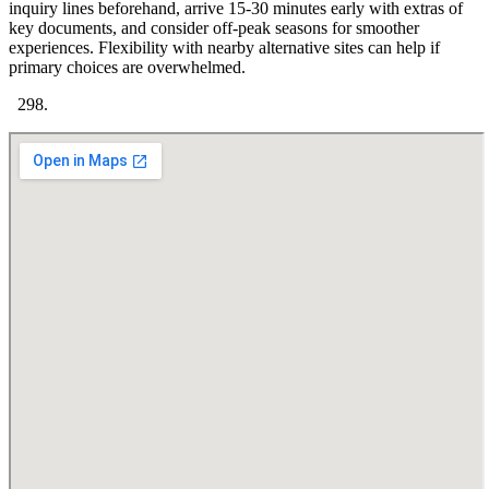
inquiry lines beforehand, arrive 15-30 minutes early with extras of
key documents, and consider off-peak seasons for smoother
experiences. Flexibility with nearby alternative sites can help if
primary choices are overwhelmed.