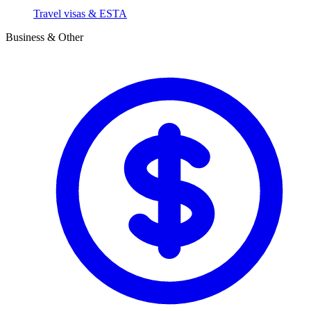
Travel visas & ESTA
Business & Other