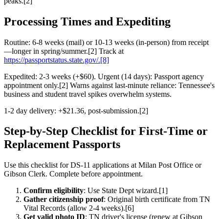
peaks.[2]
Processing Times and Expediting
Routine: 6-8 weeks (mail) or 10-13 weeks (in-person) from receipt
—longer in spring/summer.[2] Track at
https://passportstatus.state.gov/.[8]
Expedited: 2-3 weeks (+$60). Urgent (14 days): Passport agency
appointment only.[2] Warns against last-minute reliance: Tennessee's
business and student travel spikes overwhelm systems.
1-2 day delivery: +$21.36, post-submission.[2]
Step-by-Step Checklist for First-Time or
Replacement Passports
Use this checklist for DS-11 applications at Milan Post Office or
Gibson Clerk. Complete before appointment.
Confirm eligibility
: Use State Dept wizard.[1]
Gather citizenship proof
: Original birth certificate from TN
Vital Records (allow 2-4 weeks).[6]
Get valid photo ID
: TN driver's license (renew at Gibson