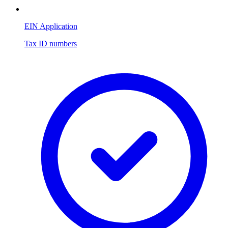
EIN Application
Tax ID numbers