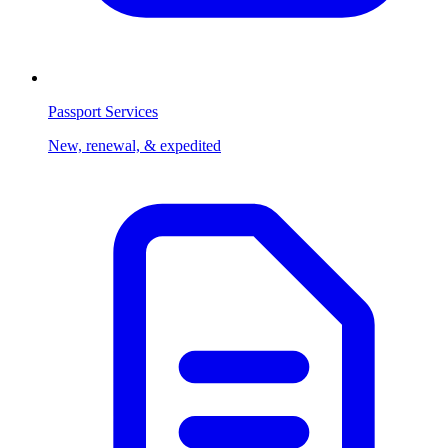
Passport Services
New, renewal, & expedited