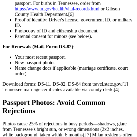
passport. For births in Tennessee, order from
https://www.tn.gov/health/vital-records.html
or Gibson
County Health Department.[6]
Proof of identity: Driver's license, government ID, or military
ID.
Photocopy of ID and citizenship document.
Parental consent for minors (see below).
For Renewals (Mail, Form DS-82)
:
Your most recent passport.
New passport photo.
Name change docs if applicable (marriage certificate, court
order).
Download forms: DS-11, DS-82, DS-64 from travel.state.gov.[1]
Tennessee marriage certificates available via county clerk.[4]
Passport Photos: Avoid Common
Rejections
Photos cause 25% of rejections in busy periods—shadows, glare
from Tennessee's bright sun, or wrong dimensions (2x2 inches,
white background, taken within 6 months).[7] Milan residents often