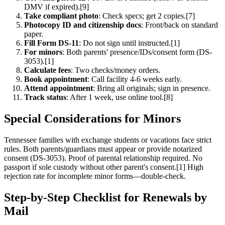
DMV if expired).[9]
Take compliant photo
: Check specs; get 2 copies.[7]
Photocopy ID and citizenship docs
: Front/back on standard
paper.
Fill Form DS-11
: Do not sign until instructed.[1]
For minors
: Both parents' presence/IDs/consent form (DS-
3053).[1]
Calculate fees
: Two checks/money orders.
Book appointment
: Call facility 4-6 weeks early.
Attend appointment
: Bring all originals; sign in presence.
Track status
: After 1 week, use online tool.[8]
Special Considerations for Minors
Tennessee families with exchange students or vacations face strict
rules. Both parents/guardians must appear or provide notarized
consent (DS-3053). Proof of parental relationship required. No
passport if sole custody without other parent's consent.[1] High
rejection rate for incomplete minor forms—double-check.
Step-by-Step Checklist for Renewals by
Mail