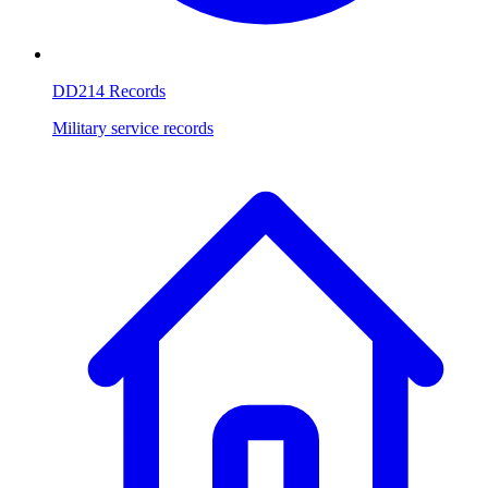
DD214 Records
Military service records