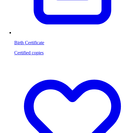
Birth Certificate
Certified copies