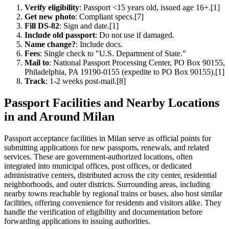
Verify eligibility
: Passport <15 years old, issued age 16+.[1]
Get new photo
: Compliant specs.[7]
Fill DS-82
: Sign and date.[1]
Include old passport
: Do not use if damaged.
Name change?
: Include docs.
Fees
: Single check to "U.S. Department of State."
Mail to
: National Passport Processing Center, PO Box 90155,
Philadelphia, PA 19190-0155 (expedite to PO Box 90155).[1]
Track
: 1-2 weeks post-mail.[8]
Passport Facilities and Nearby Locations
in and Around Milan
Passport acceptance facilities in Milan serve as official points for
submitting applications for new passports, renewals, and related
services. These are government-authorized locations, often
integrated into municipal offices, post offices, or dedicated
administrative centers, distributed across the city center, residential
neighborhoods, and outer districts. Surrounding areas, including
nearby towns reachable by regional trains or buses, also host similar
facilities, offering convenience for residents and visitors alike. They
handle the verification of eligibility and documentation before
forwarding applications to issuing authorities.