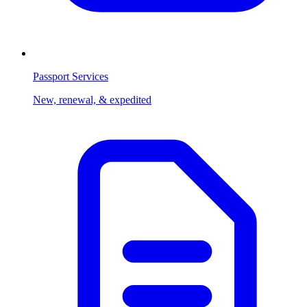
Passport Services
New, renewal, & expedited