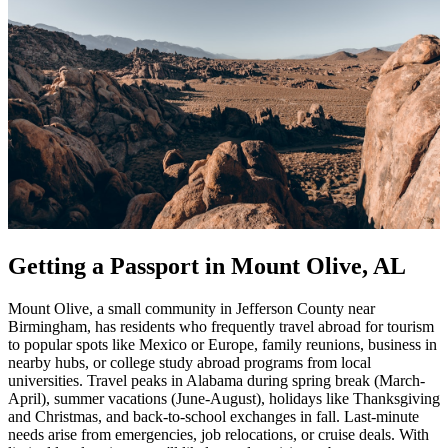
Getting a Passport in Mount Olive, AL
Mount Olive, a small community in Jefferson County near
Birmingham, has residents who frequently travel abroad for tourism
to popular spots like Mexico or Europe, family reunions, business in
nearby hubs, or college study abroad programs from local
universities. Travel peaks in Alabama during spring break (March-
April), summer vacations (June-August), holidays like Thanksgiving
and Christmas, and back-to-school exchanges in fall. Last-minute
needs arise from emergencies, job relocations, or cruise deals. With