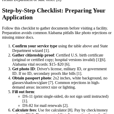
Step-by-Step Checklist: Preparing Your
Application
Follow this checklist to gather documents before visiting a facility.
Preparation avoids common Alabama pitfalls like photo rejections or
missing minor docs.
Confirm your service type
using the table above and State
Department wizard [1].
Gather citizenship proof
: Certified U.S. birth certificate
(original or certified copy; hospital versions invalid) [1][6].
Alabama vital records: $15–$20 [6].
Get photo ID
: Driver's license, military ID, or government
ID. If no ID, secondary proofs like bills [1].
Obtain passport photo
: 2x2 inches, white background, no
glasses/shadows/glare [7]. Common rejections in high-
demand areas: incorrect size or lighting.
Fill out form
:
DS-11 (print single-sided, do not sign until instructed)
[1].
DS-82 for mail renewals [2].
Calculate fees
: Use fee calculator [8]. Pay by check/money