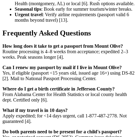
Health (montgomery, AL) or local [6]. Rush options available.
Seasonal tips
: Book early for summer tourism/winter breaks.
Urgent travel
: Verify airline requirements (passport valid 6
months beyond travel) [13].
Frequently Asked Questions
How long does it take to get a passport from Mount Olive?
Routine processing is 4–8 weeks from acceptance; expedited 2–3
weeks. Peak seasons longer [4].
Can I renew my passport by mail if I live in Mount Olive?
Yes, if eligible (passport <15 years old, issued age 16+) using DS-82
[2]. Mail to National Passport Processing Center.
Where do I get a birth certificate in Jefferson County?
From Alabama Center for Health Statistics or local county health
dept. Certified only [6].
What if my travel is in 10 days?
Apply expedited; for <14 days urgent, call 1-877-487-2778. Not
guaranteed [4].
Do both parents need to be present for a child's passport?