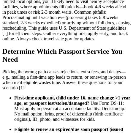
limited local options, you'll likely need to visit nearby acceptance
facilities, where appointments fill quickly—book 4-6 weeks ahead
in peak times or risk 2-3 month waits. Common pitfalls:
Procrastinating until vacation eve (processing takes 6-8 weeks
standard, 2-3 weeks expedited) or arriving without full docs, causing
rescheduling. This guide uses U.S. Department of State guidelines
[1] for efficient steps: Gather everything first, apply early, and track
online. Always check travel.state.gov for updates.
Determine Which Passport Service You
Need
Picking the wrong path causes rejections, extra fees, and delays—
e.g., mailing a first-time app leads to return, or renewing in-person
when mail-eligible wastes time. Answer these questions for your
scenario [1]:
First-time applicant, child under 16, name change >1 year
ago, or passport lost/stolen/damaged?
Use Form DS-11:
Must apply in person at an acceptance facility. Decision tip:
No mail option; bring proof of citizenship (birth certificate
original), ID, photo, and witnesses for kids.
Eligible to renew an expired/due-soon passport (issued