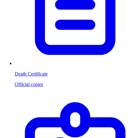
Death Certificate
Official copies