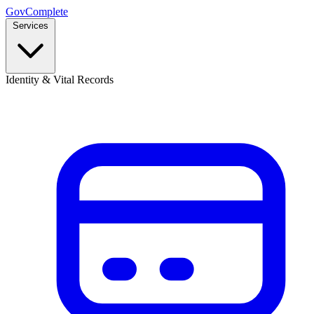
GovComplete
Services
Identity & Vital Records