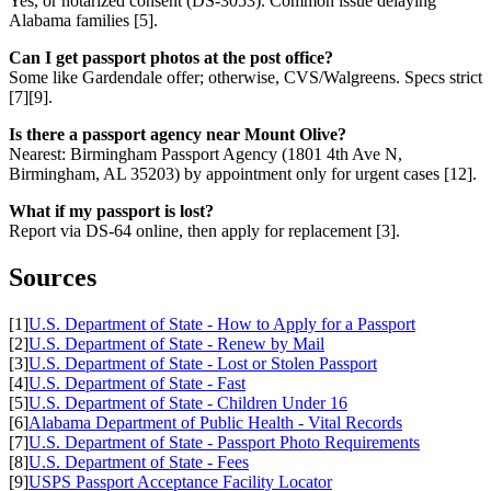
Yes, or notarized consent (DS-3053). Common issue delaying
Alabama families [5].
Can I get passport photos at the post office?
Some like Gardendale offer; otherwise, CVS/Walgreens. Specs strict
[7][9].
Is there a passport agency near Mount Olive?
Nearest: Birmingham Passport Agency (1801 4th Ave N,
Birmingham, AL 35203) by appointment only for urgent cases [12].
What if my passport is lost?
Report via DS-64 online, then apply for replacement [3].
Sources
[1]
U.S. Department of State - How to Apply for a Passport
[2]
U.S. Department of State - Renew by Mail
[3]
U.S. Department of State - Lost or Stolen Passport
[4]
U.S. Department of State - Fast
[5]
U.S. Department of State - Children Under 16
[6]
Alabama Department of Public Health - Vital Records
[7]
U.S. Department of State - Passport Photo Requirements
[8]
U.S. Department of State - Fees
[9]
USPS Passport Acceptance Facility Locator