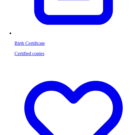
Birth Certificate
Certified copies