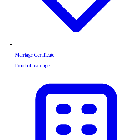
Marriage Certificate
Proof of marriage