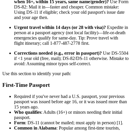
when 16+, within 15 years, same name/gender)?
Use Form
DS-82: Mail it in—faster and cheaper. Common mistake:
Using DS-11 if eligible; check your old passport's issue date
and your age then.
Urgent travel within 14 days (or 28 with visa)?
Expedite in
person at a passport agency (not local facility)—life-or-death
emergencies qualify for same-day. Tip: Prove travel with
flight itinerary; call 1-877-487-2778 first.
Corrections needed (e.g., error in passport)?
Use DS-5504
if <1 year old (free, mail); DS-82/DS-11 otherwise. Mistake to
avoid: Assuming minor typos self-correct.
Use this section to identify your path:
First-Time Passport
Required if you've never had a U.S. passport, your previous
passport was issued before age 16, or it was issued more than
15 years ago.
Who qualifies
: Adults (16+) or minors needing their initial
passport.
Form
: DS-11 (cannot be mailed; must apply in person) [1].
Common in Alabama
: Popular among first-time tourists,