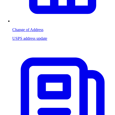
Change of Address
USPS address update