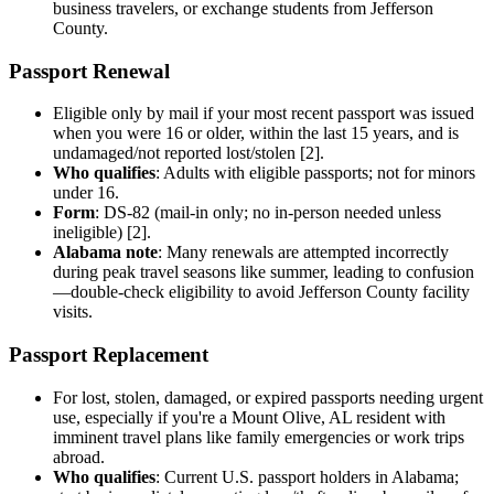
business travelers, or exchange students from Jefferson
County.
Passport Renewal
Eligible only by mail if your most recent passport was issued
when you were 16 or older, within the last 15 years, and is
undamaged/not reported lost/stolen [2].
Who qualifies
: Adults with eligible passports; not for minors
under 16.
Form
: DS-82 (mail-in only; no in-person needed unless
ineligible) [2].
Alabama note
: Many renewals are attempted incorrectly
during peak travel seasons like summer, leading to confusion
—double-check eligibility to avoid Jefferson County facility
visits.
Passport Replacement
For lost, stolen, damaged, or expired passports needing urgent
use, especially if you're a Mount Olive, AL resident with
imminent travel plans like family emergencies or work trips
abroad.
Who qualifies
: Current U.S. passport holders in Alabama;