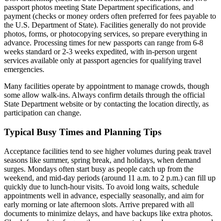
passport photos meeting State Department specifications, and
payment (checks or money orders often preferred for fees payable to
the U.S. Department of State). Facilities generally do not provide
photos, forms, or photocopying services, so prepare everything in
advance. Processing times for new passports can range from 6-8
weeks standard or 2-3 weeks expedited, with in-person urgent
services available only at passport agencies for qualifying travel
emergencies.
Many facilities operate by appointment to manage crowds, though
some allow walk-ins. Always confirm details through the official
State Department website or by contacting the location directly, as
participation can change.
Typical Busy Times and Planning Tips
Acceptance facilities tend to see higher volumes during peak travel
seasons like summer, spring break, and holidays, when demand
surges. Mondays often start busy as people catch up from the
weekend, and mid-day periods (around 11 a.m. to 2 p.m.) can fill up
quickly due to lunch-hour visits. To avoid long waits, schedule
appointments well in advance, especially seasonally, and aim for
early morning or late afternoon slots. Arrive prepared with all
documents to minimize delays, and have backups like extra photos.