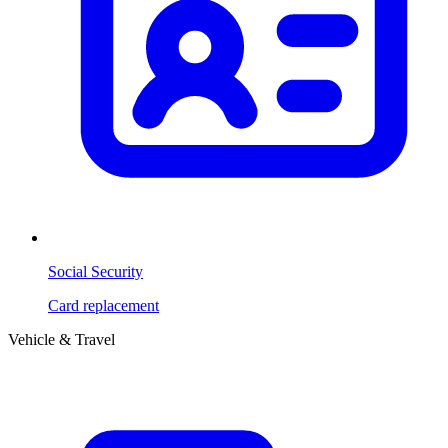
Social Security
Card replacement
Vehicle & Travel