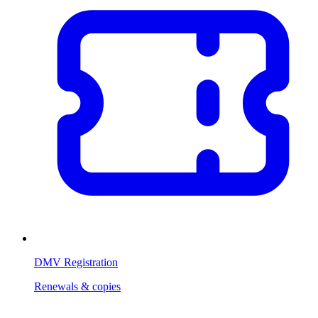
DMV Registration
Renewals & copies