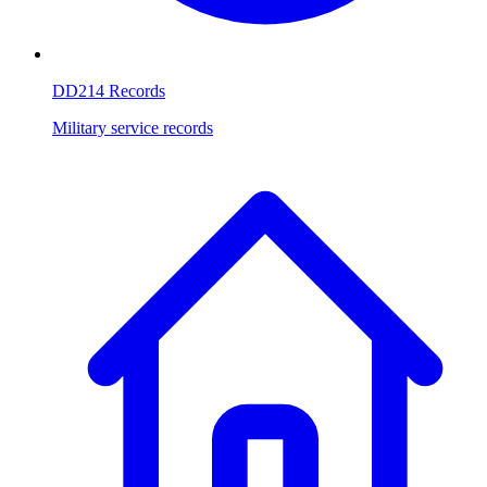
DD214 Records
Military service records