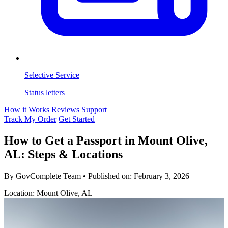
Selective Service
Status letters
How it Works
Reviews
Support
Track My Order
Get Started
How to Get a Passport in Mount Olive,
AL: Steps & Locations
By GovComplete Team
•
Published on:
February 3, 2026
Location: Mount Olive, AL