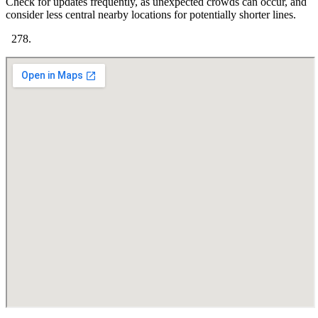
Check for updates frequently, as unexpected crowds can occur, and
consider less central nearby locations for potentially shorter lines.