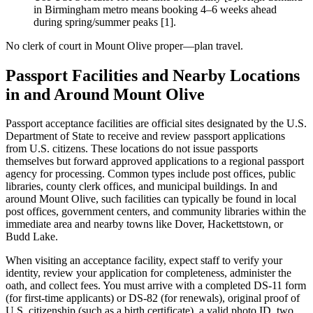
in Birmingham metro means booking 4–6 weeks ahead
during spring/summer peaks [1].
No clerk of court in Mount Olive proper—plan travel.
Passport Facilities and Nearby Locations
in and Around Mount Olive
Passport acceptance facilities are official sites designated by the U.S.
Department of State to receive and review passport applications
from U.S. citizens. These locations do not issue passports
themselves but forward approved applications to a regional passport
agency for processing. Common types include post offices, public
libraries, county clerk offices, and municipal buildings. In and
around Mount Olive, such facilities can typically be found in local
post offices, government centers, and community libraries within the
immediate area and nearby towns like Dover, Hackettstown, or
Budd Lake.
When visiting an acceptance facility, expect staff to verify your
identity, review your application for completeness, administer the
oath, and collect fees. You must arrive with a completed DS-11 form
(for first-time applicants) or DS-82 (for renewals), original proof of
U.S. citizenship (such as a birth certificate), a valid photo ID, two