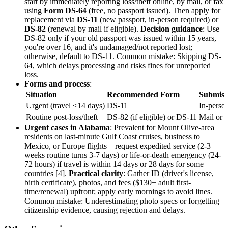
start by immediately reporting loss/theft online, by mail, or fax
using
Form DS-64
(free, no passport issued). Then apply for
replacement via
DS-11
(new passport, in-person required) or
DS-82
(renewal by mail if eligible).
Decision guidance
: Use
DS-82 only if your old passport was issued within 15 years,
you're over 16, and it's undamaged/not reported lost;
otherwise, default to DS-11. Common mistake: Skipping DS-
64, which delays processing and risks fines for unreported
loss.
Forms and process
:
Situation
Recommended Form
Submiss
Urgent (travel ≤14 days)
DS-11
In-person
Routine post-loss/theft
DS-82 (if eligible) or DS-11
Mail or 
Urgent cases in Alabama
: Prevalent for Mount Olive-area
residents on last-minute Gulf Coast cruises, business to
Mexico, or Europe flights—request expedited service (2-3
weeks routine turns 3-7 days) or life-or-death emergency (24-
72 hours) if travel is within 14 days or 28 days for some
countries [4].
Practical clarity
: Gather ID (driver's license,
birth certificate), photos, and fees ($130+ adult first-
time/renewal) upfront; apply early mornings to avoid lines.
Common mistake: Underestimating photo specs or forgetting
citizenship evidence, causing rejection and delays.