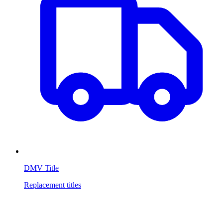
DMV Title
Replacement titles