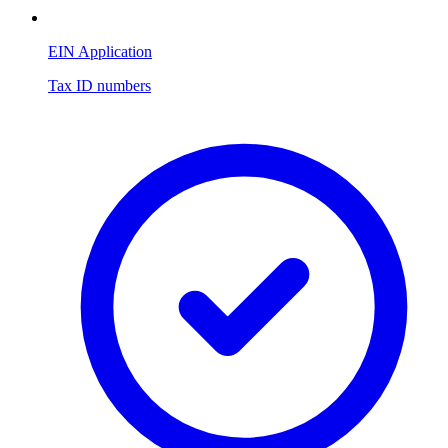
EIN Application
Tax ID numbers