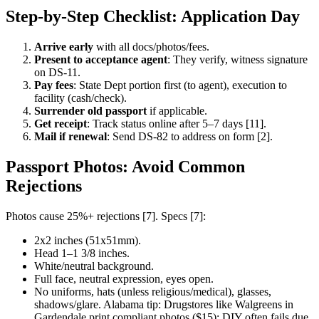
Step-by-Step Checklist: Application Day
Arrive early
with all docs/photos/fees.
Present to acceptance agent
: They verify, witness signature
on DS-11.
Pay fees
: State Dept portion first (to agent), execution to
facility (cash/check).
Surrender old passport
if applicable.
Get receipt
: Track status online after 5–7 days [11].
Mail if renewal
: Send DS-82 to address on form [2].
Passport Photos: Avoid Common
Rejections
Photos cause 25%+ rejections [7]. Specs [7]:
2x2 inches (51x51mm).
Head 1–1 3/8 inches.
White/neutral background.
Full face, neutral expression, eyes open.
No uniforms, hats (unless religious/medical), glasses,
shadows/glare. Alabama tip: Drugstores like Walgreens in
Gardendale print compliant photos ($15); DIY often fails due