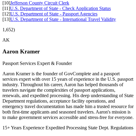
[10]
Jefferson County Circuit Clerk
[11]
U.S. Department of State - Check Application Status
[12]
U.S. Department of State - Passport Agencies
[13]
U.S. Department of State - International Travel Validity
1,652)
AK
Aaron Kramer
Passport Services Expert & Founder
Aaron Kramer is the founder of GovComplete and a passport
services expert with over 15 years of experience in the U.S. passport
industry. Throughout his career, Aaron has helped thousands of
travelers navigate the complexities of passport applications,
renewals, and expedited processing. His deep understanding of State
Department regulations, acceptance facility operations, and
emergency travel documentation has made him a trusted resource for
both first-time applicants and seasoned travelers. Aaron's mission is
to make government services accessible and stress-free for everyone.
15+ Years Experience
Expedited Processing
State Dept. Regulations