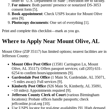
order to "U.S. Department of State"; execution fee to facility.
For minors
: Both parents' presence or notarized DS-3053
consent form [5].
Book appointment
: Check USPS locator for Mount Olive
area [9].
Photocopy documents
: One set of everything [1].
Print and complete this checklist—mark as you go.
Where to Apply Near Mount Olive, AL
Mount Olive (ZIP 35117) has limited options; nearest facilities are in
Jefferson County:
Mount Olive Post Office
(13581 Carrington Ln, Mount
Olive, AL 35117): Offers passport services; call (205) 631-
6254 to confirm hours/appointments [9].
Gardendale Post Office
(1 Main St, Gardendale, AL 35071,
~5 miles away): Full services [9].
Kimberly Post Office
(926 Main St, Kimberly, AL 35091,
~10 miles): Appointments required [9].
Jefferson County Clerk of Court
(various Birmingham
locations): Probate offices handle passports; check
jeffconline.jccal.org [10].
Use USPS locator for real-time availability [9]. High demand