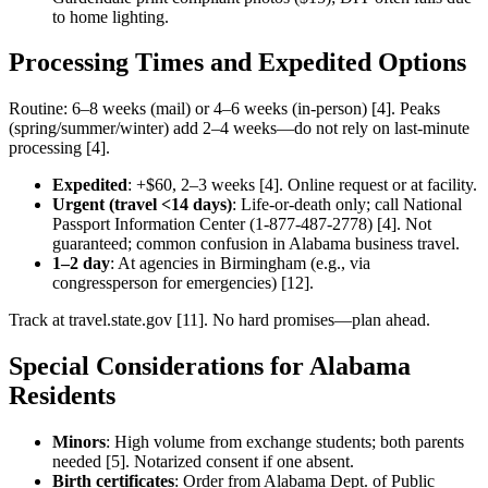
to home lighting.
Processing Times and Expedited Options
Routine: 6–8 weeks (mail) or 4–6 weeks (in-person) [4]. Peaks
(spring/summer/winter) add 2–4 weeks—do not rely on last-minute
processing [4].
Expedited
: +$60, 2–3 weeks [4]. Online request or at facility.
Urgent (travel <14 days)
: Life-or-death only; call National
Passport Information Center (1-877-487-2778) [4]. Not
guaranteed; common confusion in Alabama business travel.
1–2 day
: At agencies in Birmingham (e.g., via
congressperson for emergencies) [12].
Track at travel.state.gov [11]. No hard promises—plan ahead.
Special Considerations for Alabama
Residents
Minors
: High volume from exchange students; both parents
needed [5]. Notarized consent if one absent.
Birth certificates
: Order from Alabama Dept. of Public