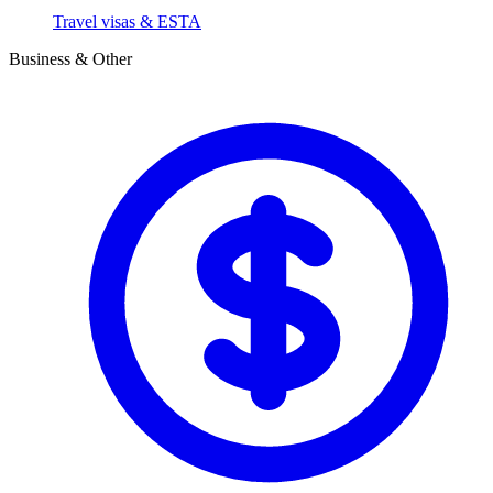
Travel visas & ESTA
Business & Other