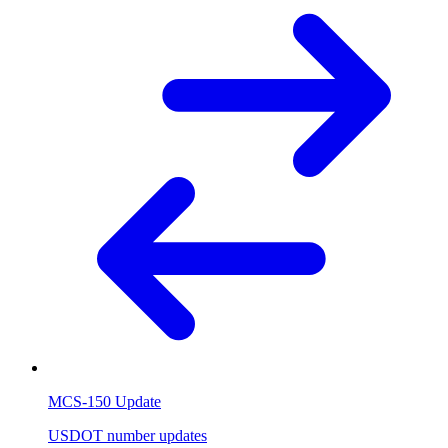
MCS-150 Update
USDOT number updates