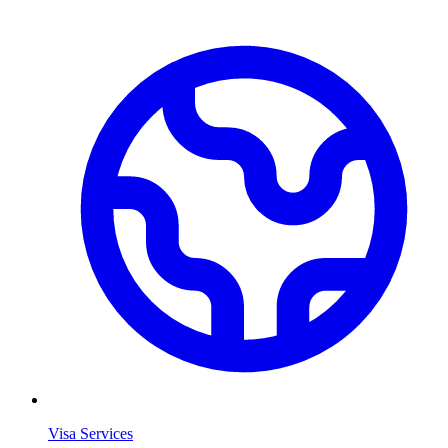
Visa Services