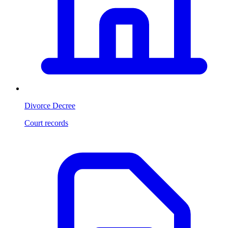
Divorce Decree
Court records