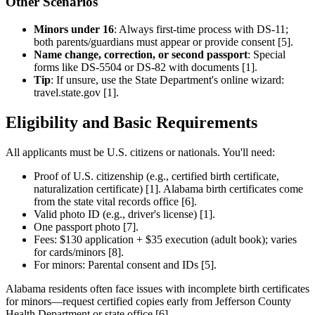
Other Scenarios
Minors under 16
: Always first-time process with DS-11;
both parents/guardians must appear or provide consent [5].
Name change, correction, or second passport
: Special
forms like DS-5504 or DS-82 with documents [1].
Tip
: If unsure, use the State Department's online wizard:
travel.state.gov [1].
Eligibility and Basic Requirements
All applicants must be U.S. citizens or nationals. You'll need:
Proof of U.S. citizenship (e.g., certified birth certificate,
naturalization certificate) [1]. Alabama birth certificates come
from the state vital records office [6].
Valid photo ID (e.g., driver's license) [1].
One passport photo [7].
Fees: $130 application + $35 execution (adult book); varies
for cards/minors [8].
For minors: Parental consent and IDs [5].
Alabama residents often face issues with incomplete birth certificates
for minors—request certified copies early from Jefferson County
Health Department or state office [6].