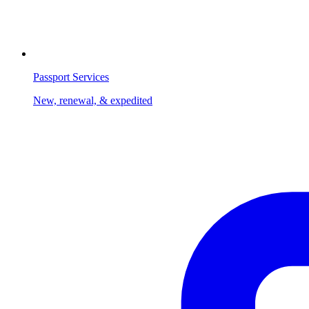
Passport Services
New, renewal, & expedited