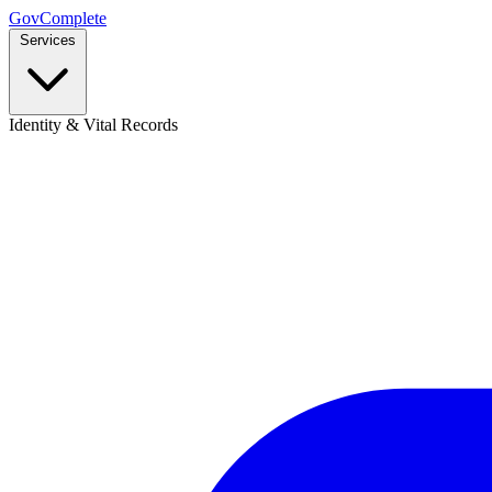
GovComplete
Services
Identity & Vital Records