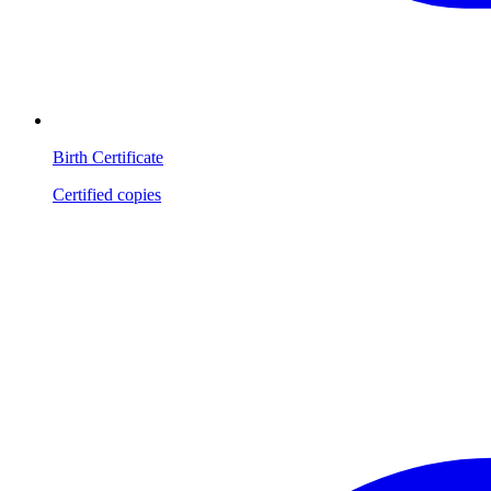
Birth Certificate
Certified copies